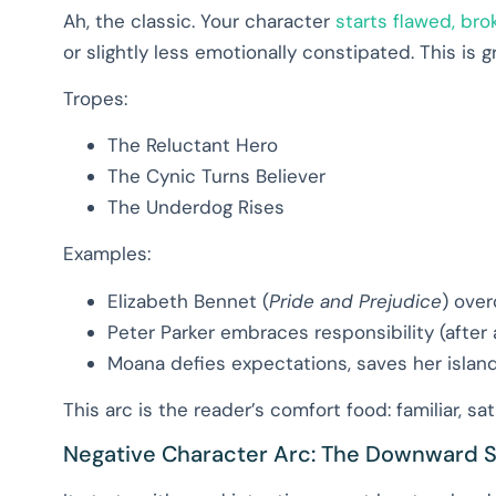
Ah, the classic. Your character
starts flawed, bro
or slightly less emotionally constipated. This is g
Tropes:
The Reluctant Hero
The Cynic Turns Believer
The Underdog Rises
Examples:
Elizabeth Bennet (
Pride and Prejudice
) over
Peter Parker embraces responsibility (after a
Moana defies expectations, saves her islan
This arc is the reader’s comfort food: familiar, sa
Negative Character Arc: The Downward S