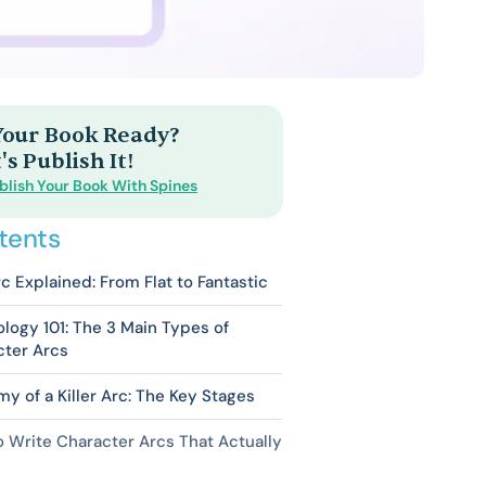
 Your Book Ready?
's Publish It!
blish Your Book With Spines
tents
c Explained: From Flat to Fantastic
logy 101: The 3 Main Types of
cter Arcs
y of a Killer Arc: The Key Stages
 Write Character Arcs That Actually