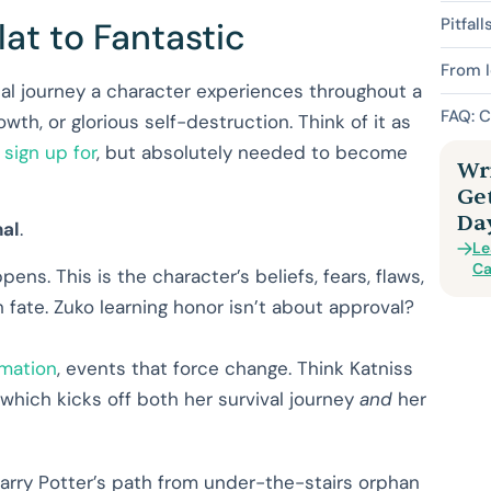
Pitfall
at to Fantastic
From I
cal journey a character experiences throughout a
FAQ: C
wth, or glorious self-destruction. Think of it as
 sign up for
, but absolutely needed to become
Wri
Ge
Da
nal
.
Le
Ca
ens. This is the character’s beliefs, fears, flaws,
fate. Zuko learning honor isn’t about approval?
rmation
, events that force change. Think Katniss
 which kicks off both her survival journey
and
her
Harry Potter’s path from under-the-stairs orphan