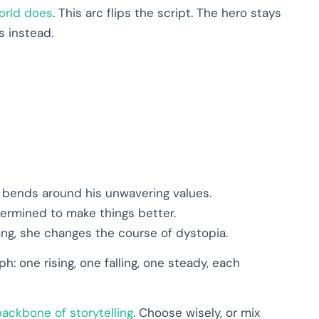
orld does
. This arc flips the script. The hero stays
s instead.
d bends around his unwavering values.
termined to make things better.
rong, she changes the course of dystopia.
h: one rising, one falling, one steady, each
backbone of storytelling
. Choose wisely, or mix