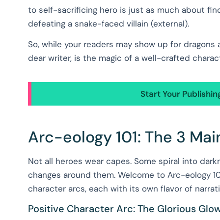
to self-sacrificing hero is just as much about fin
defeating a snake-faced villain (external).
So, while your readers may show up for dragons a
dear writer, is the magic of a well-crafted charac
Start Your Publishi
Arc-eology 101: The 3 Mai
Not all heroes wear capes. Some spiral into dar
changes around them. Welcome to Arc-eology 101
character arcs, each with its own flavor of narrati
Positive Character Arc: The Glorious Gl