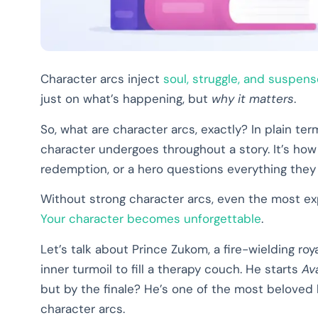
Character arcs inject
soul, struggle, and suspens
just on what’s happening, but
why it matters
.
So, what are character arcs, exactly? In plain ter
character undergoes throughout a story. It’s how
redemption, or a hero questions everything they
Without strong character arcs, even the most expl
Your character becomes unforgettable
.
Let’s talk about Prince Zukom, a fire-wielding ro
inner turmoil to fill a therapy couch. He starts
Av
but by the finale? He’s one of the most beloved 
character arcs.