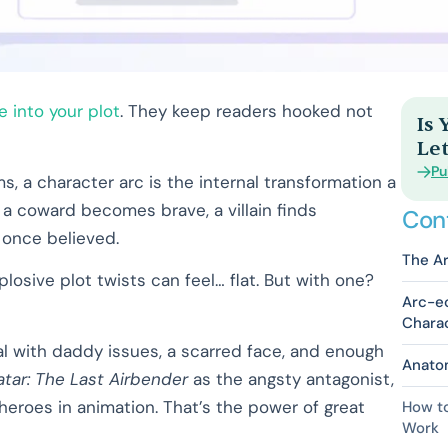
e into your plot
. They keep readers hooked not
Is
Let
Pu
ms, a character arc is the internal transformation a
 a coward becomes brave, a villain finds
Con
 once believed.
The Ar
osive plot twists can feel… flat. But with one?
Arc-eo
Chara
yal with daddy issues, a scarred face, and enough
Anatom
atar: The Last Airbender
as the angsty antagonist,
heroes in animation. That’s the power of great
How to
Work