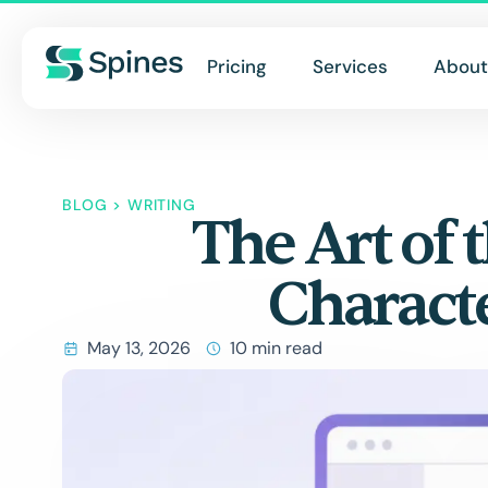
Pricing
Services
About
BLOG
>
WRITING
The Art of 
Charact
May 13, 2026
10 min read