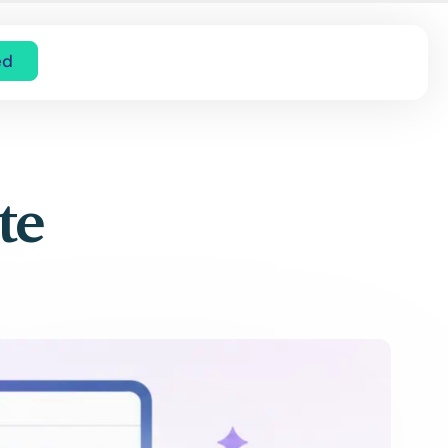
ed
te