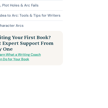
s, Plot Holes & Arc Fails
dea to Arc: Tools & Tips for Writers
haracter Arcs
ting Your First Book?
t Expert Support From
y One
arn What a Writing Coach
n Do for Your Book