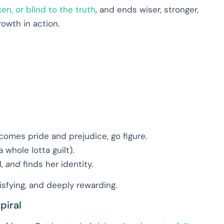
ken, or blind to the truth
, and ends wiser, stronger,
rowth in action.
comes pride and prejudice, go figure.
 whole lotta guilt).
d,
and
finds her identity.
tisfying, and deeply rewarding.
piral