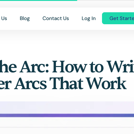
 Us
Blog
Contact Us
Log In
Get Start
the Arc: How to Wri
er Arcs That Work