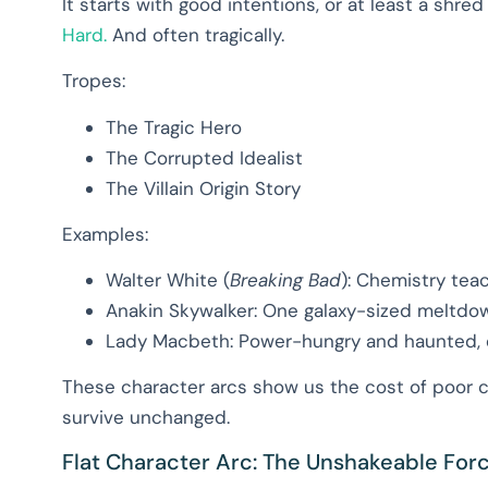
It starts with good intentions, or at least a shre
Hard.
And often tragically.
Tropes:
The Tragic Hero
The Corrupted Idealist
The Villain Origin Story
Examples:
Walter White (
Breaking Bad
): Chemistry teac
Anakin Skywalker: One galaxy-sized meltdo
Lady Macbeth: Power-hungry and haunted, qui
These character arcs show us the cost of poor c
survive unchanged.
Flat Character Arc: The Unshakeable For