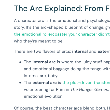
The Arc Explained: From Fl
A character arc is the emotional and psychologi
story. It’s the arc-shaped blueprint of change, gro
the emotional rollercoaster your character didn’t
who they’re meant to be.
There are two flavors of arcs:
internal
and
exter
The
internal arc
is where the juicy stuff happ
and emotional baggage doing the tango with 
Internal arc, baby.
The
external arc
is
the plot-driven transfo
volunteering for Prim in
The Hunger Games
,
emotional evolution.
Of course, the best character arcs blend both. 