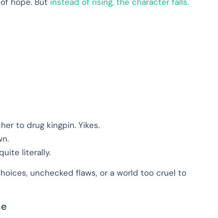
d of hope. But
instead of rising, the character falls.
her to drug kingpin. Yikes.
wn.
te literally.
hoices, unchecked flaws, or a world too cruel to
ce