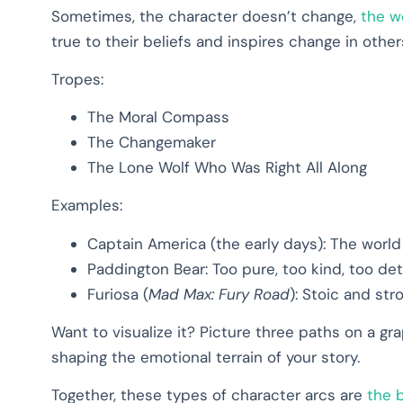
Sometimes, the character doesn’t change,
the w
true to their beliefs and inspires change in other
Tropes:
The Moral Compass
The Changemaker
The Lone Wolf Who Was Right All Along
Examples:
Captain America (the early days): The worl
Paddington Bear: Too pure, too kind, too de
Furiosa (
Mad Max: Fury Road
): Stoic and st
Want to visualize it? Picture three paths on a grap
shaping the emotional terrain of your story.
Together, these types of character arcs are
the 