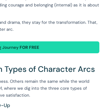
ding courage and belonging (internal) as it is about
nd drama, they stay for the transformation. That,
ter arc.
ng Journey
FOR FREE
n Types of Character Arcs
kness. Others remain the same while the world
, where we dig into the three core types of
ve satisfaction.
ow-Up