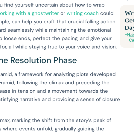
 you find yourself uncertain about how to wrap
Wri
orking with a ghostwriter
or
writing coach
could
Ge
ple, can help you craft that crucial falling action
Da
ard seamlessly while maintaining the emotional
Le
 up loose ends, perfect the pacing, and give your
Ca
r, all while staying true to your voice and vision.
the Resolution Phase
ramid, a framework for analyzing plots developed
pyramid, following the climax and preceding the
crease in tension and a movement towards the
satisfying narrative and providing a sense of closure
imax, marking the shift from the story’s peak of
s where events unfold, gradually guiding the