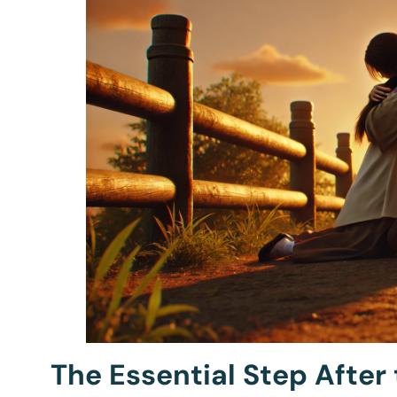
The Essential Step After 