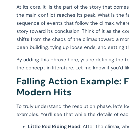
At its core, It is the part of the story that co
the main conflict reaches its peak. What is the fall
sequence of events that follow the climax, where
story toward its conclusion. Think of it as the c
shifts from the chaos of the climax toward a mor
been building, tying up loose ends, and setting th
By adding this phrase here, you’re defining the te
the concept in literature. Let me know if you’d l
Falling Action Example: 
Modern Hits
To truly understand the resolution phase, let’s l
examples. You’ll see that while the details of ea
Little Red Riding Hood
: After the climax, w