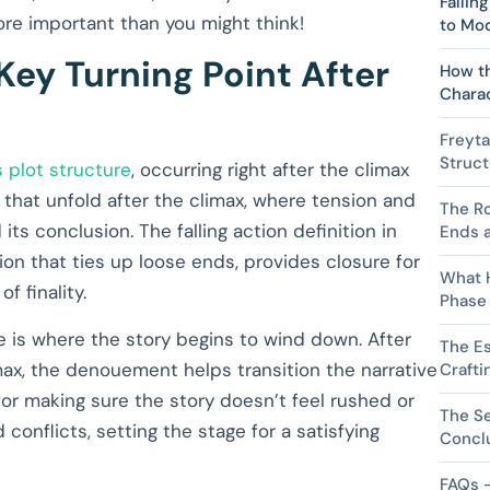
Fallin
 more important than you might think!
to Mod
Key Turning Point After
How t
Chara
Freyta
Struct
s plot structure
, occurring right after the climax
s that unfold after the climax, where tension and
The Ro
 its conclusion. The falling action definition in
Ends a
ition that ties up loose ends, provides closure for
What 
f finality.
Phase
se is where the story begins to wind down. After
The Es
ax, the denouement helps transition the narrative
Crafti
for making sure the story doesn’t feel rushed or
The Se
 conflicts, setting the stage for a satisfying
Concl
FAQs –