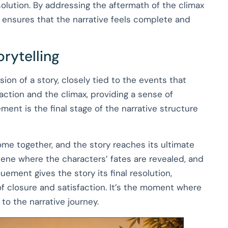
olution. By addressing the aftermath of the climax
 ensures that the narrative feels complete and
rytelling
ion of a story, closely tied to the events that
g action and the climax, providing a sense of
ent is the final stage of the narrative structure
ome together, and the story reaches its ultimate
scene where the characters’ fates are revealed, and
ment gives the story its final resolution,
f closure and satisfaction. It’s the moment where
 to the narrative journey.