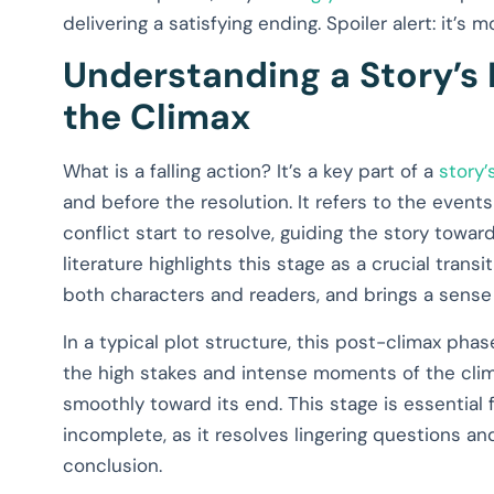
delivering a satisfying ending. Spoiler alert: it’s
Understanding a Story’s 
the Climax
What is a falling action? It’s a key part of a
story’
and before the resolution. It refers to the event
conflict start to resolve, guiding the story toward
literature highlights this stage as a crucial trans
both characters and readers, and brings a sense o
In a typical plot structure, this post-climax pha
the high stakes and intense moments of the clim
smoothly toward its end. This stage is essential 
incomplete, as it resolves lingering questions and
conclusion.