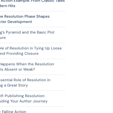
g Action Example: From Classic Tales
ern Hits
he Resolution Phase Shapes
cter Development
g’s Pyramid and the Basic Plot
ure
le of Resolution in Tying Up Loose
nd Providing Closure
Happens When the Resolution
 Is Absent or Weak?
sential Role of Resolution in
ng a Great Story
lf-Publishing Resolution:
uding Your Author Journey
 Falling Action