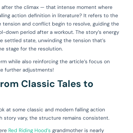
mes after the climax — that intense moment where
ing action definition in literature? It refers to the
 tension and conflict begin to resolve, guiding the
ool-down period after a workout. The story’s energy
e settled state, unwinding the tension that’s
e stage for the resolution.
rm while also reinforcing the article’s focus on
ike further adjustments!
From Classic Tales to
ook at some classic and modern falling action
ch story vary, the structure remains consistent.
here
Red Riding Hood’s
grandmother is nearly