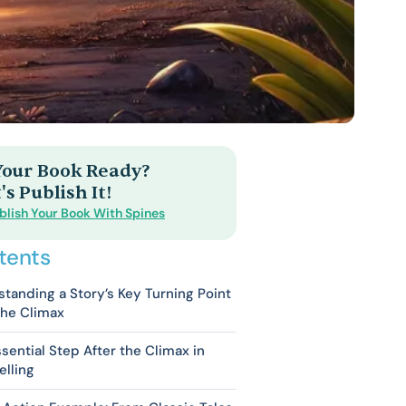
 Your Book Ready?
's Publish It!
blish Your Book With Spines
tents
tanding a Story’s Key Turning Point
the Climax
sential Step After the Climax in
elling