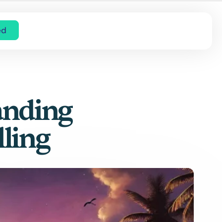
ed
anding
lling