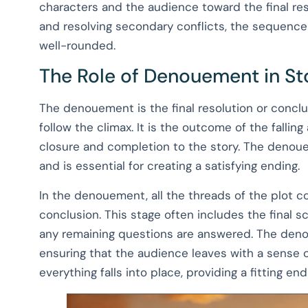
characters and the audience toward the final res
and resolving secondary conflicts, the sequence
well-rounded.
The Role of Denouement in Sto
The denouement is the final resolution or conclus
follow the climax. It is the outcome of the fallin
closure and completion to the story. The denouem
and is essential for creating a satisfying ending.
In the denouement, all the threads of the plot c
conclusion. This stage often includes the final 
any remaining questions are answered. The denoue
ensuring that the audience leaves with a sense o
everything falls into place, providing a fitting end