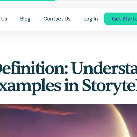
 Us
Blog
Contact Us
Log In
Get Start
Definition: Underst
Examples in Storyte