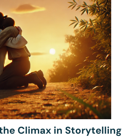
the Climax in Storytelling