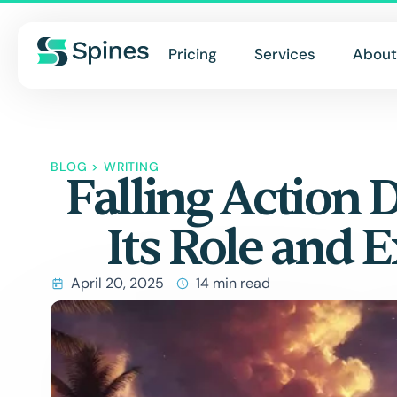
Pricing
Services
About
BLOG
>
WRITING
Falling Action 
Its Role and 
April 20, 2025
14 min read