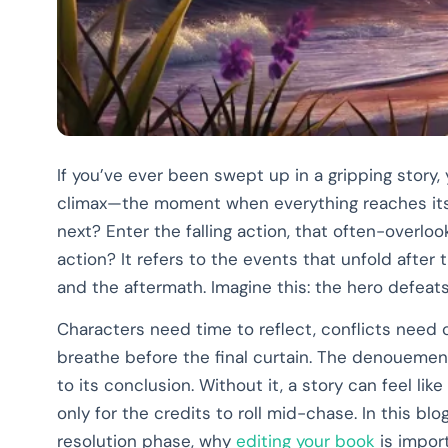
If you’ve ever been swept up in a gripping story
climax—the moment when everything reaches its
next? Enter the falling action, that often-overlooke
action? It refers to the events that unfold after 
and the aftermath. Imagine this: the hero defeats t
Characters need time to reflect, conflicts need
breathe before the final curtain. The denouemen
to its conclusion. Without it, a story can feel like
only for the credits to roll mid-chase. In this blo
resolution phase, why
editing your book
is import