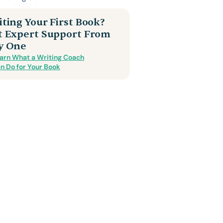
ting Your First Book?
t Expert Support From
y One
arn What a Writing Coach
n Do for Your Book