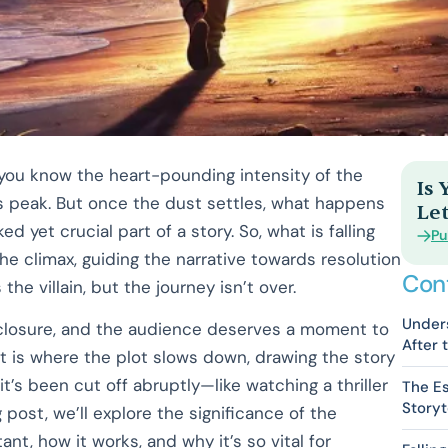
, you know the heart-pounding intensity of the
Is
 peak. But once the dust settles, what happens
Let
d yet crucial part of a story. So, what is falling
Pu
the climax, guiding the narrative towards resolution
Con
he villain, but the journey isn’t over.
Unders
 closure, and the audience deserves a moment to
After 
t is where the plot slows down, drawing the story
 it’s been cut off abruptly—like watching a thriller
The Es
Storyt
g post, we’ll explore the significance of the
ant, how it works, and why it’s so vital for