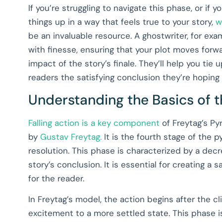
If you’re struggling to navigate this phase, or if
things up in a way that feels true to your story,
w
be an invaluable resource. A ghostwriter, for exam
with finesse, ensuring that your plot moves forw
impact of the story’s finale. They’ll help you tie
readers the satisfying conclusion they’re hoping fo
Understanding the Basics of 
Falling action is a key component
of Freytag’s Py
by
Gustav Freytag.
It is the fourth stage of the 
resolution. This phase is characterized by a de
story’s conclusion. It is essential for creating a 
for the reader.
In Freytag’s model, the action begins after the cl
excitement to a more settled state. This phase i