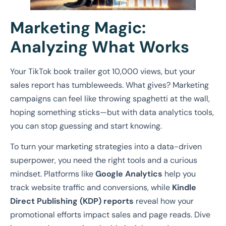
Marketing Magic:
Analyzing What Works
Your TikTok book trailer got 10,000 views, but your
sales report has tumbleweeds. What gives? Marketing
campaigns can feel like throwing spaghetti at the wall,
hoping something sticks—but with data analytics tools,
you can stop guessing and start knowing.
To turn your marketing strategies into a data-driven
superpower, you need the right tools and a curious
mindset. Platforms like
Google Analytics
help you
track website traffic and conversions, while
Kindle
Direct Publishing (KDP) reports
reveal how your
promotional efforts impact sales and page reads. Dive