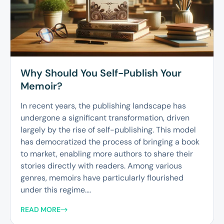
Why Should You Self-Publish Your
Memoir?
In recent years, the publishing landscape has
undergone a significant transformation, driven
largely by the rise of self-publishing. This model
has democratized the process of bringing a book
to market, enabling more authors to share their
stories directly with readers. Among various
genres, memoirs have particularly flourished
under this regime....
READ MORE