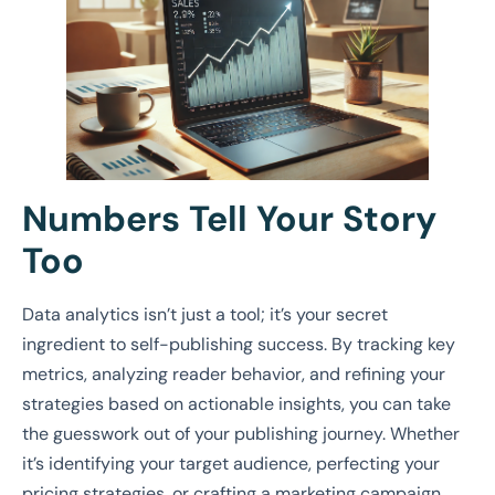
Numbers Tell Your Story
Too
Data analytics isn’t just a tool; it’s your secret
ingredient to self-publishing success. By tracking key
metrics, analyzing reader behavior, and refining your
strategies based on actionable insights, you can take
the guesswork out of your publishing journey. Whether
it’s identifying your target audience, perfecting your
pricing strategies, or crafting a marketing campaign