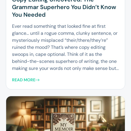
Grammar Superhero You Didn’t Know
You Needed
Ever read something that looked fine at first
glance… until a rogue comma, clunky sentence, or
mysteriously misplaced “their/there/they’re”
ruined the mood? That’s where copy editing
swoops in, cape optional. Think of it as the
behind-the-scenes superhero of writing, the one
making sure your words not only make sense but...
READ MORE