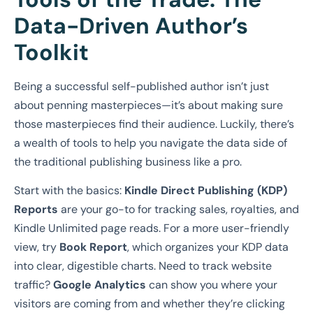
Data-Driven Author’s
Toolkit
Being a successful self-published author isn’t just
about penning masterpieces—it’s about making sure
those masterpieces find their audience. Luckily, there’s
a wealth of tools to help you navigate the data side of
the traditional publishing business like a pro.
Start with the basics:
Kindle Direct Publishing (KDP)
Reports
are your go-to for tracking sales, royalties, and
Kindle Unlimited page reads. For a more user-friendly
view, try
Book Report
, which organizes your KDP data
into clear, digestible charts. Need to track website
traffic?
Google Analytics
can show you where your
visitors are coming from and whether they’re clicking