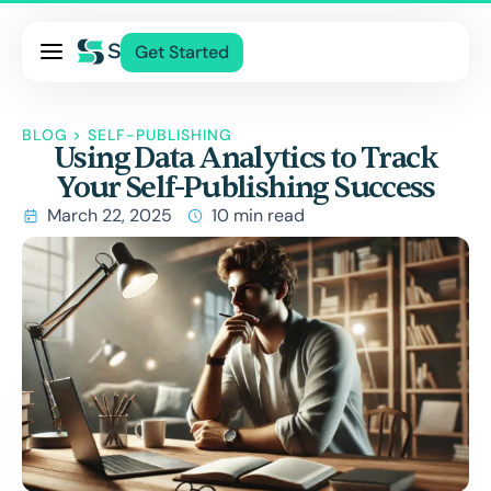
Pricing
Get Started
Services
About Us
BLOG
>
SELF-PUBLISHING
Using Data Analytics to Track
Blog
Your Self-Publishing Success
Contact Us
March 22, 2025
10 min read
Log In