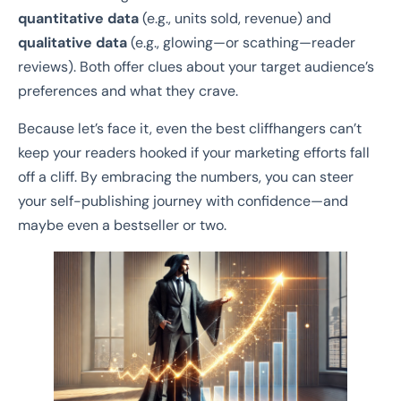
quantitative data
(e.g., units sold, revenue) and
qualitative data
(e.g., glowing—or scathing—reader
reviews). Both offer clues about your target audience’s
preferences and what they crave.
Because let’s face it, even the best cliffhangers can’t
keep your readers hooked if your marketing efforts fall
off a cliff. By embracing the numbers, you can steer
your self-publishing journey with confidence—and
maybe even a bestseller or two.