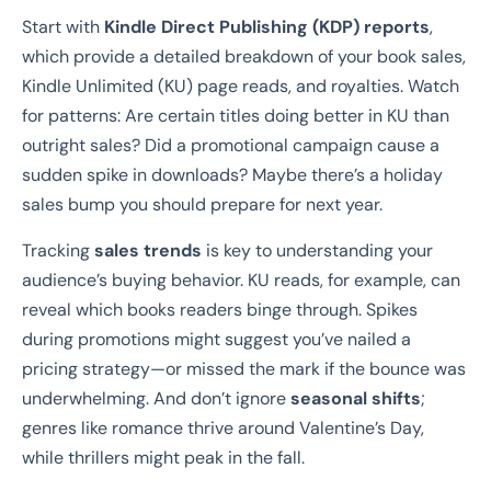
Start with
Kindle Direct Publishing (KDP) reports
,
which provide a detailed breakdown of your book sales,
Kindle Unlimited (KU) page reads, and royalties. Watch
for patterns: Are certain titles doing better in KU than
outright sales? Did a promotional campaign cause a
sudden spike in downloads? Maybe there’s a holiday
sales bump you should prepare for next year.
Tracking
sales trends
is key to understanding your
audience’s buying behavior. KU reads, for example, can
reveal which books readers binge through. Spikes
during promotions might suggest you’ve nailed a
pricing strategy—or missed the mark if the bounce was
underwhelming. And don’t ignore
seasonal shifts
;
genres like romance thrive around Valentine’s Day,
while thrillers might peak in the fall.