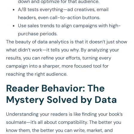
down and optimize for that audience.
A/B tests everything—ad creatives, email
headers, even call-to-action buttons.
Use sales trends to align campaigns with high-
purchase periods.
The beauty of data analytics is that it doesn’t just show
what didn’t work—it tells you why. By analyzing your
results, you can refine your efforts, turning every
campaign into a sharper, more focused tool for
reaching the right audience.
Reader Behavior: The
Mystery Solved by Data
Understanding your readers is like finding your book’s
soulmate—it’s all about compatibility. The better you
know them, the better you can write, market, and