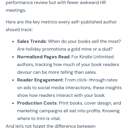
performance review but with fewer awkward HR
meetings.
Here are the key metrics every self-published author
should track:
Sales Trends
: When do your books sell the most?
Are holiday promotions a gold mine or a dud?
Normalized Pages Read
: For Kindle Unlimited
authors, tracking how much of your book readers
devour can be more telling than sales.
Reader Engagement
: From click-through rates
on ads to social media interactions, these insights
show how readers interact with your book.
Production Costs
: Print books, cover design, and
marketing campaigns all eat into profits. Knowing
where to trim is vital.
And let’s not forget the difference between