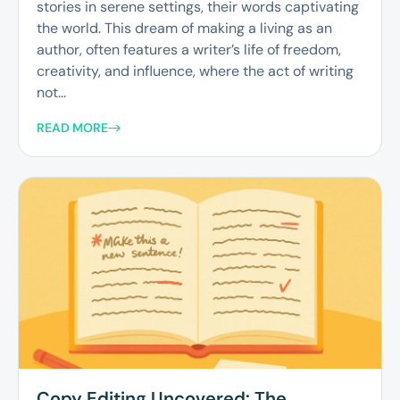
stories in serene settings, their words captivating
the world. This dream of making a living as an
author, often features a writer’s life of freedom,
creativity, and influence, where the act of writing
not...
READ MORE
Copy Editing Uncovered: The