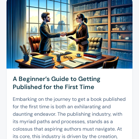
A Beginner’s Guide to Getting
Published for the First Time
Embarking on the journey to get a book published
for the first time is both an exhilarating and
daunting endeavor. The publishing industry, with
its myriad paths and processes, stands as a
colossus that aspiring authors must navigate. At
its core, this industry is driven by the creation,