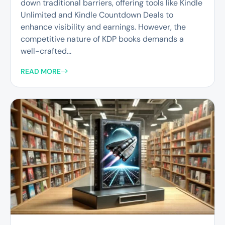
down traditional barriers, offering tools like Kindle
Unlimited and Kindle Countdown Deals to
enhance visibility and earnings. However, the
competitive nature of KDP books demands a
well-crafted...
READ MORE