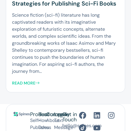
Strategies for Publishing Sci-Fi Books
Science fiction (sci-fi) literature has long
captivated readers with its imaginative
exploration of futuristic concepts, alternate
worlds, and complex scientific ideas. From the
groundbreaking works of Isaac Asimov and Mary
Shelley to contemporary bestsellers, sci-fi
continues to push the boundaries of human
imagination. For aspiring sci-fi authors, the
journey from...
READ MORE
Product
Resources
Company
Legal
Get in
Touch
Self-
How
About
Text
hello@spines.com
Publish
Does
us
Message