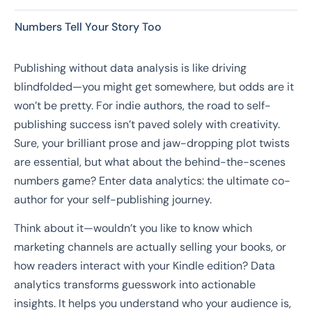
Numbers Tell Your Story Too
Publishing without data analysis is like driving
blindfolded—you might get somewhere, but odds are it
won’t be pretty. For indie authors, the road to self-
publishing success isn’t paved solely with creativity.
Sure, your brilliant prose and jaw-dropping plot twists
are essential, but what about the behind-the-scenes
numbers game? Enter data analytics: the ultimate co-
author for your self-publishing journey.
Think about it—wouldn’t you like to know which
marketing channels are actually selling your books, or
how readers interact with your Kindle edition? Data
analytics transforms guesswork into actionable
insights. It helps you understand who your audience is,