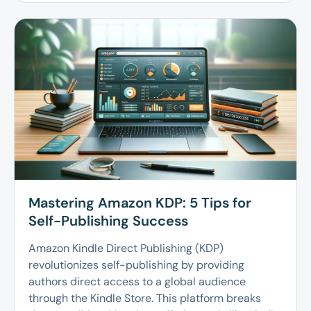
Mastering Amazon KDP: 5 Tips for
Self-Publishing Success
Amazon Kindle Direct Publishing (KDP)
revolutionizes self-publishing by providing
authors direct access to a global audience
through the Kindle Store. This platform breaks