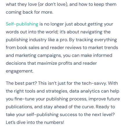
what they love (or don’t love), and how to keep them
coming back for more.
Self-publishing
is no longer just about getting your
words out into the world; it’s about navigating the
publishing industry like a pro. By tracking everything
from book sales and reader reviews to market trends
and marketing campaigns, you can make informed
decisions that maximize profits and reader
engagement.
The best part? This isn’t just for the tech-savvy. With
the right tools and strategies, data analytics can help
you fine-tune your publishing process, improve future
publications, and stay ahead of the curve. Ready to
take your self-publishing success to the next level?
Let’s dive into the numbers!