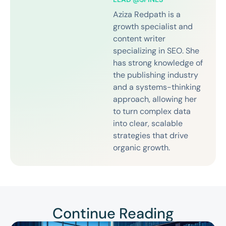
Aziza Redpath is a
growth specialist and
content writer
specializing in SEO. She
has strong knowledge of
the publishing industry
and a systems-thinking
approach, allowing her
to turn complex data
into clear, scalable
strategies that drive
organic growth.
Continue Reading