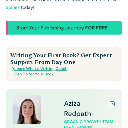
Spines
today!
Start Your Publishing Journey
FOR FREE
Writing Your First Book? Get Expert
Support From Day One
Learn What a Writing Coach
Can Do for Your Book
Aziza
Redpath
ORGANIC GROWTH TEAM
LEAD @SPINES