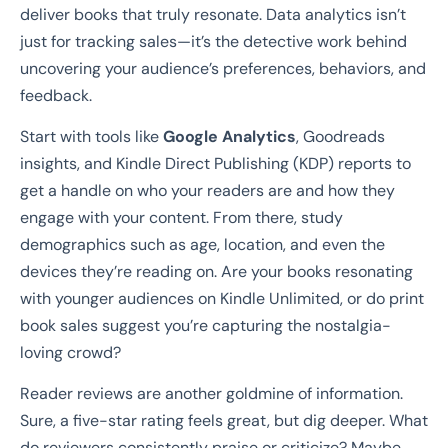
deliver books that truly resonate. Data analytics isn’t
just for tracking sales—it’s the detective work behind
uncovering your audience’s preferences, behaviors, and
feedback.
Start with tools like
Google Analytics
, Goodreads
insights, and Kindle Direct Publishing (KDP) reports to
get a handle on who your readers are and how they
engage with your content. From there, study
demographics such as age, location, and even the
devices they’re reading on. Are your books resonating
with younger audiences on Kindle Unlimited, or do print
book sales suggest you’re capturing the nostalgia-
loving crowd?
Reader reviews are another goldmine of information.
Sure, a five-star rating feels great, but dig deeper. What
do reviewers consistently praise or criticize? Maybe