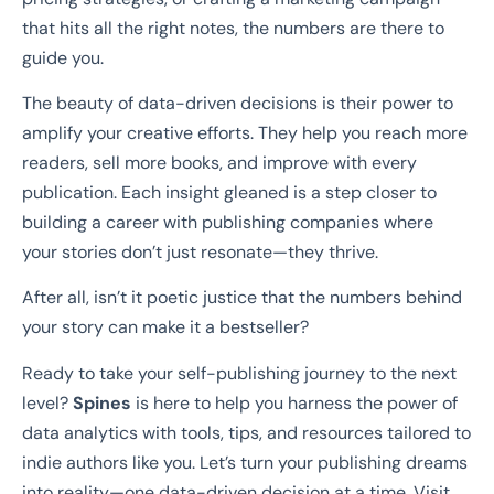
that hits all the right notes, the numbers are there to
guide you.
The beauty of data-driven decisions is their power to
amplify your creative efforts. They help you reach more
readers, sell more books, and improve with every
publication. Each insight gleaned is a step closer to
building a career with publishing companies where
your stories don’t just resonate—they thrive.
After all, isn’t it poetic justice that the numbers behind
your story can make it a bestseller?
Ready to take your self-publishing journey to the next
level?
Spines
is here to help you harness the power of
data analytics with tools, tips, and resources tailored to
indie authors like you. Let’s turn your publishing dreams
into reality—one data-driven decision at a time. Visit