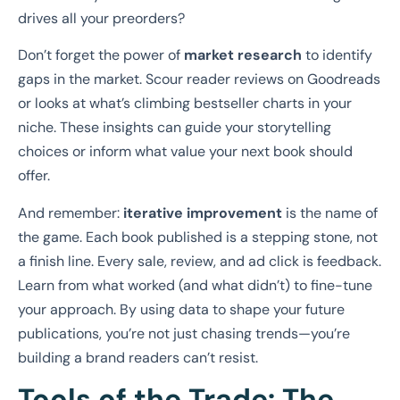
drives all your preorders?
Don’t forget the power of
market research
to identify
gaps in the market. Scour reader reviews on Goodreads
or looks at what’s climbing bestseller charts in your
niche. These insights can guide your storytelling
choices or inform what value your next book should
offer.
And remember:
iterative improvement
is the name of
the game. Each book published is a stepping stone, not
a finish line. Every sale, review, and ad click is feedback.
Learn from what worked (and what didn’t) to fine-tune
your approach. By using data to shape your future
publications, you’re not just chasing trends—you’re
building a brand readers can’t resist.
Tools of the Trade: The