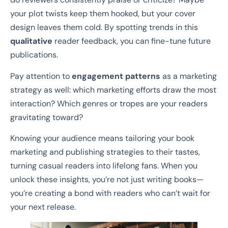
your plot twists keep them hooked, but your cover
design leaves them cold. By spotting trends in this
qualitative
reader feedback, you can fine-tune future
publications.
Pay attention to
engagement patterns
as a marketing
strategy as well: which marketing efforts draw the most
interaction? Which genres or tropes are your readers
gravitating toward?
Knowing your audience means tailoring your book
marketing and publishing strategies to their tastes,
turning casual readers into lifelong fans. When you
unlock these insights, you’re not just writing books—
you’re creating a bond with readers who can’t wait for
your next release.