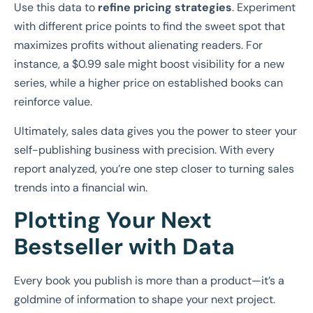
Use this data to
refine pricing strategies
. Experiment
with different price points to find the sweet spot that
maximizes profits without alienating readers. For
instance, a $0.99 sale might boost visibility for a new
series, while a higher price on established books can
reinforce value.
Ultimately, sales data gives you the power to steer your
self-publishing business with precision. With every
report analyzed, you’re one step closer to turning sales
trends into a financial win.
Plotting Your Next
Bestseller with Data
Every book you publish is more than a product—it’s a
goldmine of information to shape your next project.