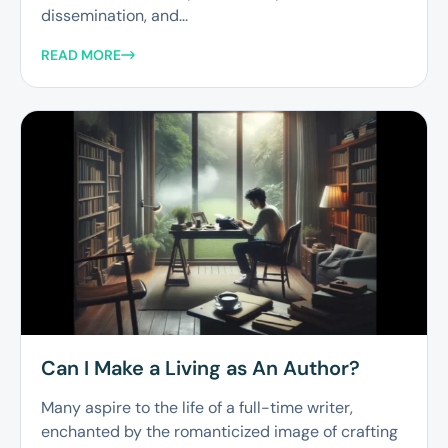
dissemination, and...
READ MORE
Can I Make a Living as An Author?
Many aspire to the life of a full-time writer,
enchanted by the romanticized image of crafting