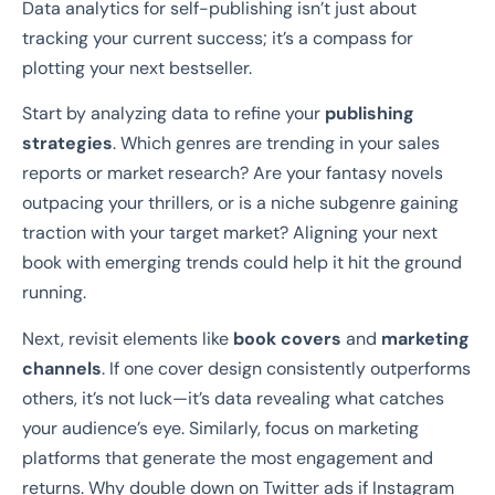
Data analytics for self-publishing isn’t just about
tracking your current success; it’s a compass for
plotting your next bestseller.
Start by analyzing data to refine your
publishing
strategies
. Which genres are trending in your sales
reports or market research? Are your fantasy novels
outpacing your thrillers, or is a niche subgenre gaining
traction with your target market? Aligning your next
book with emerging trends could help it hit the ground
running.
Next, revisit elements like
book covers
and
marketing
channels
. If one cover design consistently outperforms
others, it’s not luck—it’s data revealing what catches
your audience’s eye. Similarly, focus on marketing
platforms that generate the most engagement and
returns. Why double down on Twitter ads if Instagram