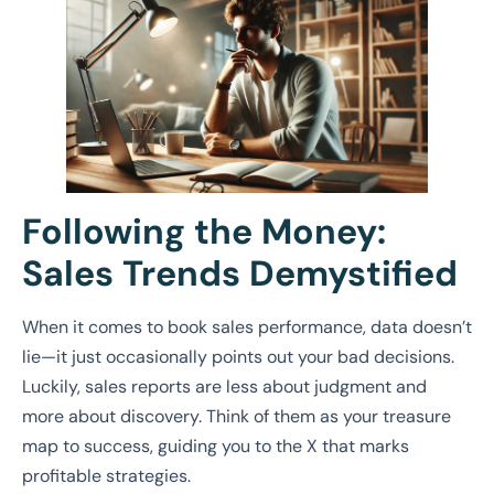
Following the Money:
Sales Trends Demystified
When it comes to book sales performance, data doesn’t
lie—it just occasionally points out your bad decisions.
Luckily, sales reports are less about judgment and
more about discovery. Think of them as your treasure
map to success, guiding you to the X that marks
profitable strategies.