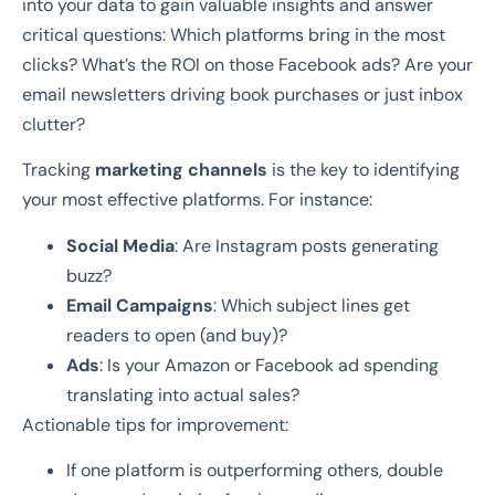
into your data to gain valuable insights and answer
critical questions: Which platforms bring in the most
clicks? What’s the ROI on those Facebook ads? Are your
email newsletters driving book purchases or just inbox
clutter?
Tracking
marketing channels
is the key to identifying
your most effective platforms. For instance:
Social Media
: Are Instagram posts generating
buzz?
Email Campaigns
: Which subject lines get
readers to open (and buy)?
Ads
: Is your Amazon or Facebook ad spending
translating into actual sales?
Actionable tips for improvement:
If one platform is outperforming others, double