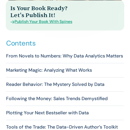
Is Your Book Ready?
Let's Publish It!
Publish Your Book With Spines
Contents
From Novels to Numbers: Why Data Analytics Matters
Marketing Magic: Analyzing What Works
Reader Behavior: The Mystery Solved by Data
Following the Money: Sales Trends Demystified
Plotting Your Next Bestseller with Data
Tools of the Trade: The Data-Driven Author’s Toolkit