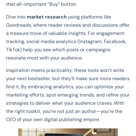
that all-important “Buy” button.
Dive into
market research
using platforms like
Goodreads, where reader reviews and discussions offer
a treasure trove of valuable insights. For engagement
tracking, social media analytics (Instagram, Facebook,
TikTok) help you see which posts or campaigns
resonate most with your audience.
Inspiration meets practicality: these tools won’t write
your next bestseller, but they’ll make sure more readers
find it. By embracing analytics, you can optimize your
marketing efforts, spot emerging trends, and refine your
strategies to deliver what your audience craves. With
the right toolkit, you’re not just an author—you’re the
CEO of your own digital publishing empire.