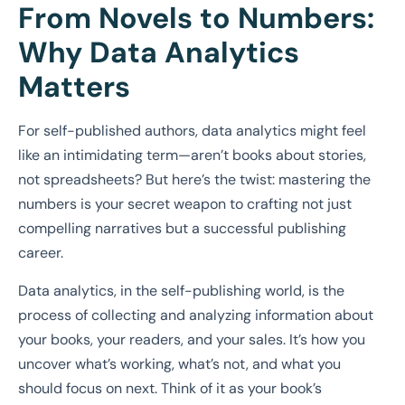
From Novels to Numbers:
Why Data Analytics
Matters
For self-published authors, data analytics might feel
like an intimidating term—aren’t books about stories,
not spreadsheets? But here’s the twist: mastering the
numbers is your secret weapon to crafting not just
compelling narratives but a successful publishing
career.
Data analytics, in the self-publishing world, is the
process of collecting and analyzing information about
your books, your readers, and your sales. It’s how you
uncover what’s working, what’s not, and what you
should focus on next. Think of it as your book’s