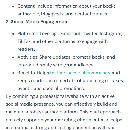
Content: Include information about your books,
author bio, blog posts, and contact details.
2. Social Media Engagement
Platforms: Leverage Facebook, Twitter, Instagram,
TikTok, and other platforms to engage with
readers.
Activities: Share updates, promote books, and
interact directly with your audience.
Benefits: Helps
foster a sense of community
and
keeps readers informed about upcoming releases,
events, and special promotions.
By combining a professional website with an active
social media presence, you can effectively build and
maintain a robust author platform. This dual approach
not only supports your marketing efforts but also helps
in creating a strong and lasting connection with your