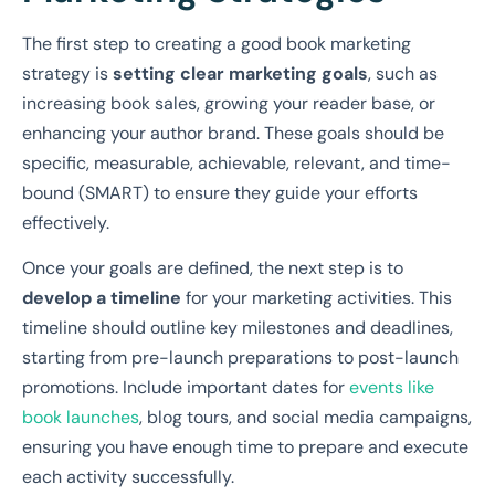
The first step to creating a good book marketing
strategy is
setting clear marketing goals
, such as
increasing book sales, growing your reader base, or
enhancing your author brand. These goals should be
specific, measurable, achievable, relevant, and time-
bound (SMART) to ensure they guide your efforts
effectively.
Once your goals are defined, the next step is to
develop a timeline
for your marketing activities. This
timeline should outline key milestones and deadlines,
starting from pre-launch preparations to post-launch
promotions. Include important dates for
events like
book launches
, blog tours, and social media campaigns,
ensuring you have enough time to prepare and execute
each activity successfully.