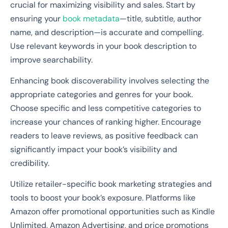
crucial for maximizing visibility and sales. Start by
ensuring your
book metadata
—title, subtitle, author
name, and description—is accurate and compelling.
Use relevant keywords in your book description to
improve searchability.
Enhancing book discoverability involves selecting the
appropriate categories and genres for your book.
Choose specific and less competitive categories to
increase your chances of ranking higher. Encourage
readers to leave reviews, as positive feedback can
significantly impact your book’s visibility and
credibility.
Utilize retailer-specific book marketing strategies and
tools to boost your book’s exposure. Platforms like
Amazon offer promotional opportunities such as Kindle
Unlimited, Amazon Advertising, and price promotions