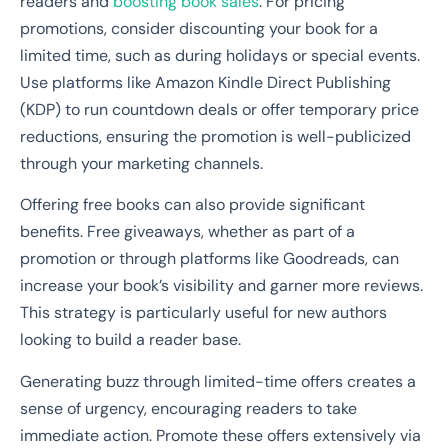
readers and
boosting book sales
. For pricing
promotions, consider discounting your book for a
limited time, such as during holidays or special events.
Use platforms like Amazon Kindle Direct Publishing
(KDP) to run countdown deals or offer temporary price
reductions, ensuring the promotion is well-publicized
through your marketing channels.
Offering free books can also provide significant
benefits. Free giveaways, whether as part of a
promotion or through platforms like Goodreads, can
increase your book’s visibility and garner more reviews.
This strategy is particularly useful for new authors
looking to build a reader base.
Generating buzz through limited-time offers creates a
sense of urgency, encouraging readers to take
immediate action. Promote these offers extensively via