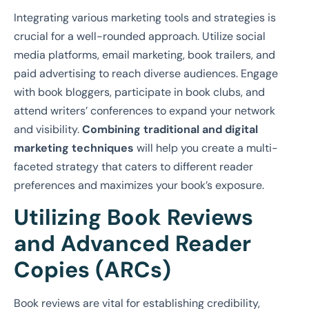
Integrating various marketing tools and strategies is
crucial for a well-rounded approach. Utilize social
media platforms, email marketing, book trailers, and
paid advertising to reach diverse audiences. Engage
with book bloggers, participate in book clubs, and
attend writers’ conferences to expand your network
and visibility.
Combining traditional and digital
marketing techniques
will help you create a multi-
faceted strategy that caters to different reader
preferences and maximizes your book’s exposure.
Utilizing Book Reviews
and Advanced Reader
Copies (ARCs)
Book reviews are vital for establishing credibility,