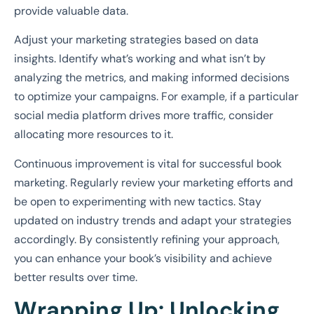
provide valuable data.
Adjust your marketing strategies based on data
insights. Identify what’s working and what isn’t by
analyzing the metrics, and making informed decisions
to optimize your campaigns. For example, if a particular
social media platform drives more traffic, consider
allocating more resources to it.
Continuous improvement is vital for successful book
marketing. Regularly review your marketing efforts and
be open to experimenting with new tactics. Stay
updated on industry trends and adapt your strategies
accordingly. By consistently refining your approach,
you can enhance your book’s visibility and achieve
better results over time.
Wrapping Up: Unlocking