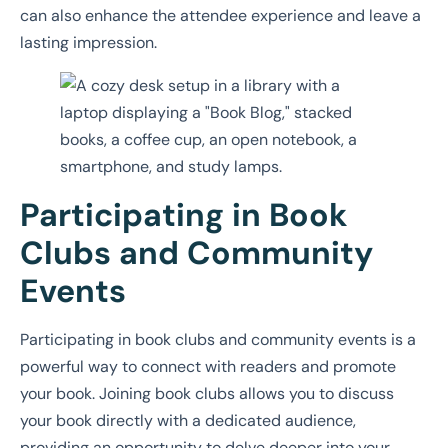
can also enhance the attendee experience and leave a
lasting impression.
Participating in Book
Clubs and Community
Events
Participating in book clubs and community events is a
powerful way to connect with readers and promote
your book. Joining book clubs allows you to discuss
your book directly with a dedicated audience,
providing an opportunity to delve deeper into your