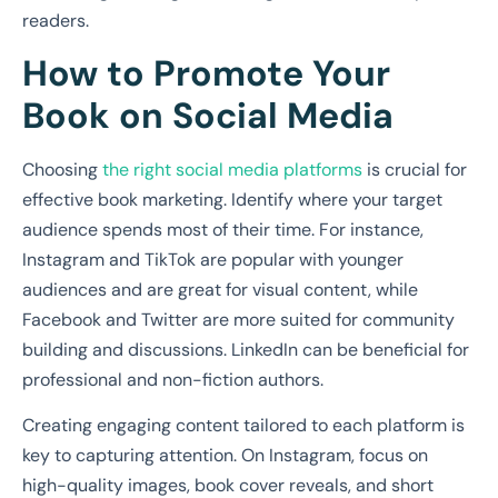
readers.
How to Promote Your
Book on Social Media
Choosing
the right social media platforms
is crucial for
effective book marketing. Identify where your target
audience spends most of their time. For instance,
Instagram and TikTok are popular with younger
audiences and are great for visual content, while
Facebook and Twitter are more suited for community
building and discussions. LinkedIn can be beneficial for
professional and non-fiction authors.
Creating engaging content tailored to each platform is
key to capturing attention. On Instagram, focus on
high-quality images, book cover reveals, and short