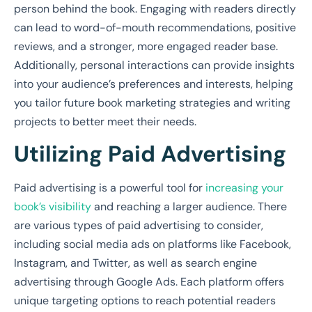
person behind the book. Engaging with readers directly
can lead to word-of-mouth recommendations, positive
reviews, and a stronger, more engaged reader base.
Additionally, personal interactions can provide insights
into your audience’s preferences and interests, helping
you tailor future book marketing strategies and writing
projects to better meet their needs.
Utilizing Paid Advertising
Paid advertising is a powerful tool for
increasing your
book’s visibility
and reaching a larger audience. There
are various types of paid advertising to consider,
including social media ads on platforms like Facebook,
Instagram, and Twitter, as well as search engine
advertising through Google Ads. Each platform offers
unique targeting options to reach potential readers