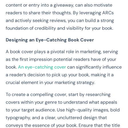
content or entry into a giveaway, can also motivate
readers to share their thoughts. By leveraging ARCs
and actively seeking reviews, you can build a strong
foundation of credibility and visibility for your book.
Designing an Eye-Catching Book Cover
A book cover plays a pivotal role in marketing, serving
as the first impression potential readers have of your
book.
An eye-catching cover
can significantly influence
a reader’s decision to pick up your book, making it a
crucial element in your marketing strategy.
To create a compelling cover, start by researching
covers within your genre to understand what appeals
to your target audience. Use high-quality images, bold
typography, and a clear, uncluttered design that
conveys the essence of your book. Ensure that the title