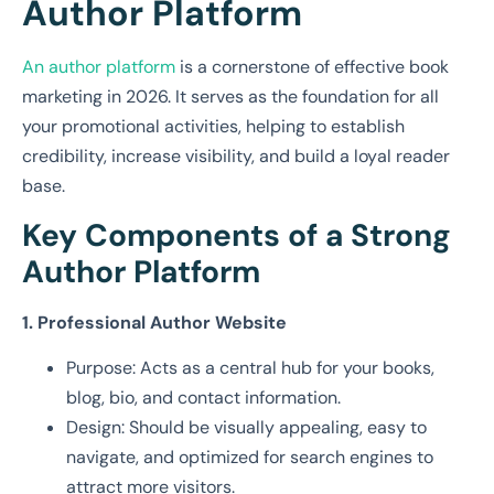
Author Platform
An author platform
is a cornerstone of effective book
marketing in 2026. It serves as the foundation for all
your promotional activities, helping to establish
credibility, increase visibility, and build a loyal reader
base.
Key Components of a Strong
Author Platform
1. Professional Author Website
Purpose: Acts as a central hub for your books,
blog, bio, and contact information.
Design: Should be visually appealing, easy to
navigate, and optimized for search engines to
attract more visitors.