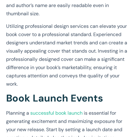
and author’s name are easily readable even in
thumbnail size.
Utilizing professional design services can elevate your
book cover to a professional standard. Experienced
designers understand market trends and can create a
visually appealing cover that stands out. Investing in a
professionally designed cover can make a significant
difference in your book’s marketability, ensuring it
captures attention and conveys the quality of your
work.
Book Launch Events
Planning a
successful book launch
is essential for
generating excitement and maximizing exposure for
your new release. Start by setting a launch date and