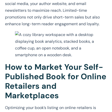
social media, your author website, and email
newsletters to maximize reach. Limited-time
promotions not only drive short-term sales but also
enhance long-term reader engagement and loyalty.
How to Market Your Self-
Published Book for Online
Retailers and
Marketplaces
Optimizing your book’s listing on online retailers is