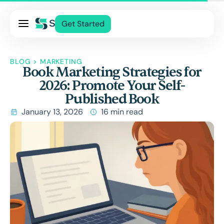
Pricing
Get Started
Services
About Us
BLOG
>
MARKETING
Book Marketing Strategies for
Blog
2026: Promote Your Self-
Contact Us
Published Book
Log In
January 13, 2026
16 min read