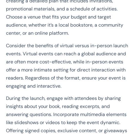
creating a detailed plan that includes invitations,
promotional materials, and a schedule of activities.
Choose a venue that fits your budget and target
audience, whether it’s a local bookstore, a community
center, or an online platform.
Consider the benefits of virtual versus in-person launch
events. Virtual events can reach a global audience and
are often more cost-effective, while in-person events
offer a more intimate setting for direct interaction with
readers. Regardless of the format, ensure your event is
engaging and interactive.
During the launch, engage with attendees by sharing
insights about your book, reading excerpts, and
answering questions. Incorporate multimedia elements
like slideshows or videos to keep the event dynamic.
Offering signed copies, exclusive content, or giveaways