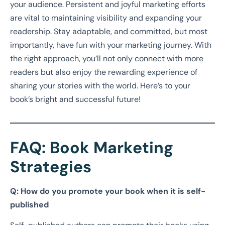
your audience. Persistent and joyful marketing efforts
are vital to maintaining visibility and expanding your
readership. Stay adaptable, and committed, but most
importantly, have fun with your marketing journey. With
the right approach, you’ll not only connect with more
readers but also enjoy the rewarding experience of
sharing your stories with the world. Here’s to your
book’s bright and successful future!
FAQ: Book Marketing
Strategies
Q: How do you promote your book when it is self-
published