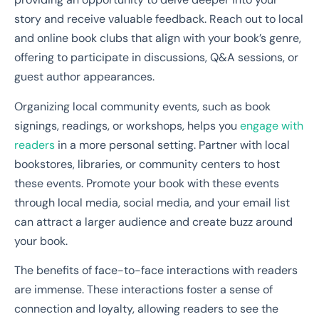
story and receive valuable feedback. Reach out to local
and online book clubs that align with your book’s genre,
offering to participate in discussions, Q&A sessions, or
guest author appearances.
Organizing local community events, such as book
signings, readings, or workshops, helps you
engage with
readers
in a more personal setting. Partner with local
bookstores, libraries, or community centers to host
these events. Promote your book with these events
through local media, social media, and your email list
can attract a larger audience and create buzz around
your book.
The benefits of face-to-face interactions with readers
are immense. These interactions foster a sense of
connection and loyalty, allowing readers to see the