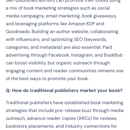
Self-published authors can promote their books using
a mix of book marketing strategies such as social
media campaigns, email marketing, book giveaways,
and leveraging platforms like Amazon KDP and
Goodreads. Building an author website, collaborating
with influencers, and optimizing SEO (keywords,
categories, and metadata) are also essential. Paid
advertising through Facebook, Instagram, and BookBub
can boost visibility, but organic outreach through
engaging content and reader communities remains one
of the best ways to promote your book.
Q: How do traditional publishers market your book?
Traditional publishers have established book marketing
strategies that include pre-release buzz through media
outreach, advance reader copies (ARCs) for reviews,
bookstore placements, and industry connections for