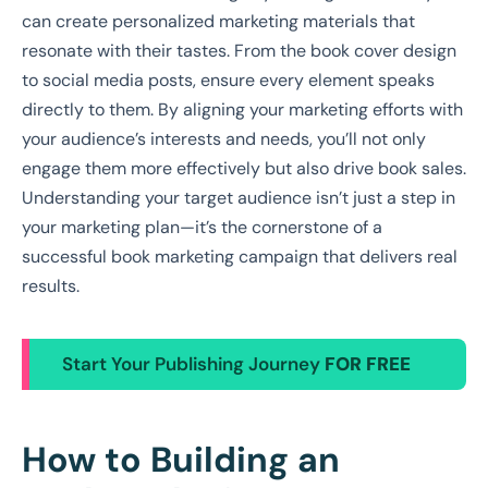
can create personalized marketing materials that
resonate with their tastes. From the book cover design
to social media posts, ensure every element speaks
directly to them. By aligning your marketing efforts with
your audience’s interests and needs, you’ll not only
engage them more effectively but also drive book sales.
Understanding your target audience isn’t just a step in
your marketing plan—it’s the cornerstone of a
successful book marketing campaign that delivers real
results.
Start Your Publishing Journey
FOR FREE
How to Building an