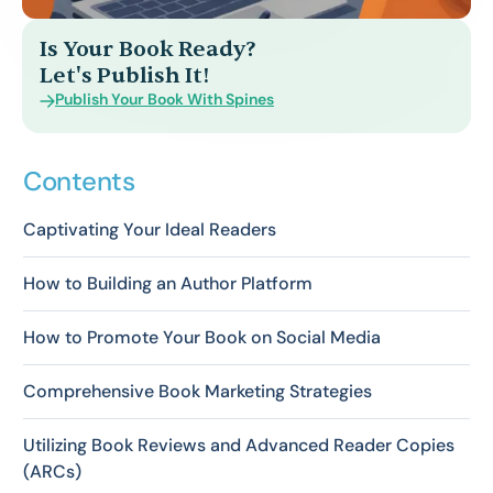
Is Your Book Ready?
Let's Publish It!
Publish Your Book With Spines
Contents
Captivating Your Ideal Readers
How to Building an Author Platform
How to Promote Your Book on Social Media
Comprehensive Book Marketing Strategies
Utilizing Book Reviews and Advanced Reader Copies
(ARCs)