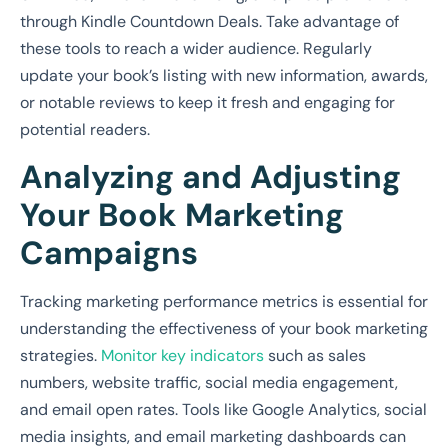
through Kindle Countdown Deals. Take advantage of
these tools to reach a wider audience. Regularly
update your book’s listing with new information, awards,
or notable reviews to keep it fresh and engaging for
potential readers.
Analyzing and Adjusting
Your Book Marketing
Campaigns
Tracking marketing performance metrics is essential for
understanding the effectiveness of your book marketing
strategies.
Monitor key indicators
such as sales
numbers, website traffic, social media engagement,
and email open rates. Tools like Google Analytics, social
media insights, and email marketing dashboards can