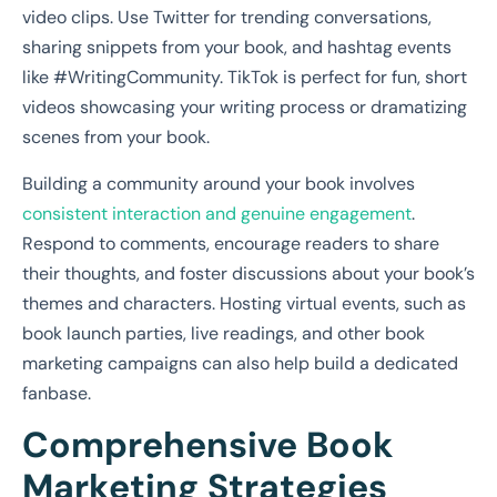
video clips. Use Twitter for trending conversations,
sharing snippets from your book, and hashtag events
like #WritingCommunity. TikTok is perfect for fun, short
videos showcasing your writing process or dramatizing
scenes from your book.
Building a community around your book involves
consistent interaction and genuine engagement
.
Respond to comments, encourage readers to share
their thoughts, and foster discussions about your book’s
themes and characters. Hosting virtual events, such as
book launch parties, live readings, and other book
marketing campaigns can also help build a dedicated
fanbase.
Comprehensive Book
Marketing Strategies