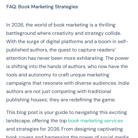
FAQ: Book Marketing Strategies
In 2026, the world of book marketing is a thrilling
battleground where creativity and strategy collide.
With the surge of digital platforms and a boom in self-
published authors, the quest to capture readers’
attention has never been more exhilarating. The power
is shifting into the hands of authors, who now have the
tools and autonomy to craft unique marketing
campaigns that resonate with diverse audiences. Indie
authors are not just competing with traditional
publishing houses; they are redefining the game.
This blog post is your guide to navigating this exciting
landscape, offering the top
book marketing services
and strategies for 2026. From designing captivating
book covers and harnessing the power of social media