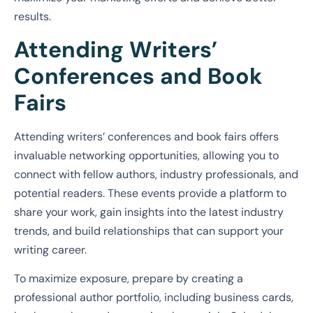
results.
Attending Writers’
Conferences and Book
Fairs
Attending writers’ conferences and book fairs offers
invaluable networking opportunities, allowing you to
connect with fellow authors, industry professionals, and
potential readers. These events provide a platform to
share your work, gain insights into the latest industry
trends, and build relationships that can support your
writing career.
To maximize exposure, prepare by creating a
professional author portfolio, including business cards,