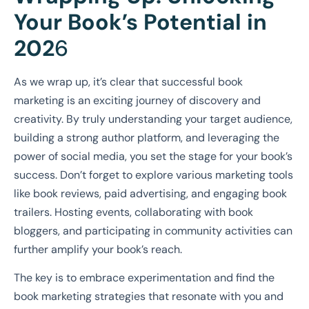
Your Book’s Potential in
202
6
As we wrap up, it’s clear that successful book
marketing is an exciting journey of discovery and
creativity. By truly understanding your target audience,
building a strong author platform, and leveraging the
power of social media, you set the stage for your book’s
success. Don’t forget to explore various marketing tools
like book reviews, paid advertising, and engaging book
trailers. Hosting events, collaborating with book
bloggers, and participating in community activities can
further amplify your book’s reach.
The key is to embrace experimentation and find the
book marketing strategies that resonate with you and