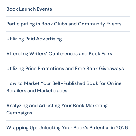
Book Launch Events
Participating in Book Clubs and Community Events
Utilizing Paid Advertising
Attending Writers’ Conferences and Book Fairs
Utilizing Price Promotions and Free Book Giveaways
How to Market Your Self-Published Book for Online
Retailers and Marketplaces
Analyzing and Adjusting Your Book Marketing
Campaigns
Wrapping Up: Unlocking Your Book’s Potential in 2026