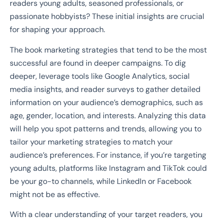
readers young adults, seasoned professionals, or
passionate hobbyists? These initial insights are crucial
for shaping your approach.
The book marketing strategies that tend to be the most
successful are found in deeper campaigns. To dig
deeper, leverage tools like Google Analytics, social
media insights, and reader surveys to gather detailed
information on your audience’s demographics, such as
age, gender, location, and interests. Analyzing this data
will help you spot patterns and trends, allowing you to
tailor your marketing strategies to match your
audience’s preferences. For instance, if you’re targeting
young adults, platforms like Instagram and TikTok could
be your go-to channels, while LinkedIn or Facebook
might not be as effective.
With a clear understanding of your target readers, you