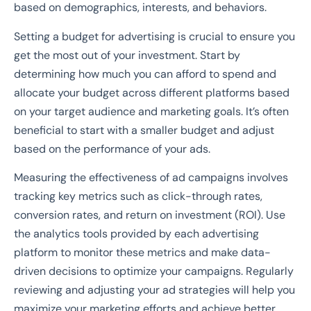
based on demographics, interests, and behaviors.
Setting a budget for advertising is crucial to ensure you
get the most out of your investment. Start by
determining how much you can afford to spend and
allocate your budget across different platforms based
on your target audience and marketing goals. It’s often
beneficial to start with a smaller budget and adjust
based on the performance of your ads.
Measuring the effectiveness of ad campaigns involves
tracking key metrics such as click-through rates,
conversion rates, and return on investment (ROI). Use
the analytics tools provided by each advertising
platform to monitor these metrics and make data-
driven decisions to optimize your campaigns. Regularly
reviewing and adjusting your ad strategies will help you
maximize your marketing efforts and achieve better