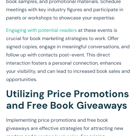
book samples, and promotional materials. Schedule
meetings with key industry figures and participate in
panels or workshops to showcase your expertise.
Engaging with potential readers
at these events is
crucial for book marketing strategies to work. Offer
signed copies, engage in meaningful conversations, and
follow up with contacts post-event. This direct
interaction fosters a personal connection, enhances
your visibility, and can lead to increased book sales and
opportunities.
Utilizing Price Promotions
and Free Book Giveaways
Implementing price promotions and free book
giveaways are effective strategies for attracting new