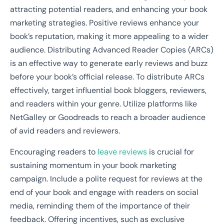
attracting potential readers, and enhancing your book
marketing strategies. Positive reviews enhance your
book’s reputation, making it more appealing to a wider
audience. Distributing Advanced Reader Copies (ARCs)
is an effective way to generate early reviews and buzz
before your book’s official release. To distribute ARCs
effectively, target influential book bloggers, reviewers,
and readers within your genre. Utilize platforms like
NetGalley or Goodreads to reach a broader audience
of avid readers and reviewers.
Encouraging readers to
leave reviews
is crucial for
sustaining momentum in your book marketing
campaign. Include a polite request for reviews at the
end of your book and engage with readers on social
media, reminding them of the importance of their
feedback. Offering incentives, such as exclusive