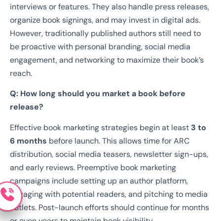
interviews or features. They also handle press releases,
organize book signings, and may invest in digital ads.
However, traditionally published authors still need to
be proactive with personal branding, social media
engagement, and networking to maximize their book’s
reach.
Q: How long should you market a book before
release?
Effective book marketing strategies begin at least
3 to
6 months
before launch. This allows time for ARC
distribution, social media teasers, newsletter sign-ups,
and early reviews. Preemptive book marketing
campaigns include setting up an author platform,
engaging with potential readers, and pitching to media
outlets. Post-launch efforts should continue for months
or even years to maintain book visibility.