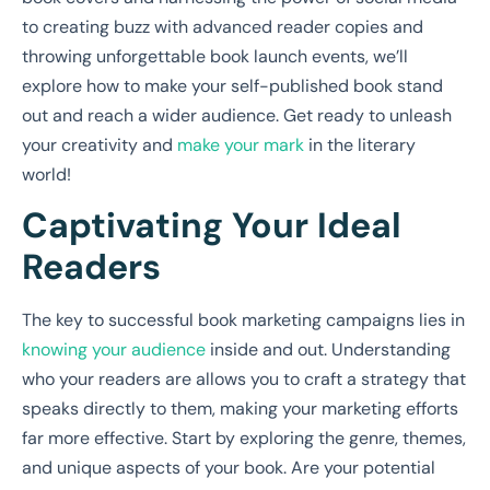
to creating buzz with advanced reader copies and
throwing unforgettable book launch events, we’ll
explore how to make your self-published book stand
out and reach a wider audience. Get ready to unleash
your creativity and
make your mark
in the literary
world!
Captivating Your Ideal
Readers
The key to successful book marketing campaigns lies in
knowing your audience
inside and out. Understanding
who your readers are allows you to craft a strategy that
speaks directly to them, making your marketing efforts
far more effective. Start by exploring the genre, themes,
and unique aspects of your book. Are your potential