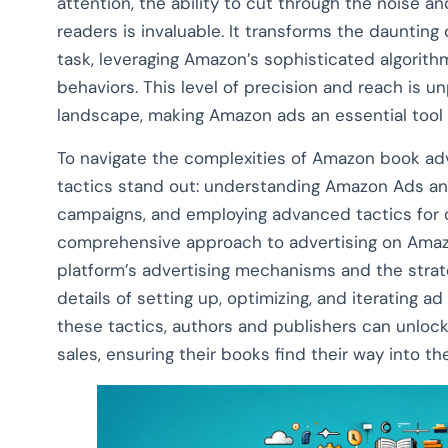
attention, the ability to cut through the noise a
readers is invaluable. It transforms the daunting
task, leveraging Amazon’s sophisticated algorit
behaviors. This level of precision and reach is un
landscape, making Amazon ads an essential tool 
To navigate the complexities of Amazon book adver
tactics stand out: understanding Amazon Ads and 
campaigns, and employing advanced tactics for 
comprehensive approach to advertising on Amazo
platform’s advertising mechanisms and the strateg
details of setting up, optimizing, and iterating 
these tactics, authors and publishers can unlock
sales, ensuring their books find their way into t