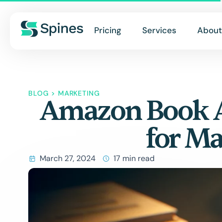
Pricing
Services
About
BLOG
>
MARKETING
Amazon Book Ad
for M
March 27, 2024
17 min read