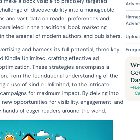
nd make a book visible to precisely targeted
Advert
 challenge of discoverability into a manageable
Harne
hms and vast data on reader preferences and
Advert
paralleled in the traditional book marketing
in the arsenal of modern authors and publishers.
Uploa
tising and harness its full potential, three key
Frequ
Kindle Unlimited, crafting effective ad
Wri
optimization. These strategies encompass a
Ge
n, from the foundational understanding of the
Da
ic use of Kindle Unlimited, to the intricate
Le
ad campaigns for maximum impact. By delving into
Ca
 new opportunities for visibility, engagement, and
he hands of eager readers around the world.