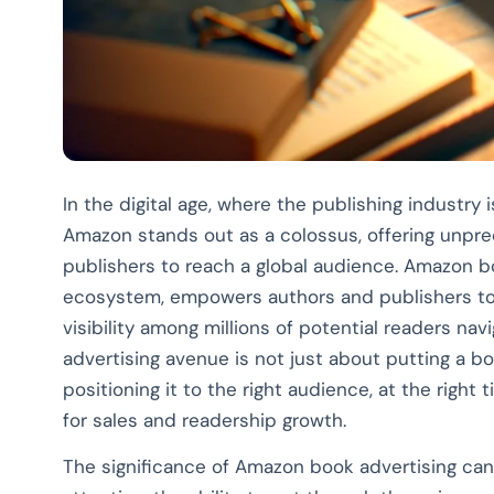
In the digital age, where the publishing industry 
Amazon stands out as a colossus, offering unpr
publishers to reach a global audience. Amazon bo
ecosystem, empowers authors and publishers to p
visibility among millions of potential readers nav
advertising avenue is not just about putting a boo
positioning it to the right audience, at the right 
for sales and readership growth.
The significance of Amazon book advertising canno