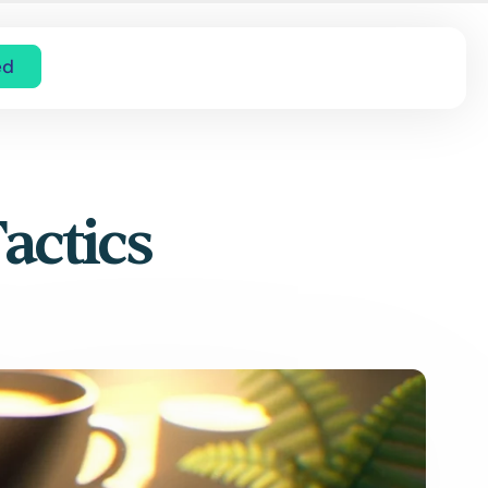
ed
actics