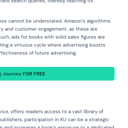
iate search queries, thereby reaching its
eness cannot be understated. Amazon’s algorithms
ory and customer engagement, as these are
such, ads for books with solid sales figures are
ating a virtuous cycle where advertising boosts
fectiveness of future advertising.
ng Journey
FOR FREE
ice, offers readers access to a vast library of
ublishers, participation in KU can be a strategic
am and increases a book’s exposure to a dedicated