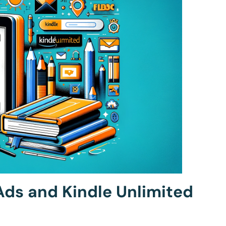
ds and Kindle Unlimited