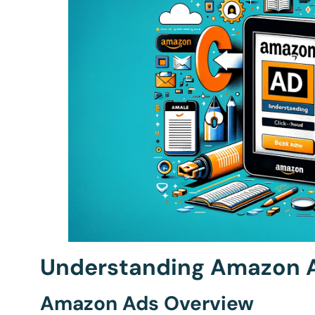
Understanding Amazon A
Amazon Ads Overview