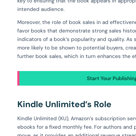
key to ensuring that the book appears in appropr
intended audience.
Moreover, the role of book sales in ad effectiv
favor books that demonstrate strong sales hist
indicators of a book’s popularity and quality. As 
more likely to be shown to potential buyers, cre
further book sales, which in turn enhances the ef
Start Your Publishi
Kindle Unlimited’s Role
Kindle Unlimited (KU), Amazon’s subscription serv
ebooks for a fixed monthly fee. For authors and p
move, as it provides an additional revenue stre