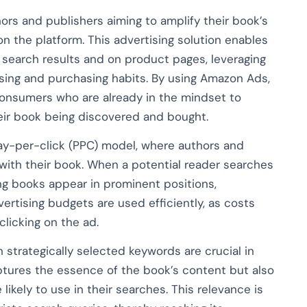
rs and publishers aiming to amplify their book’s
e on the platform. This advertising solution enables
 search results and on product pages, leveraging
sing and purchasing habits. By using Amazon Ads,
 consumers who are already in the mindset to
heir book being discovered and bought.
pay-per-click (PPC) model, where authors and
with their book. When a potential reader searches
ng books appear in prominent positions,
vertising budgets are used efficiently, as costs
clicking on the ad.
 strategically selected keywords are crucial in
aptures the essence of the book’s content but also
likely to use in their searches. This relevance is