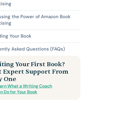
ising
ssing the Power of Amazon Book
ising
ding Your Book
ently Asked Questions (FAQs)
ting Your First Book?
t Expert Support From
y One
arn What a Writing Coach
n Do for Your Book