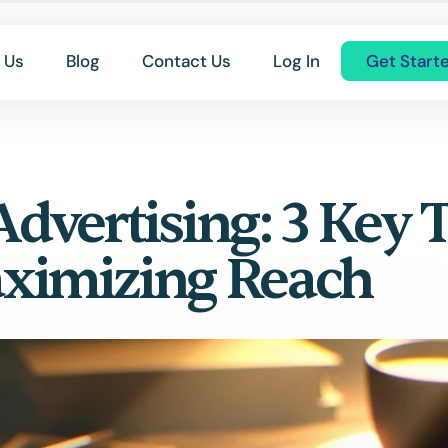
 Us
Blog
Contact Us
Log In
Get Start
vertising: 3 Key T
aximizing Reach