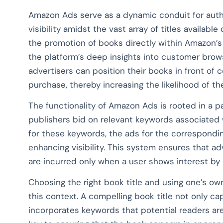
Amazon Ads serve as a dynamic conduit for autho
visibility amidst the vast array of titles availabl
the promotion of books directly within Amazon’s
the platform’s deep insights into customer brow
advertisers can position their books in front of
purchase, thereby increasing the likelihood of t
The functionality of Amazon Ads is rooted in a 
publishers bid on relevant keywords associated 
for these keywords, the ads for the correspondi
enhancing visibility. This system ensures that ad
are incurred only when a user shows interest by 
Choosing the right book title and using one’s own
this context. A compelling book title not only c
incorporates keywords that potential readers are 