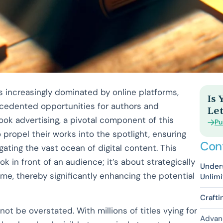
is increasingly dominated by online platforms,
Is
ecedented opportunities for authors and
Let
ok advertising, a pivotal component of this
Pu
ropel their works into the spotlight, ensuring
Con
igating the vast ocean of digital content. This
k in front of an audience; it’s about strategically
Under
time, thereby significantly enhancing the potential
Unlim
Crafti
t be overstated. With millions of titles vying for
Advan