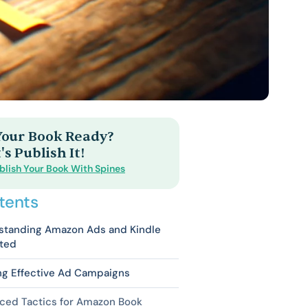
 Your Book Ready?
's Publish It!
blish Your Book With Spines
tents
standing Amazon Ads and Kindle
ited
ng Effective Ad Campaigns
ced Tactics for Amazon Book