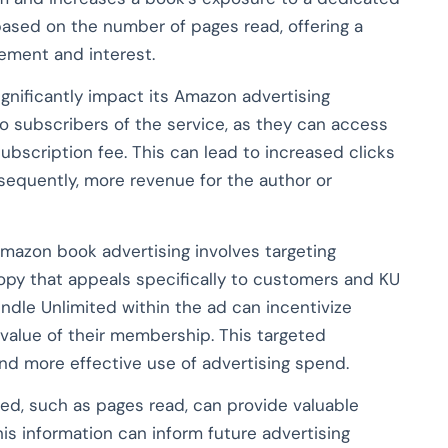
based on the number of pages read, offering a
ement and interest.
ignificantly impact its Amazon advertising
to subscribers of the service, as they can access
ubscription fee. This can lead to increased clicks
sequently, more revenue for the author or
Amazon book advertising involves targeting
opy that appeals specifically to customers and KU
Kindle Unlimited within the ad can incentivize
 value of their membership. This targeted
d more effective use of advertising spend.
ted, such as pages read, can provide valuable
is information can inform future advertising