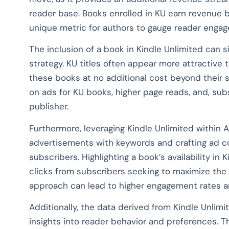
reader base. Books enrolled in KU earn revenue 
unique metric for authors to gauge reader engag
The inclusion of a book in Kindle Unlimited can s
strategy. KU titles often appear more attractive 
these books at no additional cost beyond their s
on ads for KU books, higher page reads, and, sub
publisher.
Furthermore, leveraging Kindle Unlimited within 
advertisements with keywords and crafting ad c
subscribers. Highlighting a book’s availability in 
clicks from subscribers seeking to maximize the
approach can lead to higher engagement rates an
Additionally, the data derived from Kindle Unlimi
insights into reader behavior and preferences. Th