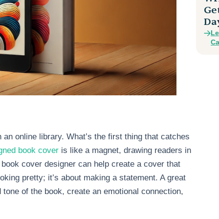
Ge
Da
Le
Ca
an online library. What’s the first thing that catches
igned book cover
is like a magnet, drawing readers in
book cover designer can help create a cover that
ooking pretty; it’s about making a statement. A great
 tone of the book, create an emotional connection,