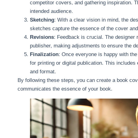
competitor covers, and gathering inspiration. T
intended audience.
Sketching
: With a clear vision in mind, the de
sketches capture the essence of the cover and 
Revisions
: Feedback is crucial. The designer 
publisher, making adjustments to ensure the des
Finalization
: Once everyone is happy with the d
for printing or digital publication. This include
and format.
By following these steps, you can create a book cover
communicates the essence of your book.