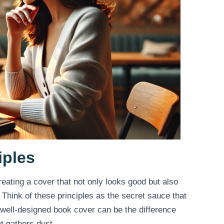
iples
reating a cover that not only looks good but also
Think of these principles as the secret sauce that
A well-designed book cover can be the difference
t gathers dust.