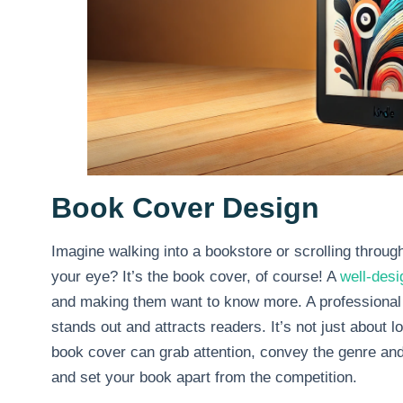
Book Cover Design
Imagine walking into a bookstore or scrolling through 
your eye? It’s the book cover, of course! A
well-des
and making them want to know more. A professional 
stands out and attracts readers. It’s not just about l
book cover can grab attention, convey the genre and
and set your book apart from the competition.