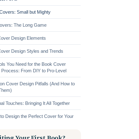
 Covers: Small but Mighty
Covers: The Long Game
over Design Elements
over Design Styles and Trends
ols You Need for the Book Cover
 Process: From DIY to Pro-Level
 Cover Design Pitfalls (And How to
Them)
al Touches: Bringing It All Together
to Design the Perfect Cover for Your
ting Your First Book?