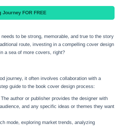
ng Journey
FOR FREE
t needs to be strong, memorable, and true to the story
raditional route, investing in a compelling cover design
 in a sea of more covers, right?
d journey, it often involves collaboration with a
step guide to the book cover design process:
s. The author or publisher provides the designer with
t audience, and any specific ideas or themes they want
arch mode, exploring market trends, analyzing