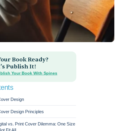
 Your Book Ready?
's Publish It!
blish Your Book With Spines
ents
over Design
over Design Principles
gital vs. Print Cover Dilemma: One Size
t Fit All