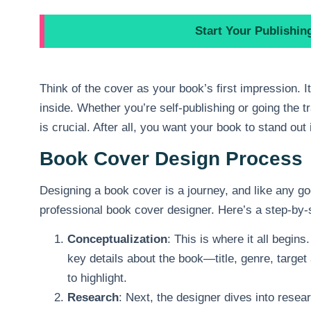
Start Your Publishi
Think of the cover as your book’s first impression. I
inside. Whether you’re self-publishing or going the t
is crucial. After all, you want your book to stand out
Book Cover Design Process
Designing a book cover is a journey, and like any goo
professional book cover designer. Here’s a step-by-
Conceptualization
: This is where it all begin
key details about the book—title, genre, targe
to highlight.
Research
: Next, the designer dives into rese