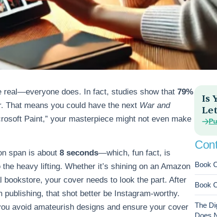
be real—everyone does. In fact, studies show that
79%
Is
er. That means you could have the next
War and
Let
icrosoft Paint,” your masterpiece might not even make
Pu
Cont
ion span is about
8 seconds
—which, fun fact, is
Book C
 the heavy lifting. Whether it’s shining on an Amazon
 bookstore, your cover needs to look the part. After
Book C
in publishing, that shot better be Instagram-worthy.
The Di
 you avoid amateurish designs and ensure your cover
Does No