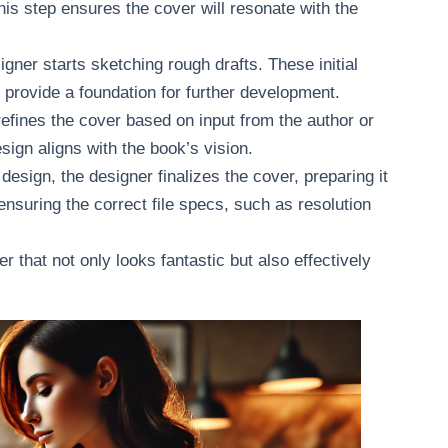
his step ensures the cover will resonate with the
signer starts sketching rough drafts. These initial
provide a foundation for further development.
refines the cover based on input from the author or
ign aligns with the book’s vision.
esign, the designer finalizes the cover, preparing it
s ensuring the correct file specs, such as resolution
 that not only looks fantastic but also effectively