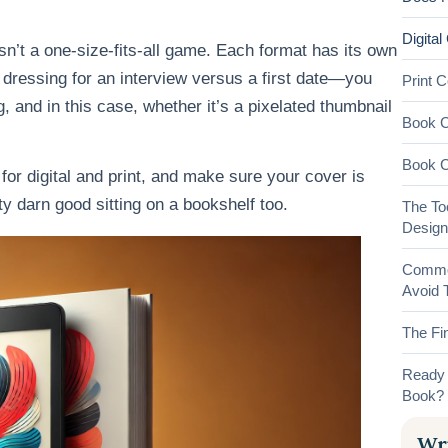
Digital
 isn’t a one-size-fits-all game. Each format has its own
ke dressing for an interview versus a first date—you
Print 
, and in this case, whether it’s a pixelated thumbnail
Book C
Book C
 for digital and print, and make sure your cover is
y darn good sitting on a bookshelf too.
The To
Design
Common
Avoid 
The Fin
Ready 
Book?
Wri