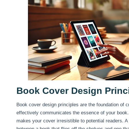
Book Cover Design Princ
Book cover design principles are the foundation of c
effectively communicates the essence of your book. 
makes your cover irresistible to potential readers. 
between a book that flies off the shelves and one tha