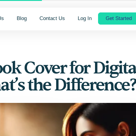
Us
Blog
Contact Us
Log In
Get Started
ok Cover for Digita
at’s the Difference