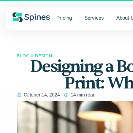
Pricing
Services
About 
BLOG
>
DESIGN
Designing a Bo
Print: Wh
October 14, 2024
14 min read