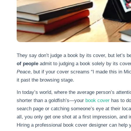
They say don’t judge a book by its cover, but let’s 
of people
admit to judging a book solely by its cov
Peace
, but if your cover screams “I made this in M
it past the browsing stage.
In today’s world, where the average person’s attent
shorter than a goldfish’s—your
book cover
has to do
search page or catching someone’s eye at their local
all, you only get one shot at a first impression, and 
Hiring a professional book cover designer can help