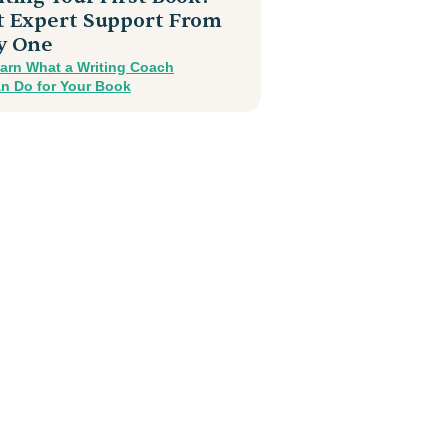
t Expert Support From
y One
arn What a Writing Coach
n Do for Your Book