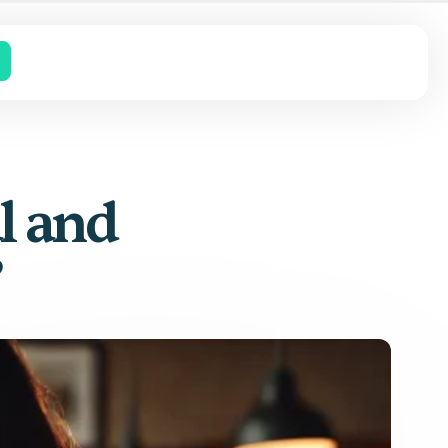
l and
?