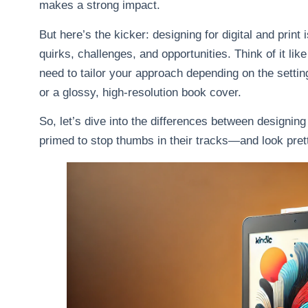
makes a strong impact.
But here’s the kicker: designing for digital and print
quirks, challenges, and opportunities. Think of it li
need to tailor your approach depending on the setting
or a glossy, high-resolution book cover.
So, let’s dive into the differences between designing
primed to stop thumbs in their tracks—and look prett