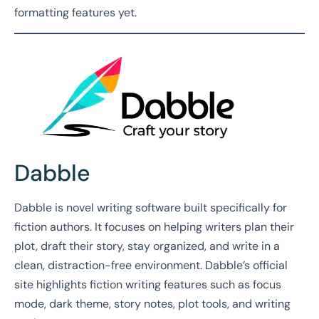
formatting features yet.
Dabble
Dabble is novel writing software built specifically for
fiction authors. It focuses on helping writers plan their
plot, draft their story, stay organized, and write in a
clean, distraction-free environment. Dabble’s official
site highlights fiction writing features such as focus
mode, dark theme, story notes, plot tools, and writing