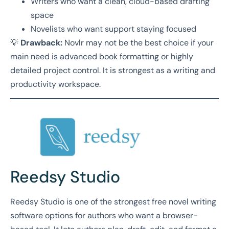
Writers who want a clean, cloud-based drafting
space
Novelists who want support staying focused
💡
Drawback:
Novlr may not be the best choice if your
main need is advanced book formatting or highly
detailed project control. It is strongest as a writing and
productivity workspace.
Reedsy Studio
Reedsy Studio is one of the strongest free novel writing
software options for authors who want a browser-