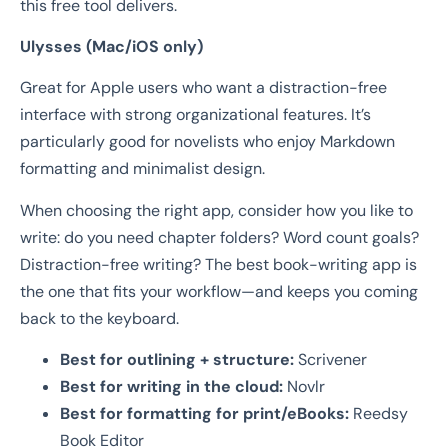
this free tool delivers.
Ulysses (Mac/iOS only)
Great for Apple users who want a distraction-free
interface with strong organizational features. It’s
particularly good for novelists who enjoy Markdown
formatting and minimalist design.
When choosing the right app, consider how you like to
write: do you need chapter folders? Word count goals?
Distraction-free writing? The best book-writing app is
the one that fits your workflow—and keeps you coming
back to the keyboard.
Best for outlining + structure:
Scrivener
Best for writing in the cloud:
Novlr
Best for formatting for print/eBooks:
Reedsy
Book Editor