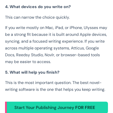
4. What devices do you write on?
This can narrow the choice quickly.
If you write mostly on Mac, iPad, or iPhone, Ulysses may
be a strong fit because it is built around Apple devices,
syncing, and a focused writing experience. If you write
across multiple operating systems, Atticus, Google
Docs, Reedsy Studio, Novlr, or browser-based tools
may be easier to access.
5. What will help you finish?
This is the most important question. The best novel-
writing software is the one that helps you keep writing.
Start Your Publishing Journey
FOR FREE