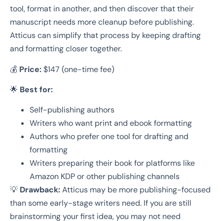
tool, format in another, and then discover that their
manuscript needs more cleanup before publishing.
Atticus can simplify that process by keeping drafting
and formatting closer together.
💰
Price:
$147 (one-time fee)
🌟
Best for:
Self-publishing authors
Writers who want print and ebook formatting
Authors who prefer one tool for drafting and
formatting
Writers preparing their book for platforms like
Amazon KDP or other publishing channels
💡
Drawback:
Atticus may be more publishing-focused
than some early-stage writers need. If you are still
brainstorming your first idea, you may not need