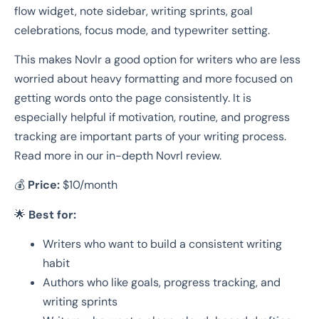
flow widget, note sidebar, writing sprints, goal
celebrations, focus mode, and typewriter setting.
This makes Novlr a good option for writers who are less
worried about heavy formatting and more focused on
getting words onto the page consistently. It is
especially helpful if motivation, routine, and progress
tracking are important parts of your writing process.
Read more in our in-depth Novrl review.
💰
Price:
$10/month
🌟
Best for:
Writers who want to build a consistent writing
habit
Authors who like goals, progress tracking, and
writing sprints