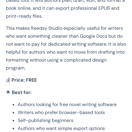
based tool. It lets authors plan, draft, edit, and format a
book online, and it can export professional EPUB and
print-ready files.
This makes Reedsy Studio especially useful for writers
who want something cleaner than Google Docs but do
not want to pay for dedicated writing software. It is also
helpful for authors who want to move from drafting into
formatting without using a complicated design
program.
💰
Price:
FREE
🌟
Best for:
Authors looking for free novel writing software
Writers who prefer browser-based tools
Self-publishing beginners
Authors who want simple export options