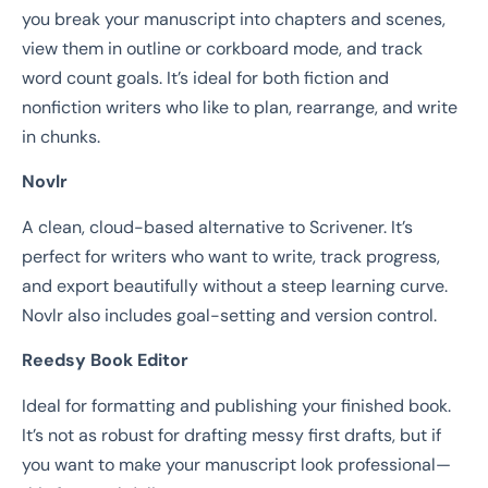
you break your manuscript into chapters and scenes,
view them in outline or corkboard mode, and track
word count goals. It’s ideal for both fiction and
nonfiction writers who like to plan, rearrange, and write
in chunks.
Novlr
A clean, cloud-based alternative to Scrivener. It’s
perfect for writers who want to write, track progress,
and export beautifully without a steep learning curve.
Novlr also includes goal-setting and version control.
Reedsy Book Editor
Ideal for formatting and publishing your finished book.
It’s not as robust for drafting messy first drafts, but if
you want to make your manuscript look professional—