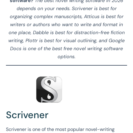
software?
The best novel writing software in 2026
depends on your needs. Scrivener is best for
organizing complex manuscripts, Atticus is best for
writers or authors who want to write and format in
one place, Dabble is best for distraction-free fiction
writing, Plottr is best for visual outlining, and Google
Docs is one of the best free novel writing software
options.
Scrivener
Scrivener is one of the most popular novel-writing