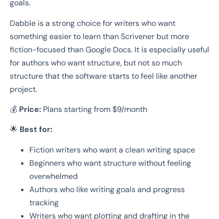
goals.
Dabble is a strong choice for writers who want
something easier to learn than Scrivener but more
fiction-focused than Google Docs. It is especially useful
for authors who want structure, but not so much
structure that the software starts to feel like another
project.
💰
Price:
Plans starting from $9/month
🌟
Best for:
Fiction writers who want a clean writing space
Beginners who want structure without feeling
overwhelmed
Authors who like writing goals and progress
tracking
Writers who want plotting and drafting in the