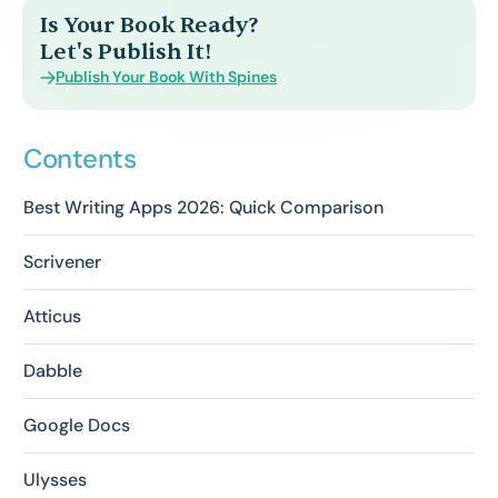
Is Your Book Ready?
Let's Publish It!
Publish Your Book With Spines
Contents
Best Writing Apps 2026: Quick Comparison
Scrivener
Atticus
Dabble
Google Docs
Ulysses