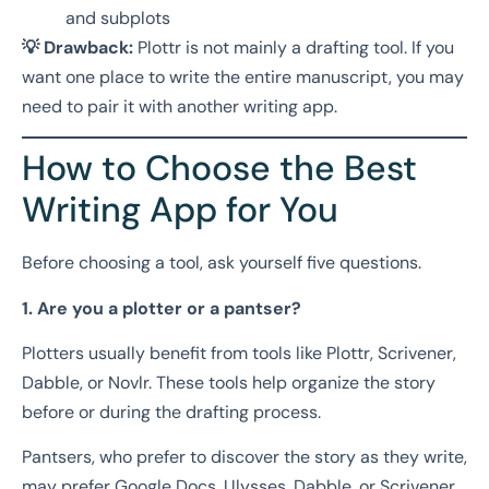
and subplots
💡 Drawback:
Plottr is not mainly a drafting tool. If you
want one place to write the entire manuscript, you may
need to pair it with another writing app.
How to Choose the Best
Writing App for You
Before choosing a tool, ask yourself five questions.
1. Are you a plotter or a pantser?
Plotters usually benefit from tools like Plottr, Scrivener,
Dabble, or Novlr. These tools help organize the story
before or during the drafting process.
Pantsers, who prefer to discover the story as they write,
may prefer Google Docs, Ulysses, Dabble, or Scrivener