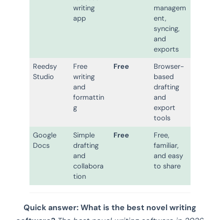
writing
managem
app
ent,
syncing,
and
exports
Reedsy
Free
Free
Browser-
Studio
writing
based
and
drafting
formattin
and
g
export
tools
Google
Simple
Free
Free,
Docs
drafting
familiar,
and
and easy
collabora
to share
tion
Quick answer: What is the best novel writing