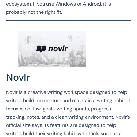
ecosystem. If you use Windows or Android, it is
probably not the right fit.
Novlr
Novlr is a creative writing workspace designed to help
writers build momentum and maintain a writing habit. It
focuses on flow, goals, writing sprints, progress
tracking, notes, and a clean writing environment. Novlr’s
official site says its features are designed to help
writers build their writing habit, with tools such as a