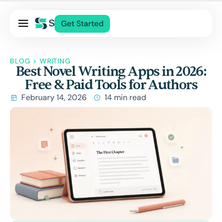
Pricing
Get Started
Services
About Us
BLOG
>
WRITING
Best Novel Writing Apps in 2026:
Blog
Free & Paid Tools for Authors
Contact Us
February 14, 2026
14 min read
Log In