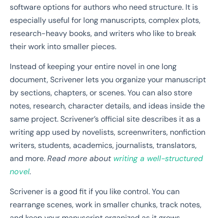
software options for authors who need structure. It is
especially useful for long manuscripts, complex plots,
research-heavy books, and writers who like to break
their work into smaller pieces.
Instead of keeping your entire novel in one long
document, Scrivener lets you organize your manuscript
by sections, chapters, or scenes. You can also store
notes, research, character details, and ideas inside the
same project. Scrivener’s official site describes it as a
writing app used by novelists, screenwriters, nonfiction
writers, students, academics, journalists, translators,
and more.
Read more about
writing a well-structured
novel
.
Scrivener is a good fit if you like control. You can
rearrange scenes, work in smaller chunks, track notes,
and keep your manuscript organized as it grows.