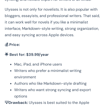
Ulysses is not only for novelists. It is also popular with
bloggers, essayists, and professional writers. That said,
it can work well for novels if you like a minimalist
interface, Markdown-style writing, strong organization,
and easy syncing across Apple devices.
💰 Price:
🌟 Best for:
$39.99/year
Mac, iPad, and iPhone users
Writers who prefer a minimalist writing
environment
Authors who like Markdown-style drafting
Writers who want strong syncing and export
options
💡Drawback:
Ulysses is best suited to the Apple