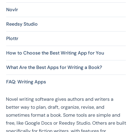
Novlr
Reedsy Studio
Plottr
How to Choose the Best Writing App for You
What Are the Best Apps for Writing a Book?
FAQ: Writing Apps
Novel writing software gives authors and writers a
better way to plan, draft, organize, revise, and
sometimes format a book. Some tools are simple and
free, like Google Docs or Reedsy Studio. Others are built
specifically for fiction writers, with features for