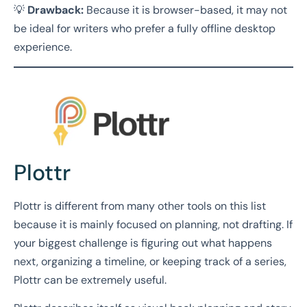
💡
Drawback:
Because it is browser-based, it may not
be ideal for writers who prefer a fully offline desktop
experience.
Plottr
Plottr is different from many other tools on this list
because it is mainly focused on planning, not drafting. If
your biggest challenge is figuring out what happens
next, organizing a timeline, or keeping track of a series,
Plottr can be extremely useful.