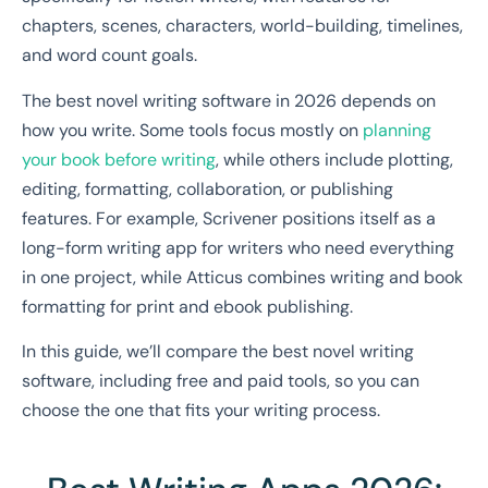
chapters, scenes, characters, world-building, timelines,
and word count goals.
The best novel writing software in 2026 depends on
how you write. Some tools focus mostly on
planning
your book before writing
, while others include plotting,
editing, formatting, collaboration, or publishing
features. For example, Scrivener positions itself as a
long-form writing app for writers who need everything
in one project, while Atticus combines writing and book
formatting for print and ebook publishing.
In this guide, we’ll compare the best novel writing
software, including free and paid tools, so you can
choose the one that fits your writing process.