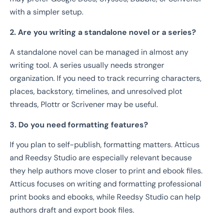
with a simpler setup.
2. Are you writing a standalone novel or a series?
A standalone novel can be managed in almost any
writing tool. A series usually needs stronger
organization. If you need to track recurring characters,
places, backstory, timelines, and unresolved plot
threads, Plottr or Scrivener may be useful.
3. Do you need formatting features?
If you plan to self-publish, formatting matters. Atticus
and Reedsy Studio are especially relevant because
they help authors move closer to print and ebook files.
Atticus focuses on writing and formatting professional
print books and ebooks, while Reedsy Studio can help
authors draft and export book files.