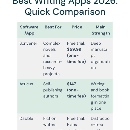
Best Writing Apps 2026:
Quick Comparison
Software
Best For
Price
Main
/App
Strength
Scrivener
Complex
Free trial.
Deep
novels
$59.99
manuscri
and
(one-
pt
research-
time fee)
organizati
heavy
on
projects
Atticus
Self-
$147
Writing
publishing
(
one-
and book
authors
time fee)
formattin
g in one
place
Dabble
Fiction
Free trial.
Distractio
writers
Plans
n-free