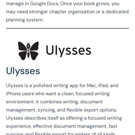
manage in Google Docs. Once your book grows, you
may need stronger chapter organization or a dedicated
planning system.
Ulysses
Ulysses is a polished writing app for Mac, iPad, and
iPhone users who want a clean, focused writing
environment. It combines writing, document
management, syncing, and flexible export options.
Ulysses describes itself as offering a focused writing
experience, effective document management, fast
syncing, and flexible export for writers of all kinds.