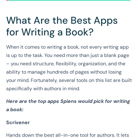
What Are the Best Apps
for Writing a Book?
When it comes to writing a book, not every writing app
is up to the task. You need more than just a blank page
– you need structure, flexibility, organization, and the
ability to manage hundreds of pages without losing
your mind. Fortunately, several tools on this list are built
specifically with authors in mind.
Here are the top apps Spiens would pick for writing
a book:
Scrivener
Hands down the best all-in-one tool for authors. It lets