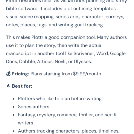
Plottr describes itself as visual book planning and story
bible software. It includes plot outlining templates,
visual scene mapping, series arcs, character journeys,
notes, places, tags, and writing goal tracking.
This makes Plottr a good companion tool. Many authors
use it to plan the story, then write the actual
manuscript in another tool like Scrivener, Word, Google
Docs, Dabble, Atticus, Novlr, or Ulysses.
💰 Pricing:
Plans starting from $9.99/month
🌟
Best for:
Plotters who like to plan before writing
Series authors
Fantasy, mystery, romance, thriller, and sci-fi
writers
Authors tracking characters, places, timelines,