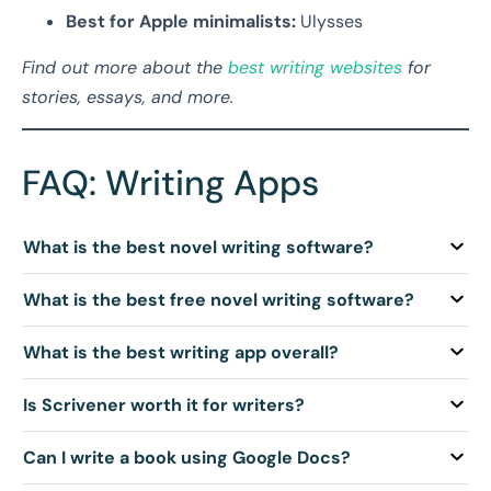
Best for Apple minimalists:
Ulysses
Find out more about the
best writing websites
for
stories, essays, and more.
FAQ: Writing Apps
Q: What is the best novel writing software?
Q: What is the best free novel writing software?
Q: What is the best writing app overall?
Q: Is Scrivener worth it for writers?
Q: Can I write a book using Google Docs?