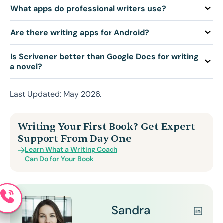
Q: What apps do professional writers use?
Q: Are there writing apps for Android?
Q: Is Scrivener better than Google Docs for writing
a novel?
Last Updated: May 2026.
Writing Your First Book? Get Expert
Support From Day One
Learn What a Writing Coach
Can Do for Your Book
Sandra