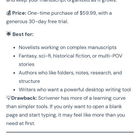
💰 Price:
One-time purchase of $59.99, with a
generous 30-day free trial.
🌟 Best for:
Novelists working on complex manuscripts
Fantasy, sci-fi, historical fiction, or multi-POV
stories
Authors who like folders, notes, research, and
structure
Writers who want a powerful desktop writing tool
💡
Drawback:
Scrivener has more of a learning curve
than simpler tools. If you only want to open a blank
page and start typing, it may feel like more than you
need at first.