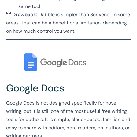
same tool
💡
Drawback:
Dabble is simpler than Scrivener in some
areas. That can be a benefit or a limitation, depending
on how much control you want.
Google Docs
Google Docs is not designed specifically for novel
writing, but it is still one of the most useful free writing
tools for authors. It is simple, cloud-based, familiar, and
easy to share with editors, beta readers, co-authors, or
writing partners.