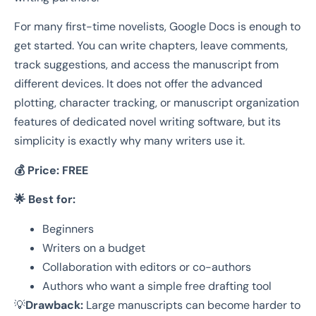
For many first-time novelists, Google Docs is enough to
get started. You can write chapters, leave comments,
track suggestions, and access the manuscript from
different devices. It does not offer the advanced
plotting, character tracking, or manuscript organization
features of dedicated novel writing software, but its
simplicity is exactly why many writers use it.
💰 Price:
FREE
🌟 Best for:
Beginners
Writers on a budget
Collaboration with editors or co-authors
Authors who want a simple free drafting tool
💡
Drawback:
Large manuscripts can become harder to