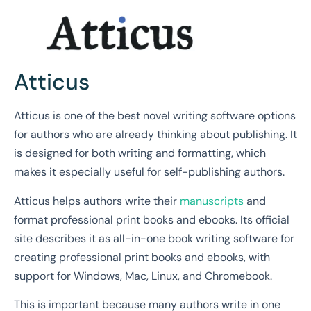
Atticus
Atticus is one of the best novel writing software options
for authors who are already thinking about publishing. It
is designed for both writing and formatting, which
makes it especially useful for self-publishing authors.
Atticus helps authors write their
manuscripts
and
format professional print books and ebooks. Its official
site describes it as all-in-one book writing software for
creating professional print books and ebooks, with
support for Windows, Mac, Linux, and Chromebook.
This is important because many authors write in one