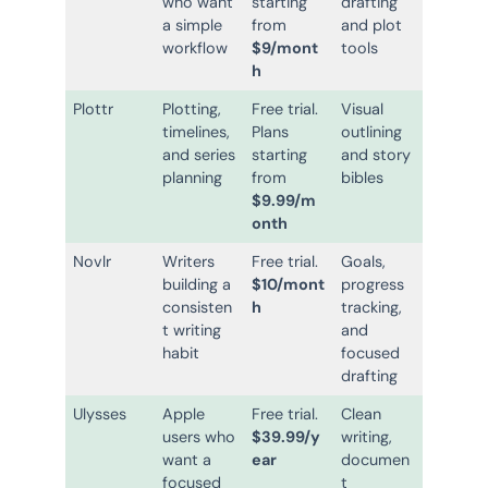
who want
starting
drafting
a simple
from
and plot
workflow
$9/mont
tools
h
Plottr
Plotting,
Free trial.
Visual
timelines,
Plans
outlining
and series
starting
and story
planning
from
bibles
$9.99/m
onth
Novlr
Writers
Free trial.
Goals,
building a
$10/mont
progress
consisten
h
tracking,
t writing
and
habit
focused
drafting
Ulysses
Apple
Free trial.
Clean
users who
$39.99/y
writing,
want a
ear
documen
focused
t