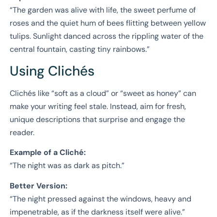
“The garden was alive with life, the sweet perfume of
roses and the quiet hum of bees flitting between yellow
tulips. Sunlight danced across the rippling water of the
central fountain, casting tiny rainbows.”
Using Clichés
Clichés like “soft as a cloud” or “sweet as honey” can
make your writing feel stale. Instead, aim for fresh,
unique descriptions that surprise and engage the
reader.
Example of a Cliché:
“The night was as dark as pitch.”
Better Version:
“The night pressed against the windows, heavy and
impenetrable, as if the darkness itself were alive.”