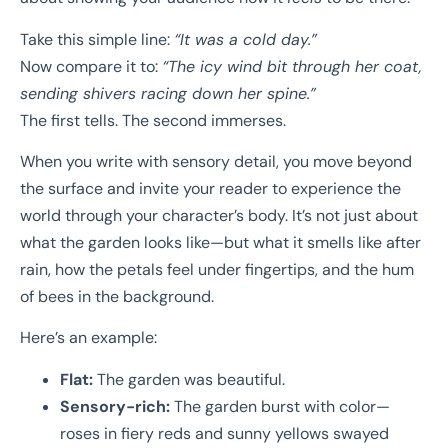
Take this simple line:
“It was a cold day.”
Now compare it to:
“The icy wind bit through her coat,
sending shivers racing down her spine.”
The first tells. The second immerses.
When you write with sensory detail, you move beyond
the surface and invite your reader to experience the
world through your character’s body. It’s not just about
what the garden looks like—but what it smells like after
rain, how the petals feel under fingertips, and the hum
of bees in the background.
Here’s an example:
Flat:
The garden was beautiful.
Sensory-rich:
The garden burst with color—
roses in fiery reds and sunny yellows swayed