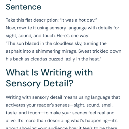
Sentence
Take this flat description: “It was a hot day.”
Now, rewrite it using sensory language with details for
sight, sound, and touch. Here’s one way:
“The sun blazed in the cloudless sky, turning the
asphalt into a shimmering mirage. Sweat trickled down
his back as cicadas buzzed lazily in the heat.”
What Is Writing with
Sensory Detail?
Writing with sensory detail means using language that
activates your reader’s senses—sight, sound, smell,
taste, and touch—to make your scenes feel real and
alive. It’s more than describing what’s happening—it’s
about showing your audience how it
feels
to be there.