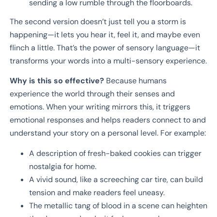
sending a low rumble through the floorboards.
The second version doesn’t just tell you a storm is
happening—it lets you hear it, feel it, and maybe even
flinch a little. That’s the power of sensory language—it
transforms your words into a multi-sensory experience.
Why is this so effective?
Because humans
experience the world through their senses and
emotions. When your writing mirrors this, it triggers
emotional responses and helps readers connect to and
understand your story on a personal level. For example:
A description of fresh-baked cookies can trigger
nostalgia for home.
A vivid sound, like a screeching car tire, can build
tension and make readers feel uneasy.
The metallic tang of blood in a scene can heighten