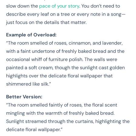
slow down the
pace of your story
. You don’t need to
describe every leaf on a tree or every note in a song—
just focus on the details that matter.
Example of Overload:
“The room smelled of roses, cinnamon, and lavender,
with a faint undertone of freshly baked bread and the
occasional whiff of furniture polish. The walls were
painted a soft cream, though the sunlight cast golden
highlights over the delicate floral wallpaper that
shimmered like silk.”
Better Version:
“The room smelled faintly of roses, the floral scent
mingling with the warmth of freshly baked bread.
Sunlight streamed through the curtains, highlighting the
delicate floral wallpaper.”