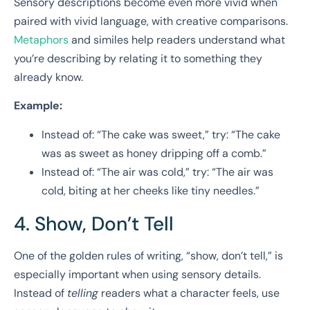
Sensory descriptions become even more vivid when
paired with vivid language, with creative comparisons.
Metaphors
and similes help readers understand what
you’re describing by relating it to something they
already know.
Example:
Instead of: “The cake was sweet,” try: “The cake
was as sweet as honey dripping off a comb.”
Instead of: “The air was cold,” try: “The air was
cold, biting at her cheeks like tiny needles.”
4. Show, Don’t Tell
One of the golden rules of writing, “show, don’t tell,” is
especially important when using sensory details.
Instead of
telling
readers what a character feels, use