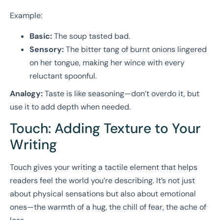
Example:
Basic:
The soup tasted bad.
Sensory:
The bitter tang of burnt onions lingered
on her tongue, making her wince with every
reluctant spoonful.
Analogy:
Taste is like seasoning—don’t overdo it, but
use it to add depth when needed.
Touch: Adding Texture to Your
Writing
Touch gives your writing a tactile element that helps
readers feel the world you’re describing. It’s not just
about physical sensations but also about emotional
ones—the warmth of a hug, the chill of fear, the ache of