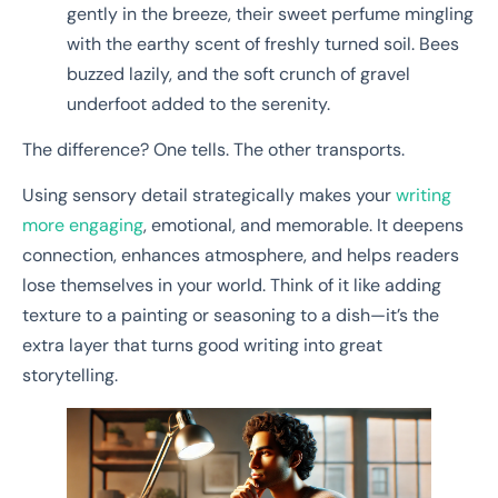
gently in the breeze, their sweet perfume mingling
with the earthy scent of freshly turned soil. Bees
buzzed lazily, and the soft crunch of gravel
underfoot added to the serenity.
The difference? One tells. The other transports.
Using sensory detail strategically makes your
writing
more engaging
, emotional, and memorable. It deepens
connection, enhances atmosphere, and helps readers
lose themselves in your world. Think of it like adding
texture to a painting or seasoning to a dish—it’s the
extra layer that turns good writing into great
storytelling.