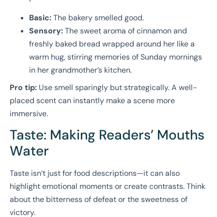
Basic:
The bakery smelled good.
Sensory:
The sweet aroma of cinnamon and
freshly baked bread wrapped around her like a
warm hug, stirring memories of Sunday mornings
in her grandmother’s kitchen.
Pro tip:
Use smell sparingly but strategically. A well-
placed scent can instantly make a scene more
immersive.
Taste: Making Readers’ Mouths
Water
Taste isn’t just for food descriptions—it can also
highlight emotional moments or create contrasts. Think
about the bitterness of defeat or the sweetness of
victory.