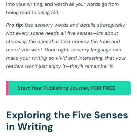
into your writing, and watch as your words go from
being read to being
felt.
Pro tip:
Use sensory words and details strategically.
Not every scene needs all five senses—it’s about
choosing the ones that best convey the tone and
mood you want. Done right, sensory language can
make your writing so vivid and interesting, that your
readers won’t just enjoy it—they’ll remember it.
Start Your Publishing Journey
FOR FREE
Exploring the Five Senses
in Writing