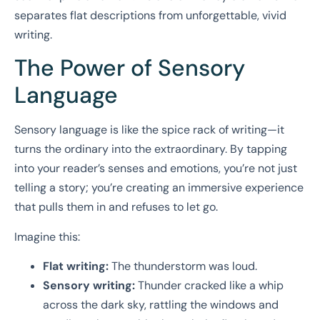
separates flat descriptions from unforgettable, vivid
writing.
The Power of Sensory
Language
Sensory language is like the spice rack of writing—it
turns the ordinary into the extraordinary. By tapping
into your reader’s senses and emotions, you’re not just
telling a story; you’re creating an immersive experience
that pulls them in and refuses to let go.
Imagine this:
Flat writing:
The thunderstorm was loud.
Sensory writing:
Thunder cracked like a whip
across the dark sky, rattling the windows and