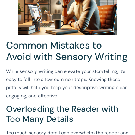
Common Mistakes to
Avoid with Sensory Writing
While sensory writing can elevate your storytelling, it’s
easy to fall into a few common traps. Knowing these
pitfalls will help you keep your descriptive writing clear,
engaging, and effective.
Overloading the Reader with
Too Many Details
Too much sensory detail can overwhelm the reader and