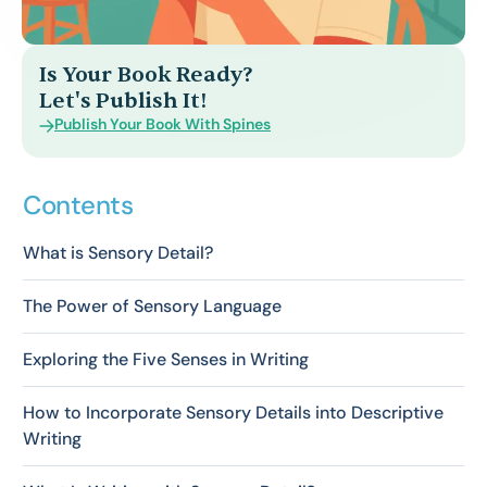
Is Your Book Ready?
Let's Publish It!
Publish Your Book With Spines
Contents
What is Sensory Detail?
The Power of Sensory Language
Exploring the Five Senses in Writing
How to Incorporate Sensory Details into Descriptive
Writing