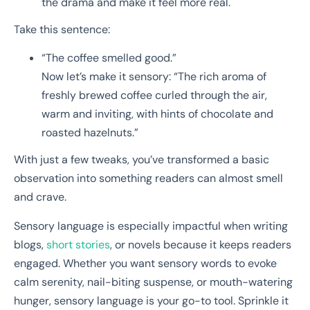
the drama and make it feel more real.
Take this sentence:
“The coffee smelled good.”
Now let’s make it sensory: “The rich aroma of
freshly brewed coffee curled through the air,
warm and inviting, with hints of chocolate and
roasted hazelnuts.”
With just a few tweaks, you’ve transformed a basic
observation into something readers can almost smell
and crave.
Sensory language is especially impactful when writing
blogs,
short stories
, or novels because it keeps readers
engaged. Whether you want sensory words to evoke
calm serenity, nail-biting suspense, or mouth-watering
hunger, sensory language is your go-to tool. Sprinkle it