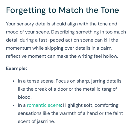
Forgetting to Match the Tone
Your sensory details should align with the tone and
mood of your scene. Describing something in too much
detail during a fast-paced action scene can kill the
momentum while skipping over details in a calm,
reflective moment can make the writing feel hollow.
Example:
In a tense scene: Focus on sharp, jarring details
like the creak of a door or the metallic tang of
blood.
In a
romantic scene
: Highlight soft, comforting
sensations like the warmth of a hand or the faint
scent of jasmine.