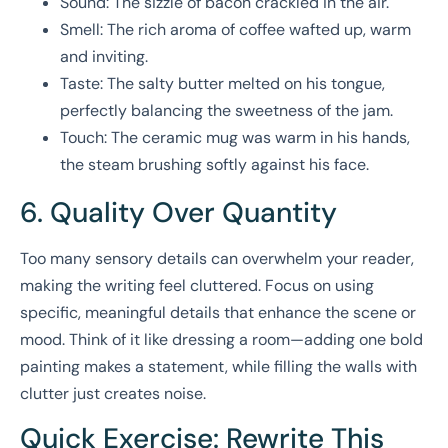
Sound: The sizzle of bacon crackled in the air.
Smell: The rich aroma of coffee wafted up, warm
and inviting.
Taste: The salty butter melted on his tongue,
perfectly balancing the sweetness of the jam.
Touch: The ceramic mug was warm in his hands,
the steam brushing softly against his face.
6. Quality Over Quantity
Too many sensory details can overwhelm your reader,
making the writing feel cluttered. Focus on using
specific, meaningful details that enhance the scene or
mood. Think of it like dressing a room—adding one bold
painting makes a statement, while filling the walls with
clutter just creates noise.
Quick Exercise: Rewrite This