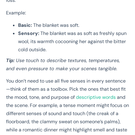
loss.
Example:
Basic:
The blanket was soft.
Sensory:
The blanket was as soft as freshly spun
wool, its warmth cocooning her against the bitter
cold outside.
Tip:
Use touch to describe textures, temperatures,
and even pressure to make your scenes tangible.
You don’t need to use all five senses in every sentence
—think of them as a toolbox. Pick the ones that best fit
the mood, tone, and purpose of
descriptive words
and
the scene. For example, a tense moment might focus on
different senses of sound and touch (the creak of a
floorboard, the clammy sweat on someone’s palms),
while a romantic dinner might highlight smell and taste