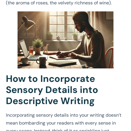
(the aroma of roses, the velvety richness of wine).
How to Incorporate
Sensory Details into
Descriptive Writing
Incorporating sensory details into your writing doesn’t
mean bombarding your readers with every sense in
every scene. Instead, think of it as sprinkling just