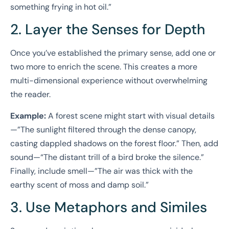
something frying in hot oil.”
2. Layer the Senses for Depth
Once you’ve established the primary sense, add one or
two more to enrich the scene. This creates a more
multi-dimensional experience without overwhelming
the reader.
Example:
A forest scene might start with visual details
—”The sunlight filtered through the dense canopy,
casting dappled shadows on the forest floor.” Then, add
sound—“The distant trill of a bird broke the silence.”
Finally, include smell—”The air was thick with the
earthy scent of moss and damp soil.”
3. Use Metaphors and Similes