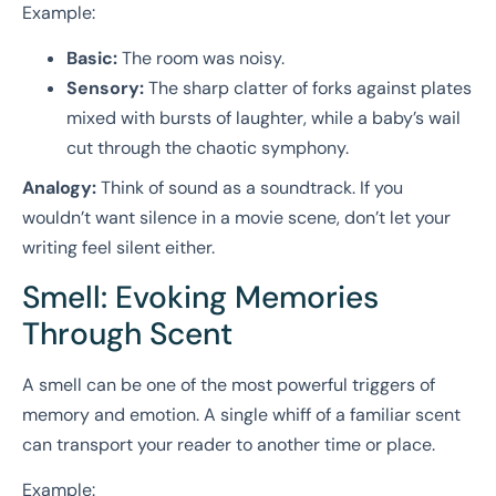
Example:
Basic:
The room was noisy.
Sensory:
The sharp clatter of forks against plates
mixed with bursts of laughter, while a baby’s wail
cut through the chaotic symphony.
Analogy:
Think of sound as a soundtrack. If you
wouldn’t want silence in a movie scene, don’t let your
writing feel silent either.
Smell: Evoking Memories
Through Scent
A smell can be one of the most powerful triggers of
memory and emotion. A single whiff of a familiar scent
can transport your reader to another time or place.
Example: