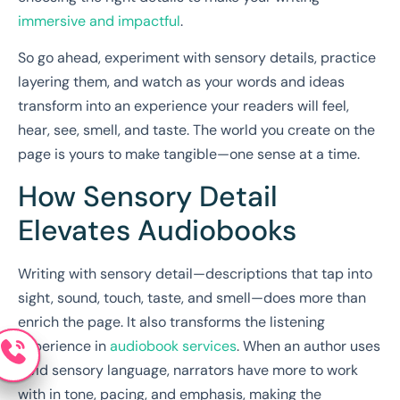
immersive and impactful
.
So go ahead, experiment with sensory details, practice
layering them, and watch as your words and ideas
transform into an experience your readers will feel,
hear, see, smell, and taste. The world you create on the
page is yours to make tangible—one sense at a time.
How Sensory Detail
Elevates Audiobooks
Writing with sensory detail—descriptions that tap into
sight, sound, touch, taste, and smell—does more than
enrich the page. It also transforms the listening
experience in
audiobook services
. When an author uses
vivid sensory language, narrators have more to work
with in tone, pacing, and emphasis, making the