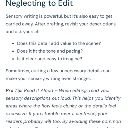
Neglecting to Edit
Sensory writing is powerful, but it’s also easy to get
carried away. After drafting, revisit your descriptions
and ask yourself:
Does this detail add value to the scene?
Does it fit the tone and pacing?
Is it clear and easy to imagine?
Sometimes, cutting a few unnecessary details can
make your sensory writing even stronger.
Pro Tip:
Read It Aloud – When editing, read your
sensory descriptions out loud. This helps you identify
areas where the flow feels clunky or the details feel
excessive. If you stumble over a sentence, your
readers probably will too. By avoiding these common