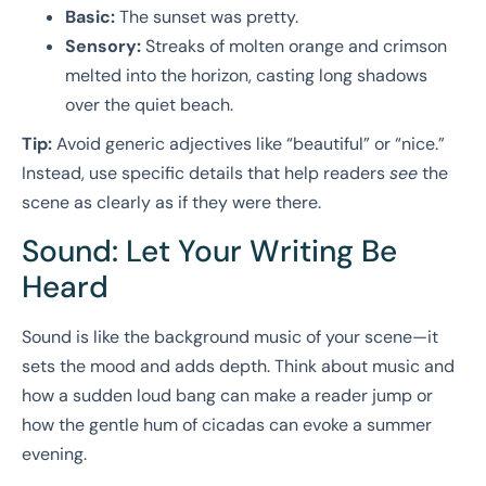
Basic:
The sunset was pretty.
Sensory:
Streaks of molten orange and crimson
melted into the horizon, casting long shadows
over the quiet beach.
Tip:
Avoid generic adjectives like “beautiful” or “nice.”
Instead, use specific details that help readers
see
the
scene as clearly as if they were there.
Sound: Let Your Writing Be
Heard
Sound is like the background music of your scene—it
sets the mood and adds depth. Think about music and
how a sudden loud bang can make a reader jump or
how the gentle hum of cicadas can evoke a summer
evening.