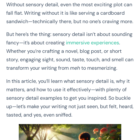
Without sensory detail, even the most exciting plot can
fall flat. Writing without it is like serving a cardboard
sandwich—technically there, but no one’s craving more.
But here’s the thing: sensory detail isn’t about sounding
fancy—it’s about creating
immersive experiences
.
Whether you’re crafting a novel, blog post, or short
story, engaging sight, sound, taste, touch, and smell can
transform your writing from
meh
to mesmerizing.
In this article, you’ll learn what sensory detail is, why it
matters, and how to use it effectively—with plenty of
sensory detail examples to get you inspired. So buckle
up—let’s make your writing not just seen, but felt, heard,
tasted, and yes, even sniffed.