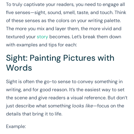
To truly captivate your readers, you need to engage all
five senses—sight, sound, smell, taste, and touch. Think
of these senses as the colors on your writing palette.
The more you mix and layer them, the more vivid and
textured your
story
becomes. Let’s break them down
with examples and tips for each:
Sight: Painting Pictures with
Words
Sight is often the go-to sense to convey something in
writing, and for good reason. It’s the easiest way to set
the scene and give readers a visual reference. But don’t
just describe what something
looks like
—focus on the
details that bring it to life.
Example: