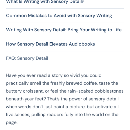
What Is Writing with Sensory Detail?
Common Mistakes to Avoid with Sensory Writing
Writing With Sensory Detail: Bring Your Writing to Life
How Sensory Detail Elevates Audiobooks
FAQ: Sensory Detail
Have you ever read a story so vivid you could
practically smell the freshly brewed coffee, taste the
buttery croissant, or feel the rain-soaked cobblestones
beneath your feet? That’s the power of sensory detail—
when words don’t just paint a picture, but activate all
five senses, pulling readers fully into the world on the
page.