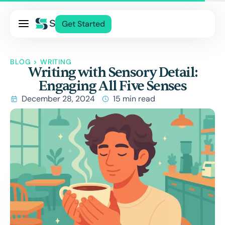
Pricing
Get Started
Services
About Us
BLOG
>
WRITING
Writing with Sensory Detail:
Blog
Engaging All Five Senses
Contact Us
December 28, 2024
15 min read
Log In