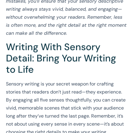
mistakes, you’ll ensure that your sensory descriptive
writing always stays vivid, balanced, and engaging—
without overwhelming your readers. Remember, less
is often more, and the right detail at the right moment
can make all the difference.
Writing With Sensory
Detail: Bring Your Writing
to Life
Sensory writing is your secret weapon for crafting
stories that readers don’t just read—they experience.
By engaging all five senses thoughtfully, you can create
vivid, memorable scenes that stick with your audience
long after they’ve turned the last page. Remember, it’s
not about using every sense in every scene—it’s about
choosing the right details to make your writing