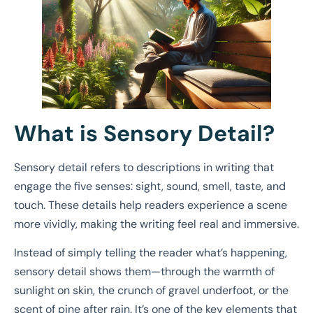
What is Sensory Detail?
Sensory detail refers to descriptions in writing that
engage the five senses: sight, sound, smell, taste, and
touch. These details help readers experience a scene
more vividly, making the writing feel real and immersive.
Instead of simply telling the reader what’s happening,
sensory detail shows them—through the warmth of
sunlight on skin, the crunch of gravel underfoot, or the
scent of pine after rain. It’s one of the key elements that