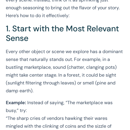
enough seasoning to bring out the flavor of your story.
Here’s how to do it effectively:
1. Start with the Most Relevant
Sense
Every other object or scene we explore has a dominant
sense that naturally stands out. For example, in a
bustling marketplace, sound (chatter, clanging pots)
might take center stage. In a forest, it could be sight
(sunlight filtering through leaves) or smell (pine and
damp earth).
Example:
Instead of saying, “The marketplace was
busy,” try:
“The sharp cries of vendors hawking their wares
mingled with the clinking of coins and the sizzle of