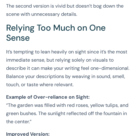
The second version is vivid but doesn’t bog down the
scene with unnecessary details.
Relying Too Much on One
Sense
It’s tempting to lean heavily on sight since it’s the most
immediate sense, but relying solely on visuals to
describe it can make your writing feel one-dimensional.
Balance your descriptions by weaving in sound, smell,
touch, or taste where relevant.
Example of Over-reliance on Sight:
“The garden was filled with red roses, yellow tulips, and
green bushes. The sunlight reflected off the fountain in
the center.”
Improved Version: