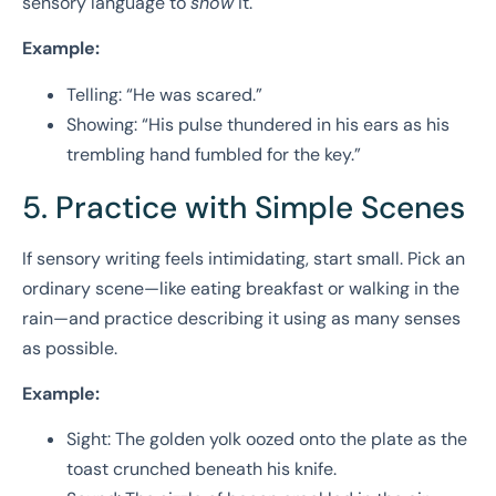
sensory language to
show
it.
Example:
Telling: “He was scared.”
Showing: “His pulse thundered in his ears as his
trembling hand fumbled for the key.”
5. Practice with Simple Scenes
If sensory writing feels intimidating, start small. Pick an
ordinary scene—like eating breakfast or walking in the
rain—and practice describing it using as many senses
as possible.
Example:
Sight: The golden yolk oozed onto the plate as the
toast crunched beneath his knife.