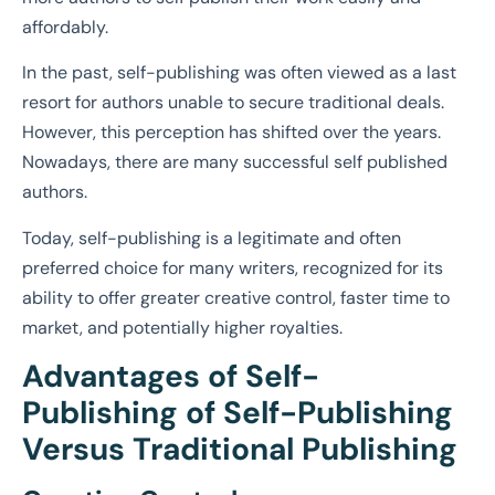
affordably.
In the past, self-publishing was often viewed as a last
resort for authors unable to secure traditional deals.
However, this perception has shifted over the years.
Nowadays, there are many successful self published
authors.
Today, self-publishing is a legitimate and often
preferred choice for many writers, recognized for its
ability to offer greater creative control, faster time to
market, and potentially higher royalties.
Advantages of Self-
Publishing of Self-Publishing
Versus Traditional Publishing