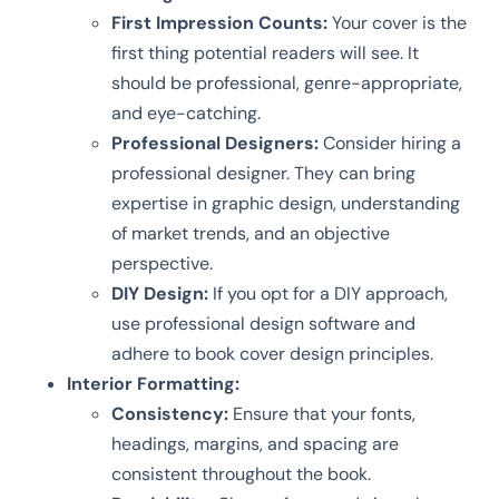
First Impression Counts:
Your cover is the
first thing potential readers will see. It
should be professional, genre-appropriate,
and eye-catching.
Professional Designers:
Consider hiring a
professional designer. They can bring
expertise in graphic design, understanding
of market trends, and an objective
perspective.
DIY Design:
If you opt for a DIY approach,
use professional design software and
adhere to book cover design principles.
Interior Formatting:
Consistency:
Ensure that your fonts,
headings, margins, and spacing are
consistent throughout the book.