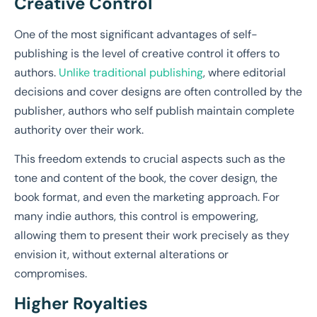
Creative Control
One of the most significant advantages of self-
publishing is the level of creative control it offers to
authors.
Unlike traditional publishing
, where editorial
decisions and cover designs are often controlled by the
publisher, authors who self publish maintain complete
authority over their work.
This freedom extends to crucial aspects such as the
tone and content of the book, the cover design, the
book format, and even the marketing approach. For
many indie authors, this control is empowering,
allowing them to present their work precisely as they
envision it, without external alterations or
compromises.
Higher Royalties