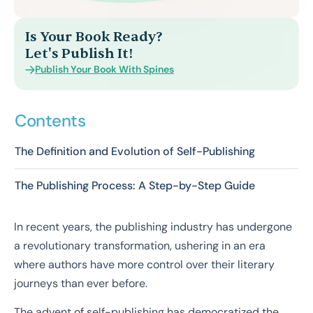
Is Your Book Ready?
Let's Publish It!
Publish Your Book With Spines
Contents
The Definition and Evolution of Self-Publishing
The Publishing Process: A Step-by-Step Guide
In recent years, the publishing industry has undergone
a revolutionary transformation, ushering in an era
where authors have more control over their literary
journeys than ever before.
The advent of self-publishing has democratized the