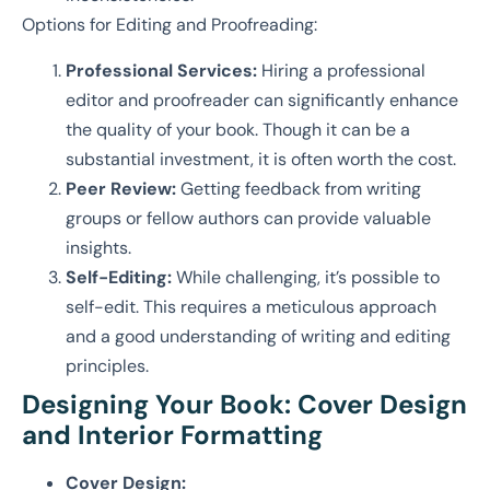
Options for Editing and Proofreading:
Professional Services:
Hiring a professional
editor and proofreader can significantly enhance
the quality of your book. Though it can be a
substantial investment, it is often worth the cost.
Peer Review:
Getting feedback from writing
groups or fellow authors can provide valuable
insights.
Self-Editing:
While challenging, it’s possible to
self-edit. This requires a meticulous approach
and a good understanding of writing and editing
principles.
Designing Your Book: Cover Design
and Interior Formatting
Cover Design: