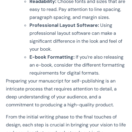
Readability:
Choose fonts and sizes that are
easy to read. Pay attention to line spacing,
paragraph spacing, and margin sizes.
Professional Layout Software:
Using
professional layout software can make a
significant difference in the look and feel of
your book.
E-book Formatting:
If you’re also releasing
an e-book, consider the different formatting
requirements for digital formats.
Preparing your manuscript for self-publishing is an
intricate process that requires attention to detail, a
deep understanding of your audience, and a
commitment to producing a high-quality product.
From the initial writing phase to the final touches of
design, each step is crucial in bringing your vision to life