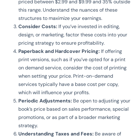
priced between $2.99 and $9.99 and 35% outside
this range. Understand the nuances of these
structures to maximize your earnings.
Consider Costs:
If you’ve invested in editing,
design, or marketing, factor these costs into your
pricing strategy to ensure profitability.
Paperback and Hardcover Pricing:
If offering
print versions, such as if you’ve opted for a print
on demand service, consider the cost of printing
when setting your price. Print-on-demand
services typically have a base cost per copy,
which will influence your profits.
Periodic Adjustments:
Be open to adjusting your
book’s price based on sales performance, special
promotions, or as part of a broader marketing
strategy.
Understanding Taxes and Fees:
Be aware of