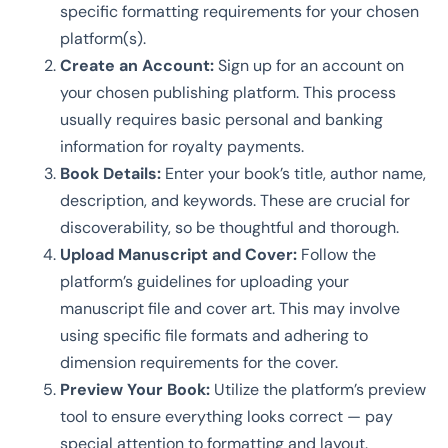
specific formatting requirements for your chosen
platform(s).
Create an Account:
Sign up for an account on
your chosen publishing platform. This process
usually requires basic personal and banking
information for royalty payments.
Book Details:
Enter your book’s title, author name,
description, and keywords. These are crucial for
discoverability, so be thoughtful and thorough.
Upload Manuscript and Cover:
Follow the
platform’s guidelines for uploading your
manuscript file and cover art. This may involve
using specific file formats and adhering to
dimension requirements for the cover.
Preview Your Book:
Utilize the platform’s preview
tool to ensure everything looks correct — pay
special attention to formatting and layout.