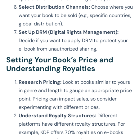
Select Distribution Channels:
Choose where you
want your book to be sold (e.g., specific countries,
global distribution).
Set Up DRM (Digital Rights Management):
Decide if you want to apply DRM to protect your
e-book from unauthorized sharing.
Setting Your Book’s Price and
Understanding Royalties
Research Pricing:
Look at books similar to yours
in genre and length to gauge an appropriate price
point. Pricing can impact sales, so consider
experimenting with different prices.
Understand Royalty Structures:
Different
platforms have different royalty structures. For
example, KDP offers 70% royalties on e-books