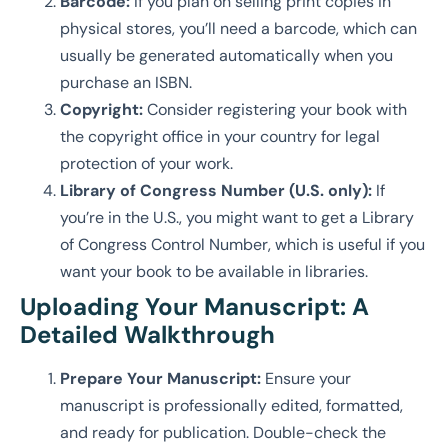
Barcode:
If you plan on selling print copies in
physical stores, you’ll need a barcode, which can
usually be generated automatically when you
purchase an ISBN.
Copyright:
Consider registering your book with
the copyright office in your country for legal
protection of your work.
Library of Congress Number (U.S. only):
If
you’re in the U.S., you might want to get a Library
of Congress Control Number, which is useful if you
want your book to be available in libraries.
Uploading Your Manuscript: A
Detailed Walkthrough
Prepare Your Manuscript:
Ensure your
manuscript is professionally edited, formatted,
and ready for publication. Double-check the