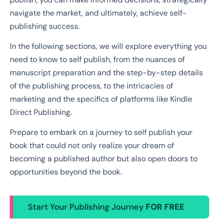
navigate the market, and ultimately, achieve self-
publishing success.
In the following sections, we will explore everything you
need to know to self publish, from the nuances of
manuscript preparation and the step-by-step details
of the publishing process, to the intricacies of
marketing and the specifics of platforms like Kindle
Direct Publishing.
Prepare to embark on a journey to self publish your
book that could not only realize your dream of
becoming a published author but also open doors to
opportunities beyond the book.
Start Your Publishing Journey
FOR FREE