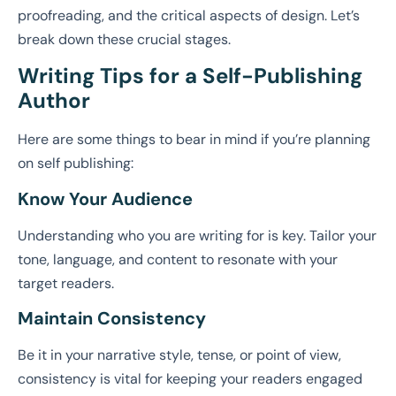
proofreading, and the critical aspects of design. Let’s
break down these crucial stages.
Writing Tips for a Self-Publishing
Author
Here are some things to bear in mind if you’re planning
on self publishing:
Know Your Audience
Understanding who you are writing for is key. Tailor your
tone, language, and content to resonate with your
target readers.
Maintain Consistency
Be it in your narrative style, tense, or point of view,
consistency is vital for keeping your readers engaged