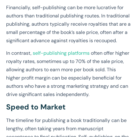
Financially, self-publishing can be more lucrative for
authors than traditional publishing routes. In traditional
publishing, authors typically receive royalties that are a
small percentage of the book’s sale price, often after a
significant advance against royalties is recouped.
In contrast,
self-publishing platforms
often offer higher
royalty rates, sometimes up to 70% of the sale price,
allowing authors to earn more per book sold. This
higher profit margin can be especially beneficial for
authors who have a strong marketing strategy and can
drive significant sales independently.
Speed to Market
The timeline for publishing a book traditionally can be
lengthy, often taking years from manuscript
acceptance to final publication. Self-publishing, on the