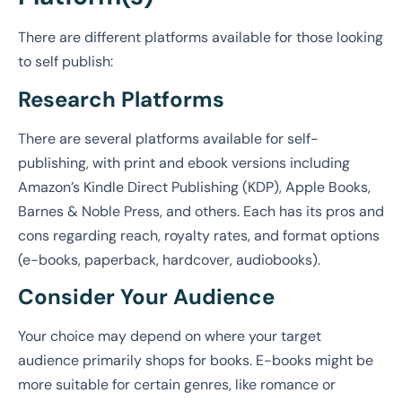
There are different platforms available for those looking
to self publish:
Research Platforms
There are several platforms available for self-
publishing, with print and ebook versions including
Amazon’s Kindle Direct Publishing (KDP), Apple Books,
Barnes & Noble Press, and others. Each has its pros and
cons regarding reach, royalty rates, and format options
(e-books, paperback, hardcover, audiobooks).
Consider Your Audience
Your choice may depend on where your target
audience primarily shops for books. E-books might be
more suitable for certain genres, like romance or