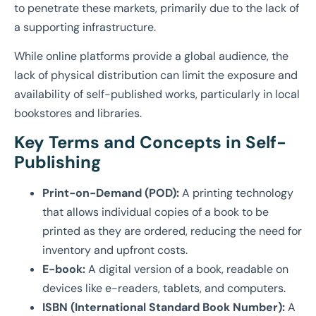
to penetrate these markets, primarily due to the lack of
a supporting infrastructure.
While online platforms provide a global audience, the
lack of physical distribution can limit the exposure and
availability of self-published works, particularly in local
bookstores and libraries.
Key Terms and Concepts in Self-
Publishing
Print-on-Demand (POD):
A printing technology
that allows individual copies of a book to be
printed as they are ordered, reducing the need for
inventory and upfront costs.
E-book:
A digital version of a book, readable on
devices like e-readers, tablets, and computers.
ISBN (International Standard Book Number):
A