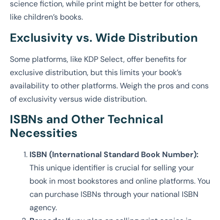
science fiction, while print might be better for others,
like children’s books.
Exclusivity vs. Wide Distribution
Some platforms, like KDP Select, offer benefits for
exclusive distribution, but this limits your book’s
availability to other platforms. Weigh the pros and cons
of exclusivity versus wide distribution.
ISBNs and Other Technical
Necessities
ISBN (International Standard Book Number):
This unique identifier is crucial for selling your
book in most bookstores and online platforms. You
can purchase ISBNs through your national ISBN
agency.