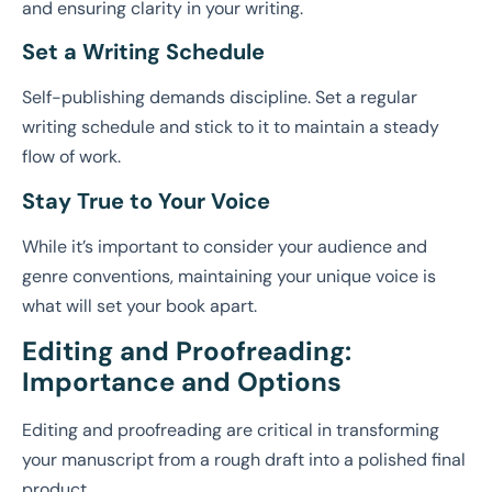
and ensuring clarity in your writing.
Set a Writing Schedule
Self-publishing demands discipline. Set a regular
writing schedule and stick to it to maintain a steady
flow of work.
Stay True to Your Voice
While it’s important to consider your audience and
genre conventions, maintaining your unique voice is
what will set your book apart.
Editing and Proofreading:
Importance and Options
Editing and proofreading are critical in transforming
your manuscript from a rough draft into a polished final
product.