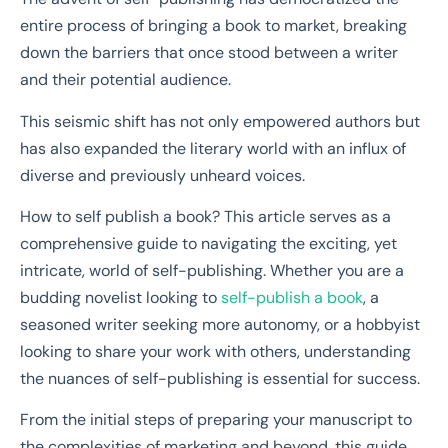
entire process of bringing a book to market, breaking
down the barriers that once stood between a writer
and their potential audience.
This seismic shift has not only empowered authors but
has also expanded the literary world with an influx of
diverse and previously unheard voices.
How to self publish a book? This article serves as a
comprehensive guide to navigating the exciting, yet
intricate, world of self-publishing. Whether you are a
budding novelist looking to
self-publish a book
, a
seasoned writer seeking more autonomy, or a hobbyist
looking to share your work with others, understanding
the nuances of self-publishing is essential for success.
From the initial steps of preparing your manuscript to
the complexities of marketing and beyond, this guide