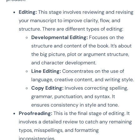
Editing:
This stage involves reviewing and revising
your manuscript to improve clarity, flow, and
structure. There are different types of editing:
Developmental Editing:
Focuses on the
structure and content of the book. It’s about
the big picture, plot or argument structure,
and character development.
Line Editing:
Concentrates on the use of
language, creative content, and writing style.
Copy Editing:
Involves correcting spelling,
grammar, punctuation, and syntax. It
ensures consistency in style and tone.
Proofreading:
This is the final stage of editing. It
involves a detailed review to catch any remaining
typos, misspellings, and formatting
inconsistencies.