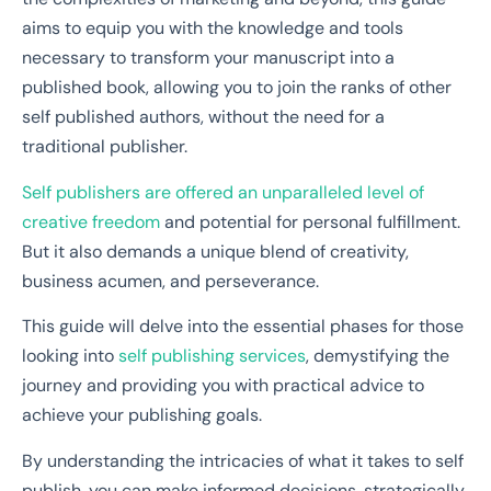
aims to equip you with the knowledge and tools
necessary to transform your manuscript into a
published book, allowing you to join the ranks of other
self published authors, without the need for a
traditional publisher.
Self publishers are offered an unparalleled level of
creative freedom
and potential for personal fulfillment.
But it also demands a unique blend of creativity,
business acumen, and perseverance.
This guide will delve into the essential phases for those
looking into
self publishing services
, demystifying the
journey and providing you with practical advice to
achieve your publishing goals.
By understanding the intricacies of what it takes to self
publish, you can make informed decisions, strategically