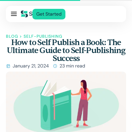
Pricing
Get Started
Services
About Us
BLOG
>
SELF-PUBLISHING
How to Self Publish a Book: The
Blog
Ultimate Guide to Self-Publishing
Contact Us
Success
Log In
January 21, 2024
23 min read