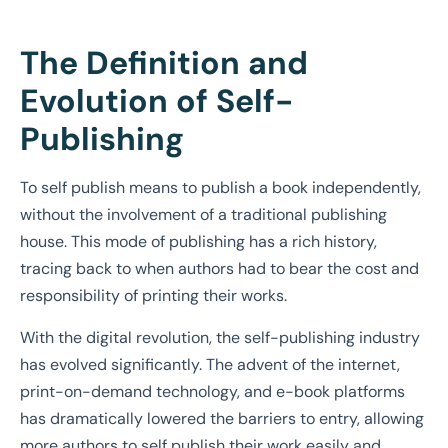
The Definition and
Evolution of Self-
Publishing
To self publish means to publish a book independently,
without the involvement of a traditional publishing
house. This mode of publishing has a rich history,
tracing back to when authors had to bear the cost and
responsibility of printing their works.
With the digital revolution, the self-publishing industry
has evolved significantly. The advent of the internet,
print-on-demand technology, and e-book platforms
has dramatically lowered the barriers to entry, allowing
more authors to self publish their work easily and