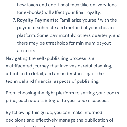
how taxes and additional fees (like delivery fees
for e-books) will affect your final royalty.
Royalty Payments:
Familiarize yourself with the
payment schedule and method of your chosen
platform. Some pay monthly, others quarterly, and
there may be thresholds for minimum payout
amounts.
Navigating the self-publishing process is a
multifaceted journey that involves careful planning,
attention to detail, and an understanding of the
technical and financial aspects of publishing.
From choosing the right platform to setting your book’s
price, each step is integral to your book’s success.
By following this guide, you can make informed
decisions and effectively manage the publication of