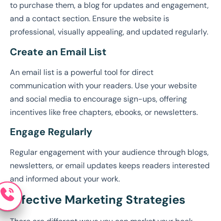
to purchase them, a blog for updates and engagement,
and a contact section. Ensure the website is
professional, visually appealing, and updated regularly.
Create an Email List
An email list is a powerful tool for direct
communication with your readers. Use your website
and social media to encourage sign-ups, offering
incentives like free chapters, ebooks, or newsletters.
Engage Regularly
Regular engagement with your audience through blogs,
newsletters, or email updates keeps readers interested
and informed about your work.
Effective Marketing Strategies