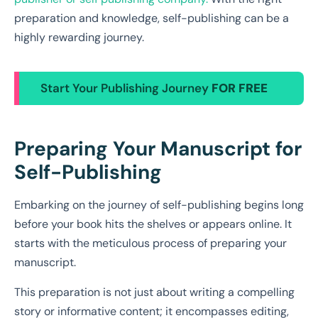
preparation and knowledge, self-publishing can be a
highly rewarding journey.
Start Your Publishing Journey
FOR FREE
Preparing Your Manuscript for
Self-Publishing
Embarking on the journey of self-publishing begins long
before your book hits the shelves or appears online. It
starts with the meticulous process of preparing your
manuscript.
This preparation is not just about writing a compelling
story or informative content; it encompasses editing,