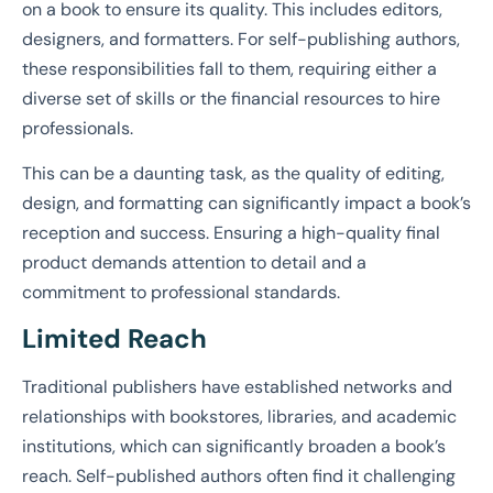
on a book to ensure its quality. This includes editors,
designers, and formatters. For self-publishing authors,
these responsibilities fall to them, requiring either a
diverse set of skills or the financial resources to hire
professionals.
This can be a daunting task, as the quality of editing,
design, and formatting can significantly impact a book’s
reception and success. Ensuring a high-quality final
product demands attention to detail and a
commitment to professional standards.
Limited Reach
Traditional publishers have established networks and
relationships with bookstores, libraries, and academic
institutions, which can significantly broaden a book’s
reach. Self-published authors often find it challenging