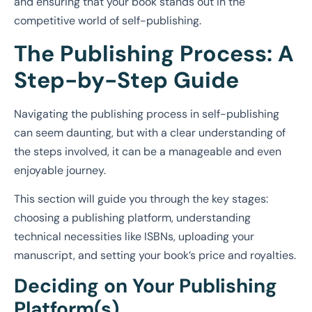
and ensuring that your book stands out in the
competitive world of self-publishing.
The Publishing Process: A
Step-by-Step Guide
Navigating the publishing process in self-publishing
can seem daunting, but with a clear understanding of
the steps involved, it can be a manageable and even
enjoyable journey.
This section will guide you through the key stages:
choosing a publishing platform, understanding
technical necessities like ISBNs, uploading your
manuscript, and setting your book’s price and royalties.
Deciding on Your Publishing
Platform(s)