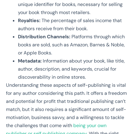
unique identifier for books, necessary for selling
your book through most retailers.
Royalties:
The percentage of sales income that
authors receive from their book.
Distribution Channels:
Platforms through which
books are sold, such as Amazon, Barnes & Noble,
or Apple Books.
Metadata:
Information about your book, like title,
author, description, and keywords, crucial for
discoverability in online stores.
Understanding these aspects of self-publishing is vital
for any author considering this path. It offers a freedom
and potential for profit that traditional publishing can’t
match, but it also requires a significant amount of self-
motivation, business savvy, and a willingness to tackle
the challenges that come with
being your own
publisher or self publishing company.
With the right