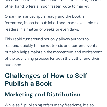
other hand, offers a much faster route to market.
Once the manuscript is ready and the book is
formatted, it can be published and made available to
readers in a matter of weeks or even days.
This rapid turnaround not only allows authors to
respond quickly to market trends and current events
but also helps maintain the momentum and excitement
of the publishing process for both the author and their
audience.
Challenges of How to Self
Publish a Book
Marketing and Distribution
While self-publishing offers many freedoms, it also