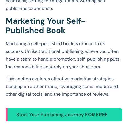
your book, setting the stage for a rewarding self-
publishing experience.
Marketing Your Self-
Published Book
Marketing a self-published book is crucial to its
success. Unlike traditional publishing, where you often
have a team to handle promotion, self-publishing puts
the responsibility squarely on your shoulders.
This section explores effective marketing strategies,
building an author brand, leveraging social media and
other digital tools, and the importance of reviews.
Start Your Publishing Journey
FOR FREE