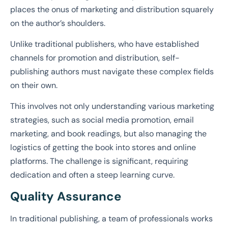
places the onus of marketing and distribution squarely
on the author’s shoulders.
Unlike traditional publishers, who have established
channels for promotion and distribution, self-
publishing authors must navigate these complex fields
on their own.
This involves not only understanding various marketing
strategies, such as social media promotion, email
marketing, and book readings, but also managing the
logistics of getting the book into stores and online
platforms. The challenge is significant, requiring
dedication and often a steep learning curve.
Quality Assurance
In traditional publishing, a team of professionals works