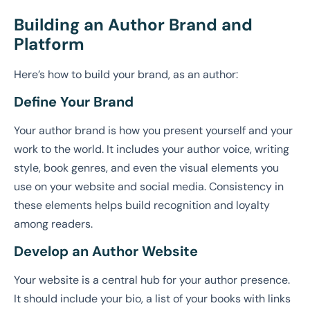
Building an Author Brand and
Platform
Here’s how to build your brand, as an author:
Define Your Brand
Your author brand is how you present yourself and your
work to the world. It includes your author voice, writing
style, book genres, and even the visual elements you
use on your website and social media. Consistency in
these elements helps build recognition and loyalty
among readers.
Develop an Author Website
Your website is a central hub for your author presence.
It should include your bio, a list of your books with links