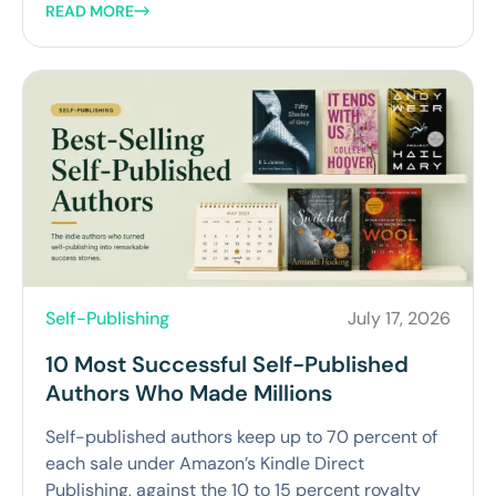
READ MORE
Self-Publishing
July 17, 2026
10 Most Successful Self-Published
Authors Who Made Millions
Self-published authors keep up to 70 percent of
each sale under Amazon’s Kindle Direct
Publishing, against the 10 to 15 percent royalty