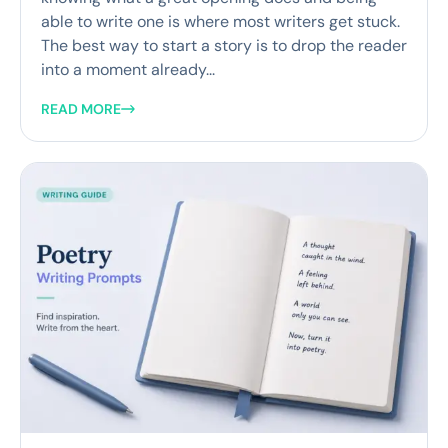
able to write one is where most writers get stuck.
The best way to start a story is to drop the reader
into a moment already...
READ MORE