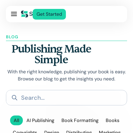
Pricing
Get Started
Services
About Us
BLOG
Blog
Publishing Made
Contact Us
Simple
Log In
With the right knowledge, publishing your book is easy.
Browse our blog to get the insights you need.
All
AI Publishing
Book Formatting
Books
Copyrights
Design
Distributing
Marketing