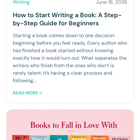
Writing
June 18, 2026
How to Start Writing a Book: A Step-
by-Step Guide for Beginners
Starting a book comes down to one decision:
beginning before you feel ready. Every author who
has finished a book started without knowing
exactly how it would turn out. What separates the
writers who finish from the ones who don’t is
rarely talent. It’s having a clear process and
following...
READ MORE