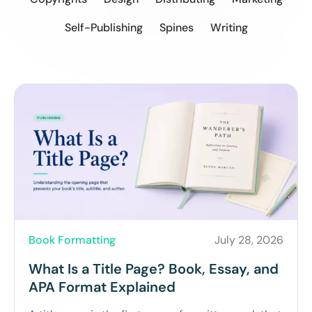
Self-Publishing
Spines
Writing
Book Formatting
July 28, 2026
What Is a Title Page? Book, Essay, and
APA Format Explained