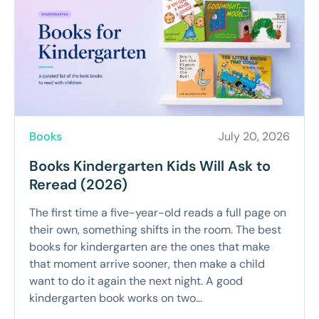
Books
July 20, 2026
Books Kindergarten Kids Will Ask to
Reread (2026)
The first time a five-year-old reads a full page on
their own, something shifts in the room. The best
books for kindergarten are the ones that make
that moment arrive sooner, then make a child
want to do it again the next night. A good
kindergarten book works on two...