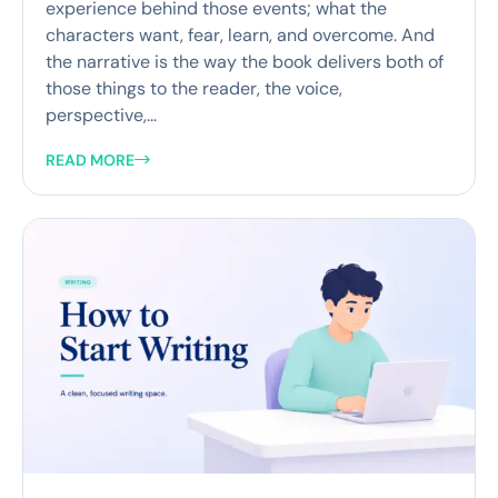
experience behind those events; what the
characters want, fear, learn, and overcome. And
the narrative is the way the book delivers both of
those things to the reader, the voice,
perspective,...
READ MORE