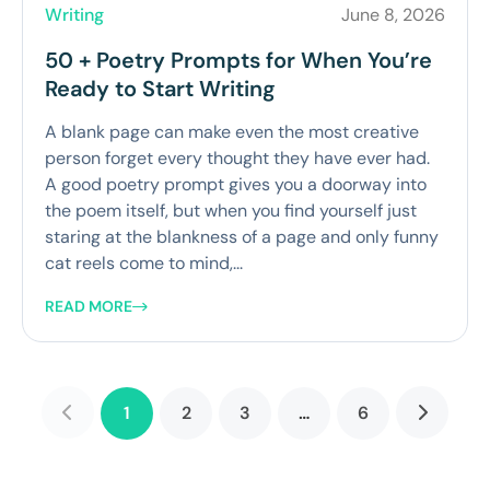
Writing
June 8, 2026
50 + Poetry Prompts for When You’re
Ready to Start Writing
A blank page can make even the most creative
person forget every thought they have ever had.
A good poetry prompt gives you a doorway into
the poem itself, but when you find yourself just
staring at the blankness of a page and only funny
cat reels come to mind,...
READ MORE
1
2
3
…
6