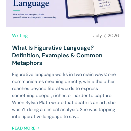
Writing
July 7, 2026
What Is Figurative Language?
Definition, Examples & Common
Metaphors
Figurative language works in two main ways: one
communicates meaning directly, while the other
reaches beyond literal words to express
something deeper, richer, or harder to capture.
When Sylvia Plath wrote that death is an art, she
wasn’t doing a clinical analysis. She was tapping
into figurative language to say...
READ MORE