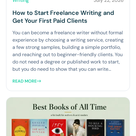
Writing
July 22, 2026
How to Start Freelance Writing and
Get Your First Paid Clients
You can become a freelance writer without formal
experience by choosing a writing service, creating
a few strong samples, building a simple portfolio,
and reaching out to beginner-friendly clients. You
do not need a degree or published work to start,
but you do need to show that you can write...
READ MORE