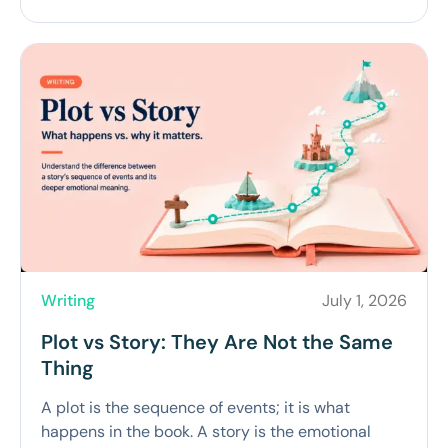
Writing
July 1, 2026
Plot vs Story: They Are Not the Same
Thing
A plot is the sequence of events; it is what
happens in the book. A story is the emotional