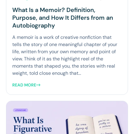
What Is a Memoir? Definition,
Purpose, and How It Differs from an
Autobiography
A memoir is a work of creative nonfiction that
tells the story of one meaningful chapter of your
life, written from your own memory and point of
view. Think of it as the highlight reel of the
moments that shaped you, the stories with real
weight, told close enough that...
READ MORE