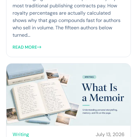
most traditional publishing contracts pay. How
royalty percentages are actually calculated
shows why that gap compounds fast for authors
who sell in volume. The fifteen authors below
turned...
READ MORE
Writing
July 13, 2026