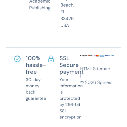
Academic
Beach,
Publishing
FL
33426,
USA
100%
SSL
hassle-
Secure
HTML Sitemap
free
payment
|
30-day
Your
©
2026
Spines
money-
information
back
is
guarantee
protected
by 256-bit
SSL
encryption