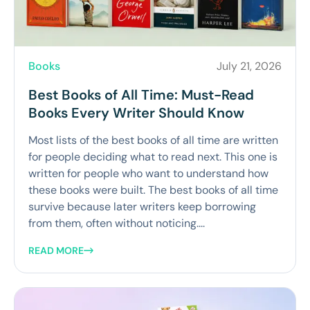
Books
July 21, 2026
Best Books of All Time: Must-Read
Books Every Writer Should Know
Most lists of the best books of all time are written
for people deciding what to read next. This one is
written for people who want to understand how
these books were built. The best books of all time
survive because later writers keep borrowing
from them, often without noticing....
READ MORE