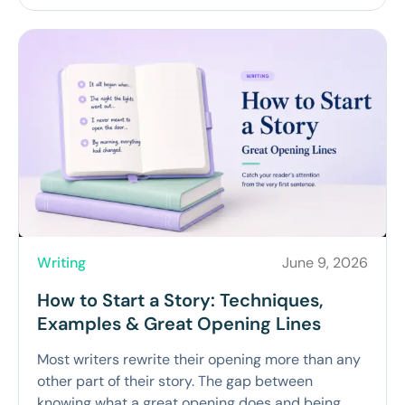
Writing
June 9, 2026
How to Start a Story: Techniques,
Examples & Great Opening Lines
Most writers rewrite their opening more than any
other part of their story. The gap between
knowing what a great opening does and being