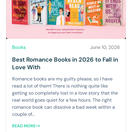
Books
June 10, 2026
Best Romance Books in 2026 to Fall in
Love With
Romance books are my guilty please, so I have
read a lot of them! There is nothing quite like
getting so completely lost in a love story that the
real world goes quiet for a few hours. The right
romance book can dissolve a bad week within a
couple of...
READ MORE