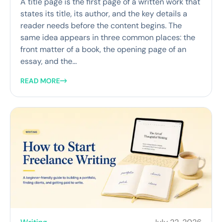
A title page is the first page of a written work that
states its title, its author, and the key details a
reader needs before the content begins. The
same idea appears in three common places: the
front matter of a book, the opening page of an
essay, and the...
READ MORE