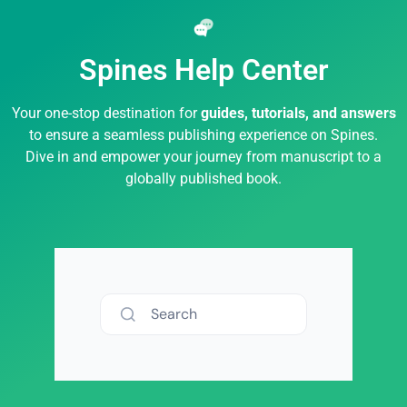
Spines Help Center
Your one-stop destination for
guides, tutorials, and answers
to ensure a seamless publishing experience on Spines.
Dive in and empower your journey from manuscript to a
globally published book.
Search