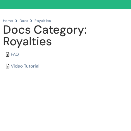
Home
Docs
Royalties
Docs Category:
Royalties
FAQ
Video Tutorial