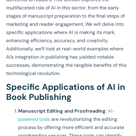
multifaceted role of AI in this sector, from the early
stages of manuscript preparation to the final steps of
marketing and reader engagement. We will delve into
specific applications where AI is making its mark,
enhancing efficiency, accuracy, and creativity.
Additionally, we’ll look at real-world examples where
AI’s integration in publishing has yielded notable
successes, demonstrating the tangible benefits of this
technological revolution.
Specific Applications of AI in
Book Publishing
Manuscript Editing and Proofreading
:
AI-
powered tools
are revolutionizing the editing
process by offering more efficient and accurate
proofreading services. These tools can identify