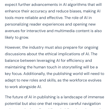
expect further advancements in AI algorithms that will
enhance their accuracy and reduce biases, making AI
tools more reliable and effective. The role of AI in
personalizing reader experiences and opening new
avenues for interactive and multimedia content is also
likely to grow.
However, the industry must also prepare for ongoing
discussions about the ethical implications of AI. The
balance between leveraging AI for efficiency and
maintaining the human touch in storytelling will be a
key focus. Additionally, the publishing world will need to
adapt to new roles and skills, as the workforce evolves
to work alongside AI.
The future of AI in publishing is a landscape of immense
potential but also one that requires careful navigation