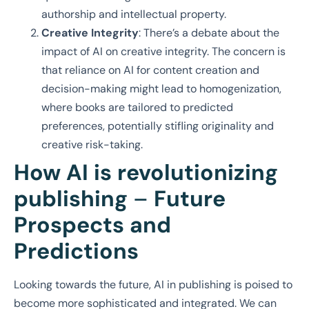
authorship and intellectual property.
Creative Integrity
: There’s a debate about the
impact of AI on creative integrity. The concern is
that reliance on AI for content creation and
decision-making might lead to homogenization,
where books are tailored to predicted
preferences, potentially stifling originality and
creative risk-taking.
How AI is revolutionizing
publishing
–
Future
Prospects and
Predictions
Looking towards the future, AI in publishing is poised to
become more sophisticated and integrated. We can