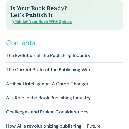
Is Your Book Ready?
Let's Publish It!
Publish Your Book With Spines
Contents
The Evolution of the Publishing Industry
The Current State of the Publishing World
Artificial Intelligence: A Game Changer
AI’s Role in the Book Publishing Industry
Challenges and Ethical Considerations
How AI is revolutionizing publishing – Future