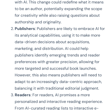
with AI. This change could redefine what it means
to be an author, potentially expanding the scope
for creativity while also raising questions about
authorship and originality.
Publishers
: Publishers are likely to embrace AI for
its analytical capabilities, using it to make more
data-driven decisions about acquisitions,
marketing, and distribution. AI could help
publishers identify emerging trends and reader
preferences with greater precision, allowing for
more targeted and successful book launches.
However, this also means publishers will need to
adapt to an increasingly data-centric approach,
balancing it with traditional editorial judgment.
Readers
: For readers, AI promises a more
personalized and interactive reading experience.
From AI-curated reading lists to interactive e-