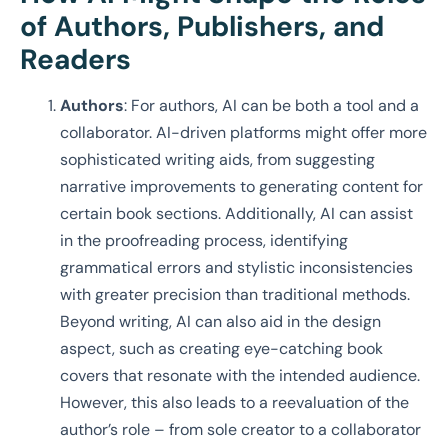
of Authors, Publishers, and
Readers
Authors
: For authors, AI can be both a tool and a
collaborator. AI-driven platforms might offer more
sophisticated writing aids, from suggesting
narrative improvements to generating content for
certain book sections. Additionally, AI can assist
in the proofreading process, identifying
grammatical errors and stylistic inconsistencies
with greater precision than traditional methods.
Beyond writing, AI can also aid in the design
aspect, such as creating eye-catching book
covers that resonate with the intended audience.
However, this also leads to a reevaluation of the
author’s role – from sole creator to a collaborator