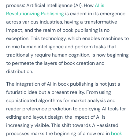
process: Artificial Intelligence (AI). How
AI is
Revolutionizing Publishing
is evident in its emergence
across various industries, having a transformative
impact, and the realm of book publishing is no
exception. This technology, which enables machines to
mimic human intelligence and perform tasks that
traditionally require human cognition, is now beginning
to permeate the layers of book creation and
distribution.
The integration of AI in book publishing is not just a
futuristic idea but a present reality. From using
sophisticated algorithms for market analysis and
reader preference prediction to deploying AI tools for
editing and layout design, the impact of AI is
increasingly visible. This shift towards AI-assisted
processes marks the beginning of a new era in
book