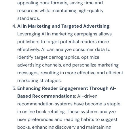
appealing book formats, saving time and
resources while maintaining high-quality
standards.
AI in Marketing and Targeted Advertising
:
Leveraging AI in marketing campaigns allows
publishers to target potential readers more
effectively. AI can analyze consumer data to
identify target demographics, optimize
advertising channels, and personalize marketing
messages, resulting in more effective and efficient
marketing strategies.
Enhancing Reader Engagement Through AI-
Based Recommendations
: AI-driven
recommendation systems have become a staple
in online book retailing. These systems analyze
user preferences and reading habits to suggest
books, enhancing discovery and maintaining