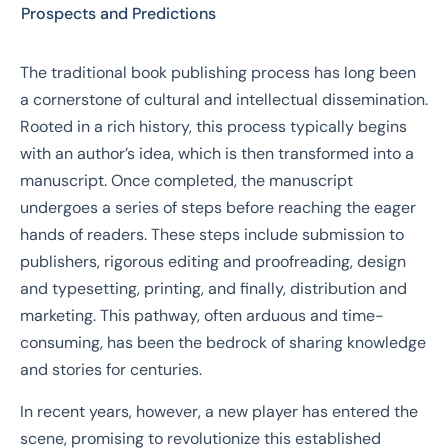
Prospects and Predictions
The traditional book publishing process has long been
a cornerstone of cultural and intellectual dissemination.
Rooted in a rich history, this process typically begins
with an author’s idea, which is then transformed into a
manuscript. Once completed, the manuscript
undergoes a series of steps before reaching the eager
hands of readers. These steps include submission to
publishers, rigorous editing and proofreading, design
and typesetting, printing, and finally, distribution and
marketing. This pathway, often arduous and time-
consuming, has been the bedrock of sharing knowledge
and stories for centuries.
In recent years, however, a new player has entered the
scene, promising to revolutionize this established