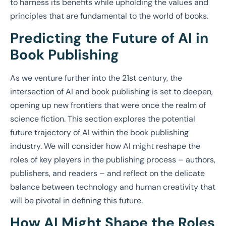
to harness its benefits while upholding the values and
principles that are fundamental to the world of books.
Predicting the Future of AI in
Book Publishing
As we venture further into the 21st century, the
intersection of AI and book publishing is set to deepen,
opening up new frontiers that were once the realm of
science fiction. This section explores the potential
future trajectory of AI within the book publishing
industry. We will consider how AI might reshape the
roles of key players in the publishing process – authors,
publishers, and readers – and reflect on the delicate
balance between technology and human creativity that
will be pivotal in defining this future.
How AI Might Shape the Roles