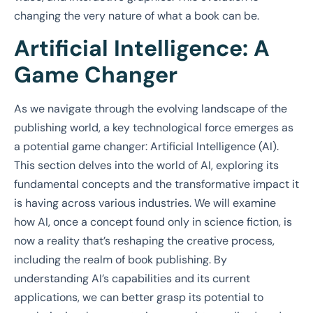
changing the very nature of what a book can be.
Artificial Intelligence: A
Game Changer
As we navigate through the evolving landscape of the
publishing world, a key technological force emerges as
a potential game changer: Artificial Intelligence (AI).
This section delves into the world of AI, exploring its
fundamental concepts and the transformative impact it
is having across various industries. We will examine
how AI, once a concept found only in science fiction, is
now a reality that’s reshaping the creative process,
including the realm of book publishing. By
understanding AI’s capabilities and its current
applications, we can better grasp its potential to