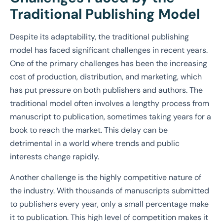
Traditional Publishing Model
Despite its adaptability, the traditional publishing
model has faced significant challenges in recent years.
One of the primary challenges has been the increasing
cost of production, distribution, and marketing, which
has put pressure on both publishers and authors. The
traditional model often involves a lengthy process from
manuscript to publication, sometimes taking years for a
book to reach the market. This delay can be
detrimental in a world where trends and public
interests change rapidly.
Another challenge is the highly competitive nature of
the industry. With thousands of manuscripts submitted
to publishers every year, only a small percentage make
it to publication. This high level of competition makes it