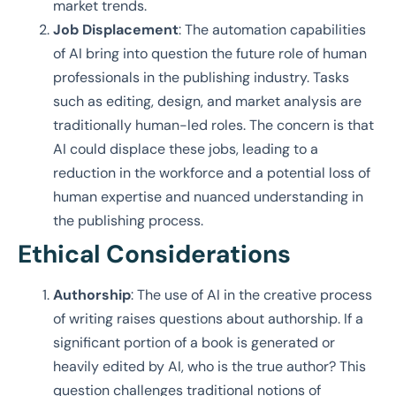
market trends.
Job Displacement
: The automation capabilities
of AI bring into question the future role of human
professionals in the publishing industry. Tasks
such as editing, design, and market analysis are
traditionally human-led roles. The concern is that
AI could displace these jobs, leading to a
reduction in the workforce and a potential loss of
human expertise and nuanced understanding in
the publishing process.
Ethical Considerations
Authorship
: The use of AI in the creative process
of writing raises questions about authorship. If a
significant portion of a book is generated or
heavily edited by AI, who is the true author? This
question challenges traditional notions of