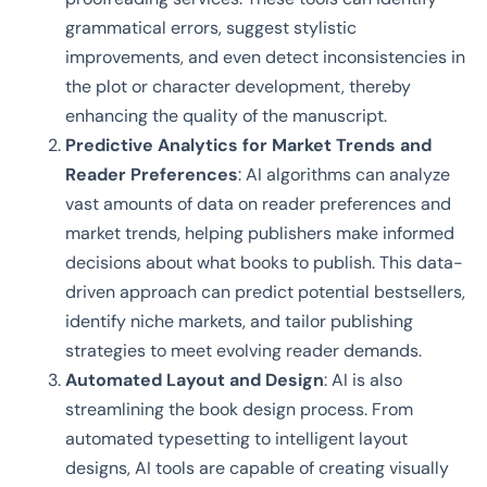
grammatical errors, suggest stylistic
improvements, and even detect inconsistencies in
the plot or character development, thereby
enhancing the quality of the manuscript.
Predictive Analytics for Market Trends and
Reader Preferences
: AI algorithms can analyze
vast amounts of data on reader preferences and
market trends, helping publishers make informed
decisions about what books to publish. This data-
driven approach can predict potential bestsellers,
identify niche markets, and tailor publishing
strategies to meet evolving reader demands.
Automated Layout and Design
: AI is also
streamlining the book design process. From
automated typesetting to intelligent layout
designs, AI tools are capable of creating visually