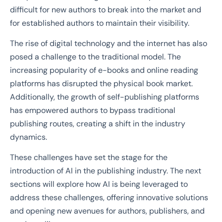
difficult for new authors to break into the market and
for established authors to maintain their visibility.
The rise of digital technology and the internet has also
posed a challenge to the traditional model. The
increasing popularity of e-books and online reading
platforms has disrupted the physical book market.
Additionally, the growth of self-publishing platforms
has empowered authors to bypass traditional
publishing routes, creating a shift in the industry
dynamics.
These challenges have set the stage for the
introduction of AI in the publishing industry. The next
sections will explore how AI is being leveraged to
address these challenges, offering innovative solutions
and opening new avenues for authors, publishers, and