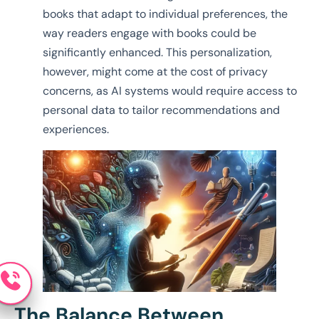
books that adapt to individual preferences, the
way readers engage with books could be
significantly enhanced. This personalization,
however, might come at the cost of privacy
concerns, as AI systems would require access to
personal data to tailor recommendations and
experiences.
The Balance Between