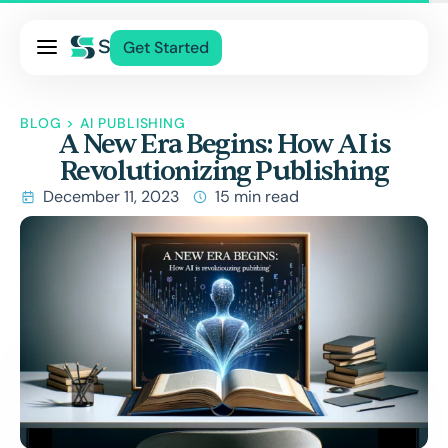
Pricing
Get Started
Services
About Us
BLOG
>
AI PUBLISHING
A New Era Begins: How AI is
Blog
Revolutionizing Publishing
Contact Us
December 11, 2023
15 min read
Log In