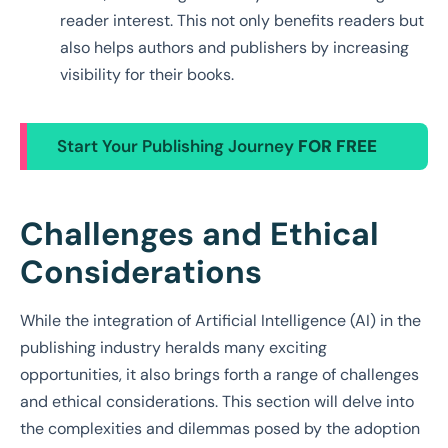
reader interest. This not only benefits readers but
also helps authors and publishers by increasing
visibility for their books.
Start Your Publishing Journey
FOR FREE
Challenges and Ethical
Considerations
While the integration of Artificial Intelligence (AI) in the
publishing industry heralds many exciting
opportunities, it also brings forth a range of challenges
and ethical considerations. This section will delve into
the complexities and dilemmas posed by the adoption