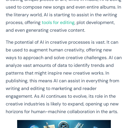
used to compose new songs and even entire albums. In
the literary world, AI is starting to assist in the writing
process, offering
tools for editing
, plot development,
and even generating creative content.
The potential of AI in creative processes is vast. It can
be used to augment human creativity, offering new
ways to approach and solve creative challenges. AI can
analyze vast amounts of data to identify trends and
patterns that might inspire new creative works. In
publishing, this means AI can assist in everything from
writing and editing to marketing and reader
engagement. As AI continues to evolve, its role in the
creative industries is likely to expand, opening up new
horizons for human-machine collaboration in the arts.