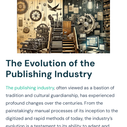
The Evolution of the
Publishing Industry
The publishing industry
, often viewed as a bastion of
tradition and cultural guardianship, has experienced
profound changes over the centuries. From the
painstakingly manual processes of its inception to the
digitized and rapid methods of today, the industry’s
evolution is a testament to its ability to adapt and