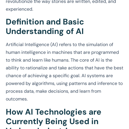
revolutionize the way stories are written, edited, and
experienced.
Definition and Basic
Understanding of AI
Artificial Intelligence (AI) refers to the simulation of
human intelligence in machines that are programmed
to think and learn like humans. The core of AI is the
ability to rationalize and take actions that have the best
chance of achieving a specific goal. AI systems are
powered by algorithms, using patterns and inference to
process data, make decisions, and learn from
outcomes.
How AI Technologies are
Currently Being Used in