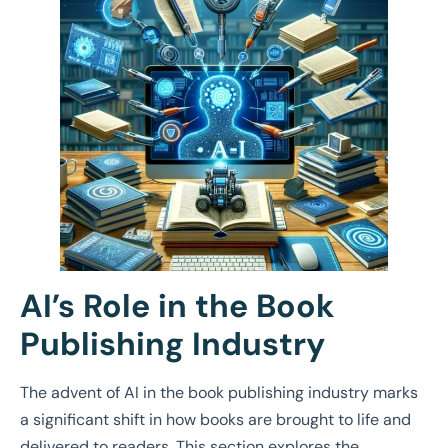
AI’s Role in the Book
Publishing Industry
The advent of AI in the book publishing industry marks
a significant shift in how books are brought to life and
delivered to readers. This section explores the