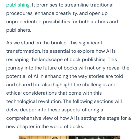
publishing.
It promises to streamline traditional
procedures, enhance creativity, and open up
unprecedented possibilities for both authors and
publishers.
As we stand on the brink of this significant
transformation, it’s essential to explore how AI is
reshaping the landscape of book publishing. This
journey into the future of books will not only reveal the
potential of AI in enhancing the way stories are told
and shared but also highlight the challenges and
ethical considerations that come with this
technological revolution. The following sections will
delve deeper into these aspects, offering a
comprehensive view of how AI is setting the stage for a
new chapter in the world of books.