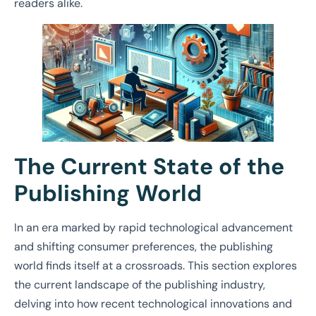
readers alike.
The Current State of the
Publishing World
In an era marked by rapid technological advancement
and shifting consumer preferences, the publishing
world finds itself at a crossroads. This section explores
the current landscape of the publishing industry,
delving into how recent technological innovations and