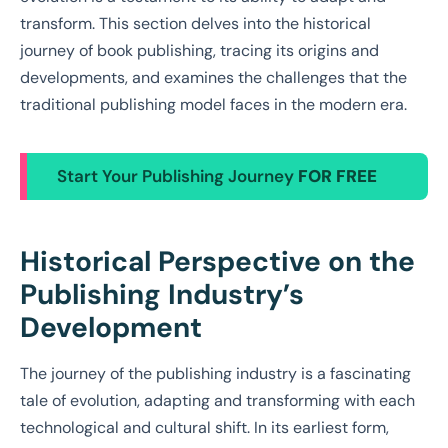
transform. This section delves into the historical
journey of book publishing, tracing its origins and
developments, and examines the challenges that the
traditional publishing model faces in the modern era.
Start Your Publishing Journey
FOR FREE
Historical Perspective on the
Publishing Industry’s
Development
The journey of the publishing industry is a fascinating
tale of evolution, adapting and transforming with each
technological and cultural shift. In its earliest form,