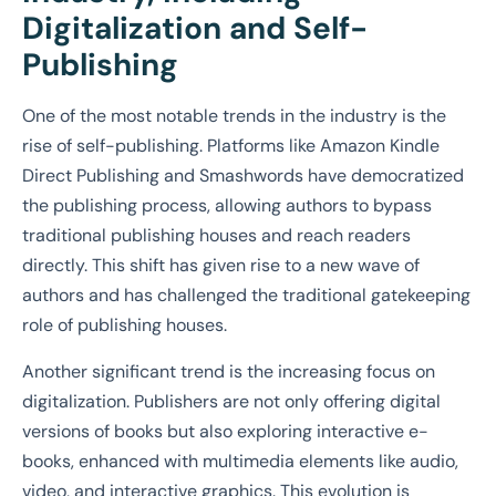
Digitalization and Self-
Publishing
One of the most notable trends in the industry is the
rise of self-publishing. Platforms like Amazon Kindle
Direct Publishing and Smashwords have democratized
the publishing process, allowing authors to bypass
traditional publishing houses and reach readers
directly. This shift has given rise to a new wave of
authors and has challenged the traditional gatekeeping
role of publishing houses.
Another significant trend is the increasing focus on
digitalization. Publishers are not only offering digital
versions of books but also exploring interactive e-
books, enhanced with multimedia elements like audio,
video, and interactive graphics. This evolution is