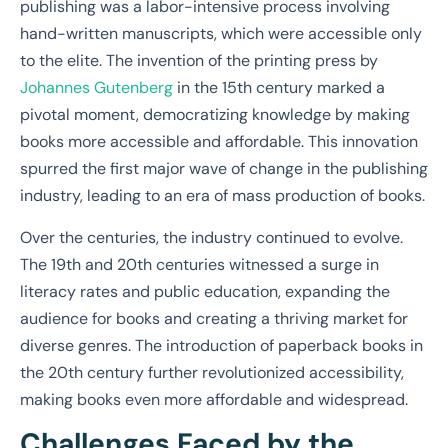
publishing was a labor-intensive process involving
hand-written manuscripts, which were accessible only
to the elite. The invention of the printing press by
Johannes Gutenberg
in the 15th century marked a
pivotal moment, democratizing knowledge by making
books more accessible and affordable. This innovation
spurred the first major wave of change in the publishing
industry, leading to an era of mass production of books.
Over the centuries, the industry continued to evolve.
The 19th and 20th centuries witnessed a surge in
literacy rates and public education, expanding the
audience for books and creating a thriving market for
diverse genres. The introduction of paperback books in
the 20th century further revolutionized accessibility,
making books even more affordable and widespread.
Challenges Faced by the