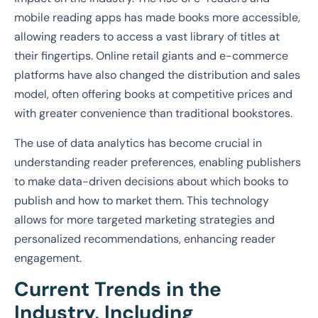
mobile reading apps has made books more accessible,
allowing readers to access a vast library of titles at
their fingertips. Online retail giants and e-commerce
platforms have also changed the distribution and sales
model, often offering books at competitive prices and
with greater convenience than traditional bookstores.
The use of data analytics has become crucial in
understanding reader preferences, enabling publishers
to make data-driven decisions about which books to
publish and how to market them. This technology
allows for more targeted marketing strategies and
personalized recommendations, enhancing reader
engagement.
Current Trends in the
Industry, Including