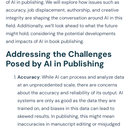
of AI in publishing. We will explore how issues such as
accuracy, job displacement, authorship, and creative
integrity are shaping the conversation around AI in this
field. Additionally, we’ll look ahead to what the future
might hold, considering the potential developments
and impacts of AI in book publishing.
Addressing the Challenges
Posed by AI in Publishing
Accuracy
: While AI can process and analyze data
at an unprecedented scale, there are concerns
about the accuracy and reliability of its output. AI
systems are only as good as the data they are
trained on, and biases in this data can lead to
skewed results. In publishing, this might mean
inaccuracies in manuscript editing or misjudged