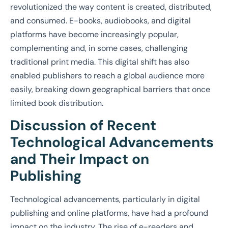
revolutionized the way content is created, distributed,
and consumed. E-books, audiobooks, and digital
platforms have become increasingly popular,
complementing and, in some cases, challenging
traditional print media. This digital shift has also
enabled publishers to reach a global audience more
easily, breaking down geographical barriers that once
limited book distribution.
Discussion of Recent
Technological Advancements
and Their Impact on
Publishing
Technological advancements, particularly in digital
publishing and online platforms, have had a profound
impact on the industry. The rise of e-readers and