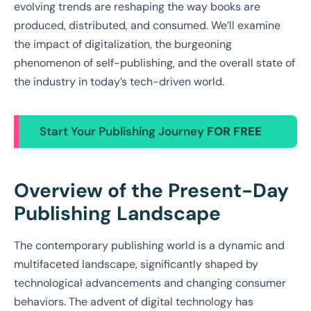
evolving trends are reshaping the way books are
produced, distributed, and consumed. We’ll examine
the impact of digitalization, the burgeoning
phenomenon of self-publishing, and the overall state of
the industry in today’s tech-driven world.
Start Your Publishing Journey
FOR FREE
Overview of the Present-Day
Publishing Landscape
The contemporary publishing world is a dynamic and
multifaceted landscape, significantly shaped by
technological advancements and changing consumer
behaviors. The advent of digital technology has