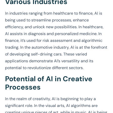
Various Industries
In industries ranging from healthcare to finance, AI is
being used to streamline processes, enhance
efficiency, and unlock new possibilities. In healthcare,
AI assists in diagnosis and personalized medicine. In
finance, it’s used for risk assessment and algorithmic
trading. In the automotive industry, AI is at the forefront
of developing self-driving cars. These varied
applications demonstrate AI’s versatility and its
potential to revolutionize different sectors.
Potential of AI in Creative
Processes
In the realm of creativity, AI is beginning to play a
significant role. In the visual arts, AI algorithms are
creating unique pieces of art, while in music, AI is being