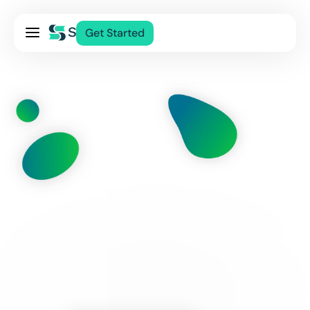
Pricing
Get Started
Services
About Us
Blog
Contact Us
Log In
This Page Is Temporarily Unavailable
While We Make Some Improvements.
Check Back Soon.
Thanks For Your Patience.