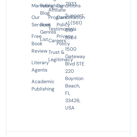
7933
Marketing
Publishing
Conditions
Affiliate
Blog
Support:
Our
Program
Cancellation
+1 (561)
Services
Book
Policy
Testimonials
810-
Genres
Free
Privacy
3364
List
Careers
Book
Policy
1500
Review
Trust &
Gateway
Legitimacy
Literary
Blvd STE
Agents
220
Boynton
Academic
Beach,
Publishing
FL
33426,
USA