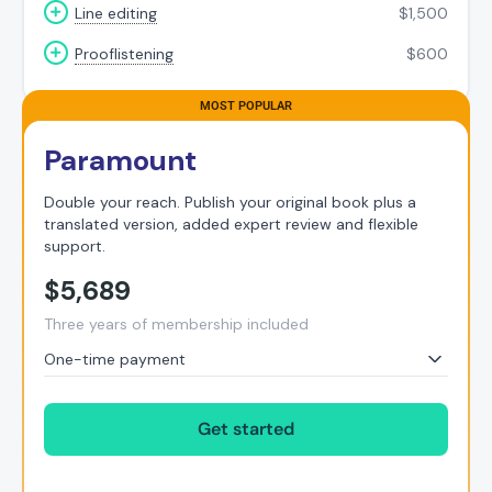
Line editing
$
1,500
Prooflistening
$
600
Paramount
Double your reach. Publish your original book plus a
translated version, added expert review and flexible
support.
$
5,689
Three years of membership included
One-time payment
Get started