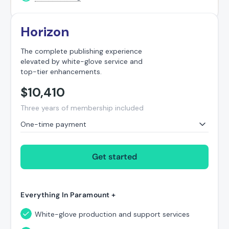
Horizon
The complete publishing experience
elevated by white-glove service and
top-tier enhancements.
$
10,410
Three years of membership included
One-time payment
Get started
Everything In Paramount +
White-glove production and support services