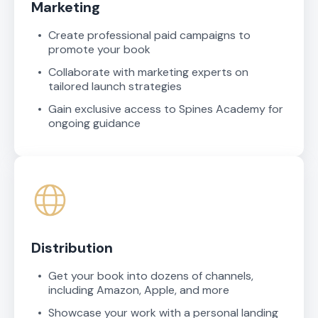
Marketing
Create professional paid campaigns to
promote your book
Collaborate with marketing experts on
tailored launch strategies
Gain exclusive access to Spines Academy for
ongoing guidance
Distribution
Get your book into dozens of channels,
including Amazon, Apple, and more
Showcase your work with a personal landing