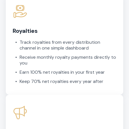
Royalties
Track royalties from every distribution
channel in one simple dashboard
Receive monthly royalty payments directly to
you
Earn 100% net royalties in your first year
Keep 70% net royalties every year after