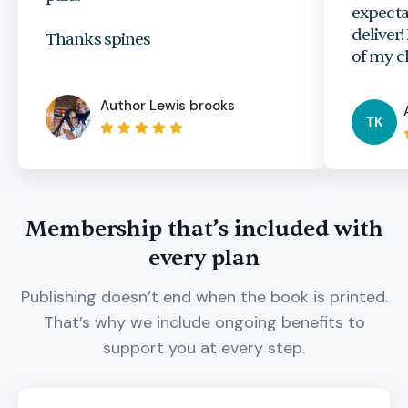
expecta
deliver
Thanks spines
of my c
Author
Lewis brooks
TK
Membership that’s included with
every plan
Publishing doesn’t end when the book is printed.
That’s why we include ongoing benefits to
support you at every step.