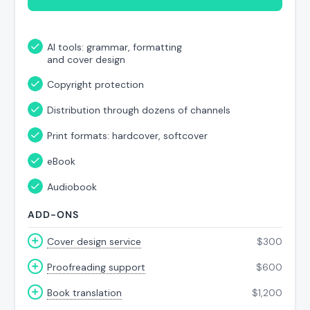
AI tools: grammar, formatting
and cover design
Copyright protection
Distribution through dozens of channels
Print formats: hardcover, softcover
eBook
Audiobook
ADD-ONS
Cover design service
$
300
Proofreading support
$
600
Book translation
$
1,200