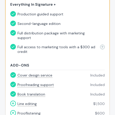
Everything In Signature +
Production guided support
Second-language edition
Full distribution package with marketing
support
Full access to marketing tools with a $300 ad
credit
ADD-ONS
Cover design service
Included
Proofreading support
Included
Book translation
Included
Line editing
$
1,500
Prooflistening
$
600