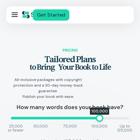
Pricing
Get Started
Services
About Us
Blog
PRICING
Tailored Plans
Contact Us
to Bring Your Book to Life
Log In
All-inclusive packages with copyright
protection and a 30-day money-back
guarantee.
Publish your book with ease.
How many words does your book have?
100,000
25,000
50,000
75,000
100,000
Up to
or fewer
125,000