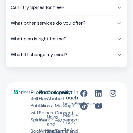
Can I try Spines for free?
What other services do you offer?
What plan is right for me?
What if I change my mind?
Product
Resources
Company
Legal
Get in
Touch
Self-
How
About
Text
hello@spines.com
Publish
Does
us
Message
with
Spines
Consent
Main: +1
News
Spines
Work?
Agreement
(727)
and
497
Book
Writing &
Media
Terms and