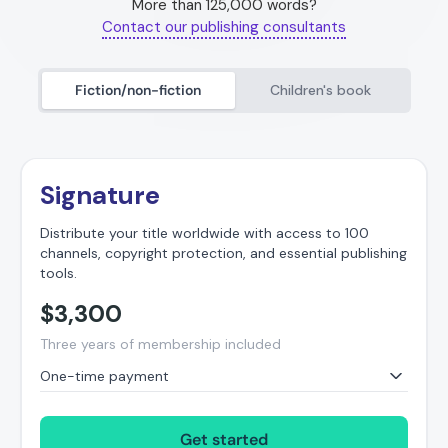
More than 125,000 words?
Contact our publishing consultants
Fiction/non-fiction
Children's book
Signature
Distribute your title worldwide with access to 100
channels, copyright protection, and essential publishing
tools.
$
3,300
Three years of membership included
One-time payment
Get started