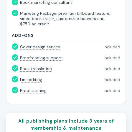
Book marketing consultant
Marketing Package: premium billboard feature,
video book trailer, customized banners and
$750 ad credit
ADD-ONS
Cover design service
Included
Proofreading support
Included
Book translation
Included
Line editing
Included
Prooflistening
Included
All publishing
plans
include 3 years of
membership & maintenance