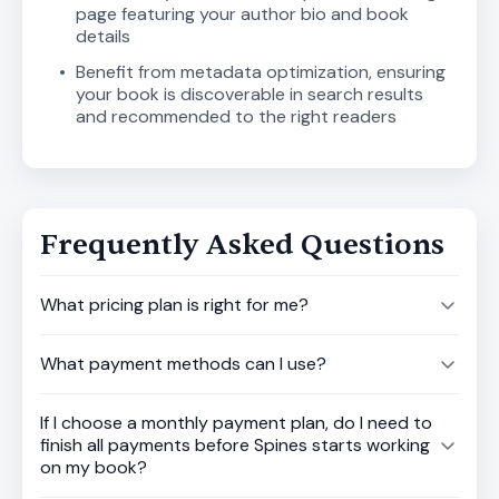
page featuring your author bio and book
details
Benefit from metadata optimization, ensuring
your book is discoverable in search results
and recommended to the right readers
Frequently Asked Questions
What pricing plan is right for me?
What payment methods can I use?
If I choose a monthly payment plan, do I need to
finish all payments before Spines starts working
on my book?