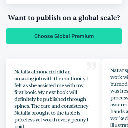
Want to publish on a global scale?
Choose Global Premium
Nat at s
Natalia almonacid did an
work wi
amazing job with the continuity I
burned 
felt as she assisted me with my
was hes
first book. My next book will
process
definitely be published through
assured
spines. The care and consistency
hands a
Natalia brought to the table is
worked 
priceless yet worth every penny I
illustr
paid.