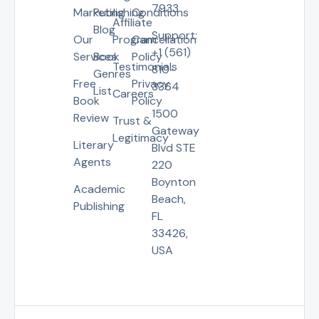
7933
Marketing
Publishing
Conditions
Affiliate
Blog
Support:
Our
Program
Cancellation
+1 (561)
Services
Book
Policy
Testimonials
810-
Genres
Free
Privacy
3364
List
Careers
Book
Policy
1500
Review
Trust &
Gateway
Legitimacy
Literary
Blvd STE
Agents
220
Boynton
Academic
Beach,
Publishing
FL
33426,
USA