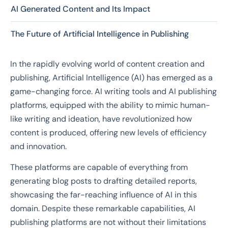
AI Generated Content and Its Impact
The Future of Artificial Intelligence in Publishing
In the rapidly evolving world of content creation and
publishing, Artificial Intelligence (AI) has emerged as a
game-changing force. AI writing tools and AI publishing
platforms, equipped with the ability to mimic human-
like writing and ideation, have revolutionized how
content is produced, offering new levels of efficiency
and innovation.
These platforms are capable of everything from
generating blog posts to drafting detailed reports,
showcasing the far-reaching influence of AI in this
domain. Despite these remarkable capabilities, AI
publishing platforms are not without their limitations