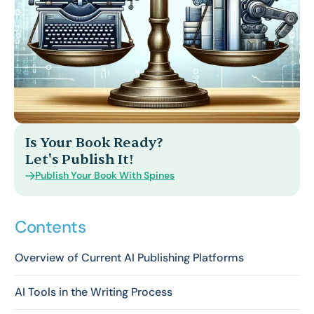
Is Your Book Ready?
Let's Publish It!
Publish Your Book With Spines
Contents
Overview of Current AI Publishing Platforms
AI Tools in the Writing Process