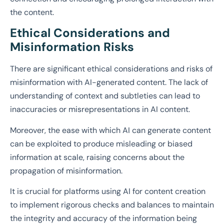
the content.
Ethical Considerations and
Misinformation Risks
There are significant ethical considerations and risks of
misinformation with AI-generated content. The lack of
understanding of context and subtleties can lead to
inaccuracies or misrepresentations in AI content.
Moreover, the ease with which AI can generate content
can be exploited to produce misleading or biased
information at scale, raising concerns about the
propagation of misinformation.
It is crucial for platforms using AI for content creation
to implement rigorous checks and balances to maintain
the integrity and accuracy of the information being