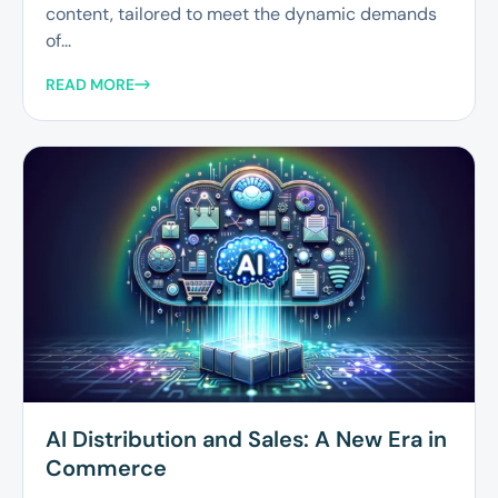
content, tailored to meet the dynamic demands
of...
READ MORE
AI Distribution and Sales: A New Era in
Commerce