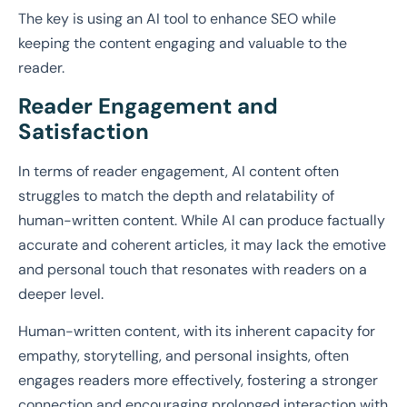
The key is using an AI tool to enhance SEO while
keeping the content engaging and valuable to the
reader.
Reader Engagement and
Satisfaction
In terms of reader engagement, AI content often
struggles to match the depth and relatability of
human-written content. While AI can produce factually
accurate and coherent articles, it may lack the emotive
and personal touch that resonates with readers on a
deeper level.
Human-written content, with its inherent capacity for
empathy, storytelling, and personal insights, often
engages readers more effectively, fostering a stronger
connection and encouraging prolonged interaction with