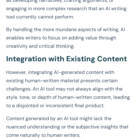
as developing narratives, crafting arguments, or
engaging in more complex research that an AI writing
tool currently cannot perform.
By handling the more mundane aspects of writing, AI
enables writers to focus on adding value through
creativity and critical thinking.
Integration with Existing Content
However, integrating AI-generated content with
existing human-written material presents certain
challenges. An AI tool may not always align with the
style, tone, or depth of human-written content, leading
to a disjointed or inconsistent final product.
Content generated by an AI tool might lack the
nuanced understanding or the subjective insights that
come naturally to human writers.