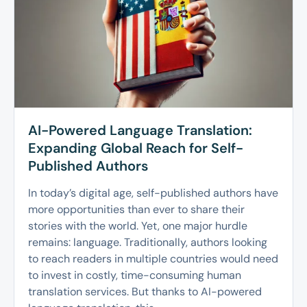
AI-Powered Language Translation:
Expanding Global Reach for Self-
Published Authors
In today’s digital age, self-published authors have
more opportunities than ever to share their
stories with the world. Yet, one major hurdle
remains: language. Traditionally, authors looking
to reach readers in multiple countries would need
to invest in costly, time-consuming human
translation services. But thanks to AI-powered