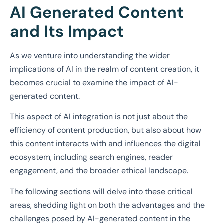
AI Generated Content
and Its Impact
As we venture into understanding the wider
implications of AI in the realm of content creation, it
becomes crucial to examine the impact of AI-
generated content.
This aspect of AI integration is not just about the
efficiency of content production, but also about how
this content interacts with and influences the digital
ecosystem, including search engines, reader
engagement, and the broader ethical landscape.
The following sections will delve into these critical
areas, shedding light on both the advantages and the
challenges posed by AI-generated content in the