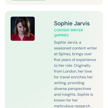
Sophie Jarvis
CONTENT WRITER
@SPINES
Sophie Jarvis, a
seasoned content writer
at Spines, brings over
five years of experience
to her role. Originally
from London, her love
for travel enriches her
writing, providing
diverse perspectives
and insights. Sophie is
known for her
meticulous research