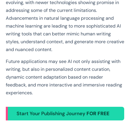
evolving, with newer technologies showing promise in
addressing some of the current limitations.
Advancements in natural language processing and
machine learning are leading to more sophisticated AI
writing tools that can better mimic human writing
styles, understand context, and generate more creative
and nuanced content.
Future applications may see AI not only assisting with
writing, but also in personalized content curation,
dynamic content adaptation based on reader
feedback, and more interactive and immersive reading
experiences.
Start Your Publishing Journey
FOR FREE