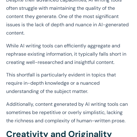
often struggle with maintaining the quality of the
content they generate. One of the most significant
issues is the lack of depth and nuance in AI-generated
content.
While AI writing tools can efficiently aggregate and
rephrase existing information, it typically falls short in
creating well-researched and insightful content.
This shortfall is particularly evident in topics that
require in-depth knowledge or a nuanced
understanding of the subject matter.
Additionally, content generated by AI writing tools can
sometimes be repetitive or overly simplistic, lacking
the richness and complexity of human-written prose.
Creativity and Originality