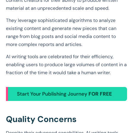
content creators for their ability to produce written
material at an unprecedented scale and speed.
They leverage sophisticated algorithms to analyze
existing content and generate new pieces that can
range from blog posts and social media content to
more complex reports and articles.
AI writing tools are celebrated for their efficiency,
enabling users to produce large volumes of content in a
fraction of the time it would take a human writer.
Start Your Publishing Journey
FOR FREE
Quality Concerns
Despite their advanced capabilities, AI writing tools