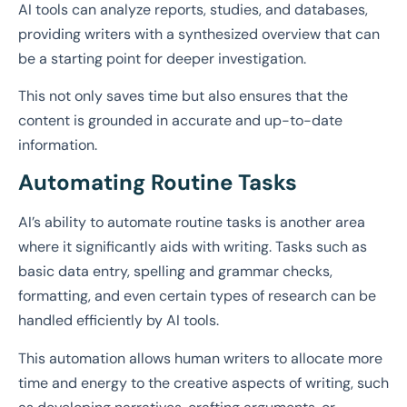
AI tools can analyze reports, studies, and databases,
providing writers with a synthesized overview that can
be a starting point for deeper investigation.
This not only saves time but also ensures that the
content is grounded in accurate and up-to-date
information.
Automating Routine Tasks
AI’s ability to automate routine tasks is another area
where it significantly aids with writing. Tasks such as
basic data entry, spelling and grammar checks,
formatting, and even certain types of research can be
handled efficiently by AI tools.
This automation allows human writers to allocate more
time and energy to the creative aspects of writing, such