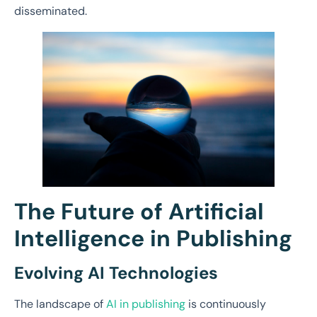
disseminated.
The Future of Artificial
Intelligence in Publishing
Evolving AI Technologies
The landscape of
AI in publishing
is continuously