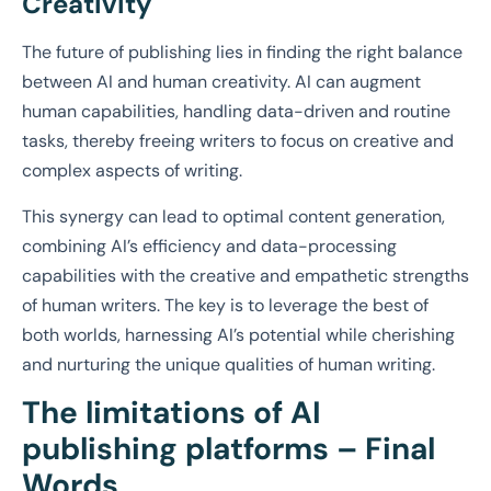
Creativity
The future of publishing lies in finding the right balance
between AI and human creativity. AI can augment
human capabilities, handling data-driven and routine
tasks, thereby freeing writers to focus on creative and
complex aspects of writing.
This synergy can lead to optimal content generation,
combining AI’s efficiency and data-processing
capabilities with the creative and empathetic strengths
of human writers. The key is to leverage the best of
both worlds, harnessing AI’s potential while cherishing
and nurturing the unique qualities of human writing.
The limitations of AI
publishing platforms –
Final
Words