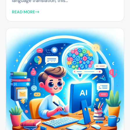
language translation, this...
READ MORE