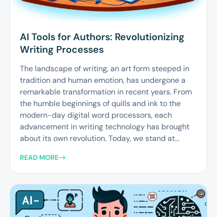
AI Tools for Authors: Revolutionizing
Writing Processes
The landscape of writing, an art form steeped in
tradition and human emotion, has undergone a
remarkable transformation in recent years. From
the humble beginnings of quills and ink to the
modern-day digital word processors, each
advancement in writing technology has brought
about its own revolution. Today, we stand at...
READ MORE