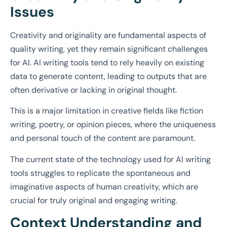
Issues
Creativity and originality are fundamental aspects of
quality writing, yet they remain significant challenges
for AI. AI writing tools tend to rely heavily on existing
data to generate content, leading to outputs that are
often derivative or lacking in original thought.
This is a major limitation in creative fields like fiction
writing, poetry, or opinion pieces, where the uniqueness
and personal touch of the content are paramount.
The current state of the technology used for AI writing
tools struggles to replicate the spontaneous and
imaginative aspects of human creativity, which are
crucial for truly original and engaging writing.
Context Understanding and