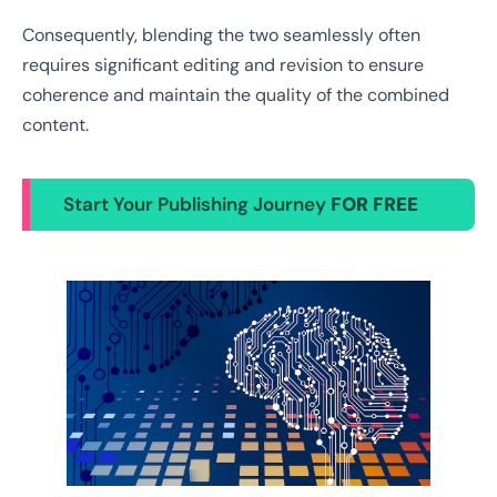
Consequently, blending the two seamlessly often
requires significant editing and revision to ensure
coherence and maintain the quality of the combined
content.
Start Your Publishing Journey
FOR FREE