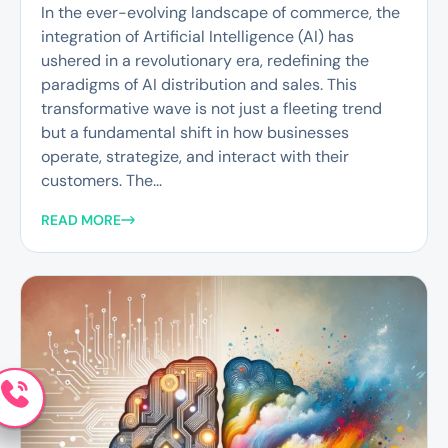
In the ever-evolving landscape of commerce, the
integration of Artificial Intelligence (AI) has
ushered in a revolutionary era, redefining the
paradigms of AI distribution and sales. This
transformative wave is not just a fleeting trend
but a fundamental shift in how businesses
operate, strategize, and interact with their
customers. The...
READ MORE