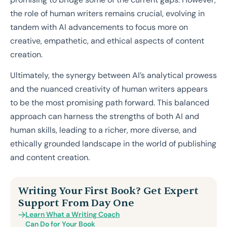
the role of human writers remains crucial, evolving in
tandem with AI advancements to focus more on
creative, empathetic, and ethical aspects of content
creation.
Ultimately, the synergy between AI’s analytical prowess
and the nuanced creativity of human writers appears
to be the most promising path forward. This balanced
approach can harness the strengths of both AI and
human skills, leading to a richer, more diverse, and
ethically grounded landscape in the world of publishing
and content creation.
Writing Your First Book? Get Expert
Support From Day One
Learn What a Writing Coach
Can Do for Your Book