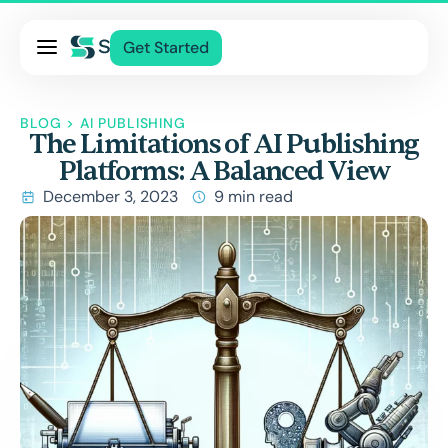
Pricing
Get Started
Services
About Us
BLOG
>
AI PUBLISHING
The Limitations of AI Publishing
Blog
Platforms: A Balanced View
Contact Us
December 3, 2023
9 min read
Log In