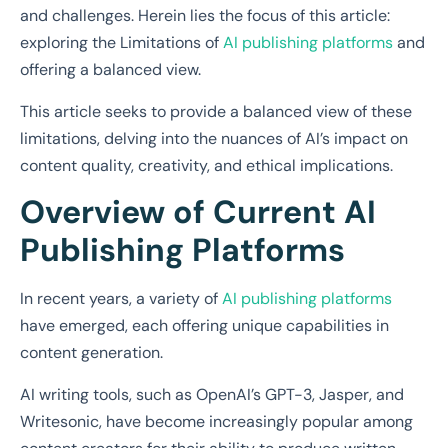
and challenges. Herein lies the focus of this article:
exploring the Limitations of
AI publishing platforms
and
offering a balanced view.
This article seeks to provide a balanced view of these
limitations, delving into the nuances of AI’s impact on
content quality, creativity, and ethical implications.
Overview of Current AI
Publishing Platforms
In recent years, a variety of
AI publishing platforms
have emerged, each offering unique capabilities in
content generation.
AI writing tools, such as OpenAI’s GPT-3, Jasper, and
Writesonic, have become increasingly popular among