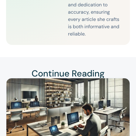
and dedication to
accuracy, ensuring
every article she crafts
is both informative and
reliable.
Continue Reading