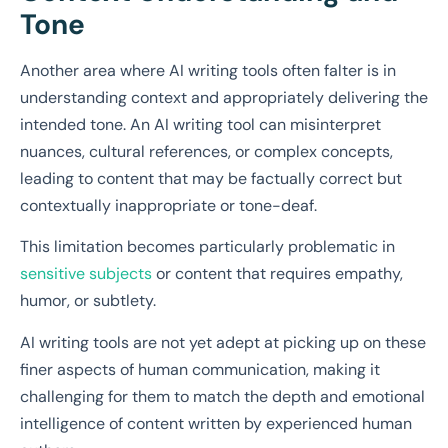
Tone
Another area where AI writing tools often falter is in
understanding context and appropriately delivering the
intended tone. An AI writing tool can misinterpret
nuances, cultural references, or complex concepts,
leading to content that may be factually correct but
contextually inappropriate or tone-deaf.
This limitation becomes particularly problematic in
sensitive subjects
or content that requires empathy,
humor, or subtlety.
AI writing tools are not yet adept at picking up on these
finer aspects of human communication, making it
challenging for them to match the depth and emotional
intelligence of content written by experienced human