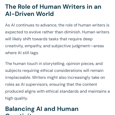
The Role of Human Writers in an
AI-Driven World
As AI continues to advance, the role of human writers is
expected to evolve rather than diminish. Human writers
will likely shift towards tasks that require deep
creativity, empathy, and subjective judgment—areas
where AI still lags.
The human touch in storytelling, opinion pieces, and
subjects requiring ethical considerations will remain
irreplaceable. Writers might also increasingly take on
roles as AI supervisors, ensuring that the content
produced aligns with ethical standards and maintains a
high quality.
Balancing AI and Human