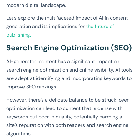
modern digital landscape.
Let’s explore the multifaceted impact of AI in content
generation and its implications for
the future of
publishing.
Search Engine Optimization (SEO)
AI-generated content has a significant impact on
search engine optimization and online visibility. AI tools
are adept at identifying and incorporating keywords to
improve SEO rankings.
However, there’s a delicate balance to be struck; over-
optimization can lead to content that is dense with
keywords but poor in quality, potentially harming a
site’s reputation with both readers and search engine
algorithms.