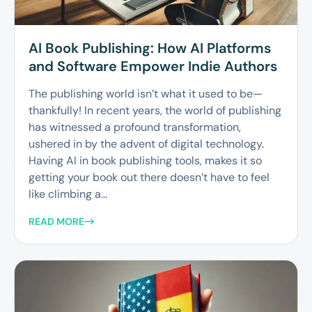
AI Book Publishing: How AI Platforms
and Software Empower Indie Authors
The publishing world isn’t what it used to be—
thankfully! In recent years, the world of publishing
has witnessed a profound transformation,
ushered in by the advent of digital technology.
Having AI in book publishing tools, makes it so
getting your book out there doesn’t have to feel
like climbing a...
READ MORE