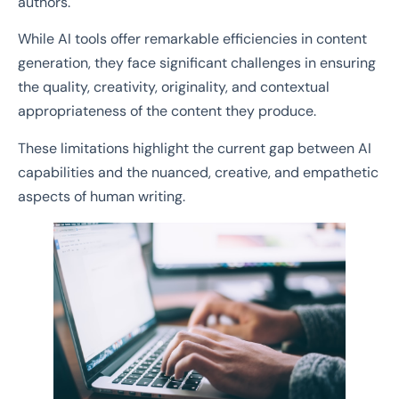
authors.
While AI tools offer remarkable efficiencies in content
generation, they face significant challenges in ensuring
the quality, creativity, originality, and contextual
appropriateness of the content they produce.
These limitations highlight the current gap between AI
capabilities and the nuanced, creative, and empathetic
aspects of human writing.