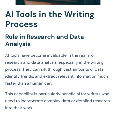
AI Tools in the Writing
Process
Role in Research and Data
Analysis
AI tools have become invaluable in the realm of
research and data analysis, especially in the writing
process. They can sift through vast amounts of data,
identify trends, and extract relevant information much
faster than a human can.
This capability is particularly beneficial for writers who
need to incorporate complex data or detailed research
into their work.