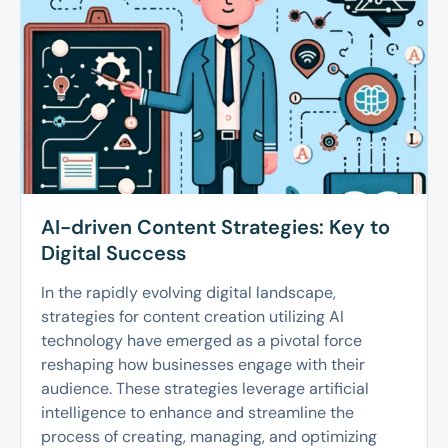
AI-driven Content Strategies: Key to
Digital Success
In the rapidly evolving digital landscape,
strategies for content creation utilizing AI
technology have emerged as a pivotal force
reshaping how businesses engage with their
audience. These strategies leverage artificial
intelligence to enhance and streamline the
process of creating, managing, and optimizing