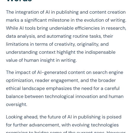
The integration of AI in publishing and content creation
marks a significant milestone in the evolution of writing.
While AI tools bring undeniable efficiencies in research,
data analysis, and automating routine tasks, their
limitations in terms of creativity, originality, and
understanding context highlight the indispensable
value of human insight in writing.
The impact of AI-generated content on search engine
optimization, reader engagement, and the broader
ethical landscape emphasizes the need for a careful
balance between technological innovation and human
oversight.
Looking ahead, the future of AI in publishing is poised
for further advancement, with evolving technologies
promising to bridge some of the current gaps. However,