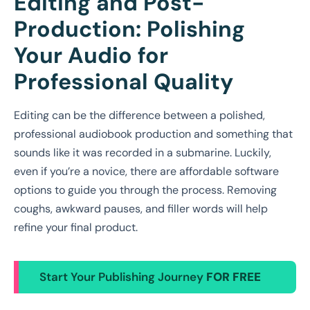
Editing and Post-
Production: Polishing
Your Audio for
Professional Quality
Editing can be the difference between a polished,
professional audiobook production and something that
sounds like it was recorded in a submarine. Luckily,
even if you’re a novice, there are affordable software
options to guide you through the process. Removing
coughs, awkward pauses, and filler words will help
refine your final product.
Start Your Publishing Journey
FOR FREE