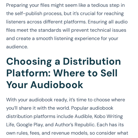
Preparing your files might seem like a tedious step in
the self-publish process, but it’s crucial for reaching
listeners across different platforms. Ensuring all audio
files meet the standards will prevent technical issues
and create a smooth listening experience for your
audience.
Choosing a Distribution
Platform: Where to Sell
Your Audiobook
With your audiobook ready, it’s time to choose where
you’ll share it with the world. Popular audiobook
distribution platforms include Audible, Kobo Writing
Life, Google Play, and Author’s Republic. Each has its
own rules, fees, and revenue models, so consider what