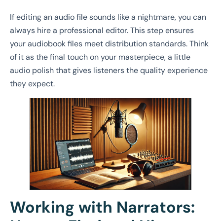
If editing an audio file sounds like a nightmare, you can
always hire a professional editor. This step ensures
your audiobook files meet distribution standards. Think
of it as the final touch on your masterpiece, a little
audio polish that gives listeners the quality experience
they expect.
Working with Narrators: