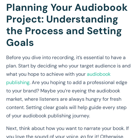
Planning Your Audiobook
Project: Understanding
the Process and Setting
Goals
Before you dive into recording, it’s essential to have a
plan. Start by deciding who your target audience is and
what you hope to achieve with your
audiobook
publishing
. Are you hoping to add a professional edge
to your brand? Maybe you’re eyeing the audiobook
market, where listeners are always hungry for fresh
content. Setting clear goals will help guide every step
of your audiobook publishing journey.
Next, think about how you want to narrate your book. If
you love the sound of your voice, go for it! Otherwise,