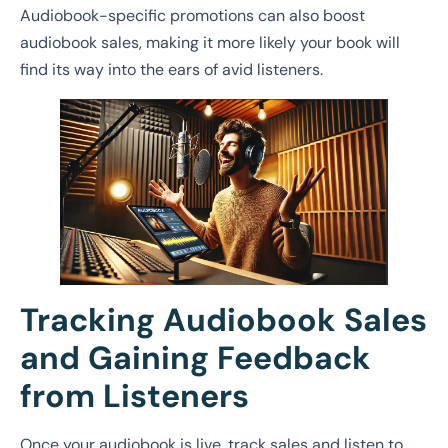
Audiobook-specific promotions can also boost
audiobook sales, making it more likely your book will
find its way into the ears of avid listeners.
Tracking Audiobook Sales
and Gaining Feedback
from Listeners
Once your audiobook is live, track sales and listen to