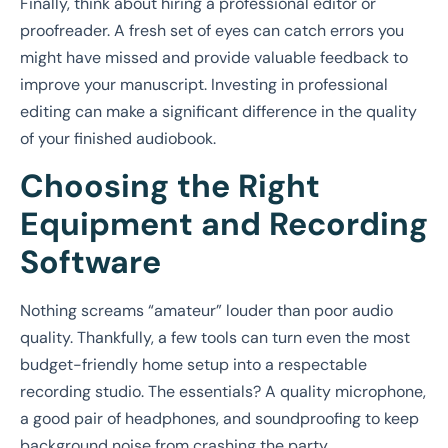
Finally, think about hiring a professional editor or
proofreader. A fresh set of eyes can catch errors you
might have missed and provide valuable feedback to
improve your manuscript. Investing in professional
editing can make a significant difference in the quality
of your finished audiobook.
Choosing the Right
Equipment and Recording
Software
Nothing screams “amateur” louder than poor audio
quality. Thankfully, a few tools can turn even the most
budget-friendly home setup into a respectable
recording studio. The essentials? A quality microphone,
a good pair of headphones, and soundproofing to keep
background noise from crashing the party.