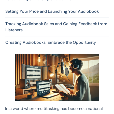
Setting Your Price and Launching Your Audiobook
Tracking Audiobook Sales and Gaining Feedback from
Listeners
Creating Audiobooks: Embrace the Opportunity
In a world where multitasking has become a national