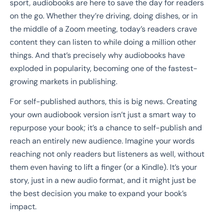
sport, audiobooks are here to save the day for readers
on the go. Whether they’re driving, doing dishes, or in
the middle of a Zoom meeting, today’s readers crave
content they can listen to while doing a million other
things. And that’s precisely why audiobooks have
exploded in popularity, becoming one of the fastest-
growing markets in publishing.
For self-published authors, this is big news. Creating
your own audiobook version isn’t just a smart way to
repurpose your book; it’s a chance to self-publish and
reach an entirely new audience. Imagine your words
reaching not only readers but listeners as well, without
them even having to lift a finger (or a Kindle). It’s your
story, just in a new audio format, and it might just be
the best decision you make to expand your book’s
impact.