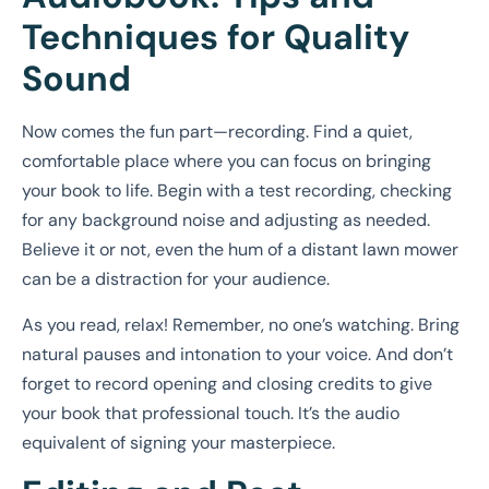
Techniques for Quality
Sound
Now comes the fun part—recording. Find a quiet,
comfortable place where you can focus on bringing
your book to life. Begin with a test recording, checking
for any background noise and adjusting as needed.
Believe it or not, even the hum of a distant lawn mower
can be a distraction for your audience.
As you read, relax! Remember, no one’s watching. Bring
natural pauses and intonation to your voice. And don’t
forget to record opening and closing credits to give
your book that professional touch. It’s the audio
equivalent of signing your masterpiece.