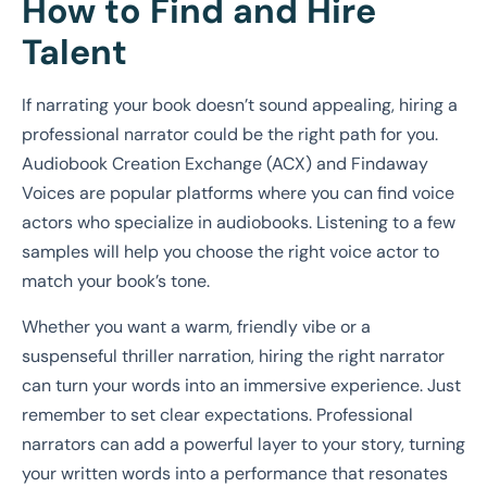
How to Find and Hire
Talent
If narrating your book doesn’t sound appealing, hiring a
professional narrator could be the right path for you.
Audiobook Creation Exchange (ACX) and Findaway
Voices are popular platforms where you can find voice
actors who specialize in audiobooks. Listening to a few
samples will help you choose the right voice actor to
match your book’s tone.
Whether you want a warm, friendly vibe or a
suspenseful thriller narration, hiring the right narrator
can turn your words into an immersive experience. Just
remember to set clear expectations. Professional
narrators can add a powerful layer to your story, turning
your written words into a performance that resonates