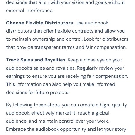
decisions that align with your vision and goals without
external interference.
Choose Flexible Distributors
: Use audiobook
distributors that offer flexible contracts and allow you
to maintain ownership and control. Look for distributors
that provide transparent terms and fair compensation.
Track Sales and Royalties
: Keep a close eye on your
audiobook’s sales and royalties. Regularly review your
earnings to ensure you are receiving fair compensation.
This information can also help you make informed
decisions for future projects.
By following these steps, you can create a high-quality
audiobook, effectively market it, reach a global
audience, and maintain control over your work.
Embrace the audiobook opportunity and let your story