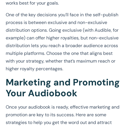
works best for your goals.
One of the key decisions you’ll face in the self-publish
process is between exclusive and non-exclusive
distribution options. Going exclusive (with Audible, for
example) can offer higher royalties, but non-exclusive
distribution lets you reach a broader audience across
multiple platforms. Choose the one that aligns best
with your strategy, whether that’s maximum reach or
higher royalty percentages.
Marketing and Promoting
Your Audiobook
Once your audiobook is ready, effective marketing and
promotion are key to its success. Here are some
strategies to help you get the word out and attract