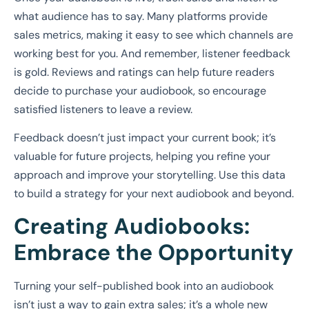
what audience has to say. Many platforms provide
sales metrics, making it easy to see which channels are
working best for you. And remember, listener feedback
is gold. Reviews and ratings can help future readers
decide to purchase your audiobook, so encourage
satisfied listeners to leave a review.
Feedback doesn’t just impact your current book; it’s
valuable for future projects, helping you refine your
approach and improve your storytelling. Use this data
to build a strategy for your next audiobook and beyond.
Creating Audiobooks:
Embrace the Opportunity
Turning your self-published book into an audiobook
isn’t just a way to gain extra sales; it’s a whole new