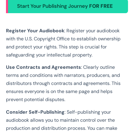
Start Your Publishing Journey
FOR FREE
Register Your Audiobook
: Register your audiobook
with the U.S. Copyright Office to establish ownership
and protect your rights. This step is crucial for
safeguarding your intellectual property.
Use Contracts and Agreements
: Clearly outline
terms and conditions with narrators, producers, and
distributors through contracts and agreements. This
ensures everyone is on the same page and helps
prevent potential disputes.
Consider Self-Publishing
: Self-publishing your
audiobook allows you to maintain control over the
production and distribution process. You can make