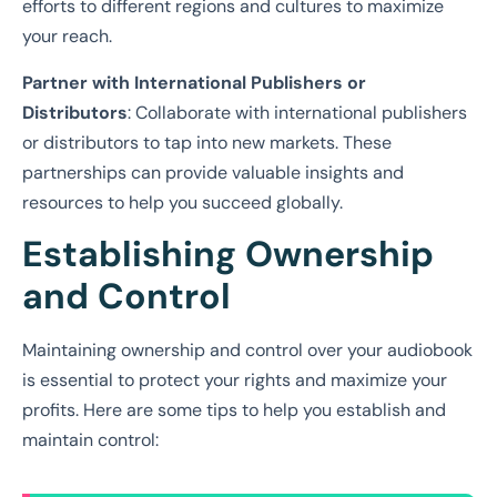
efforts to different regions and cultures to maximize
your reach.
Partner with International Publishers or
Distributors
: Collaborate with international publishers
or distributors to tap into new markets. These
partnerships can provide valuable insights and
resources to help you succeed globally.
Establishing Ownership
and Control
Maintaining ownership and control over your audiobook
is essential to protect your rights and maximize your
profits. Here are some tips to help you establish and
maintain control: