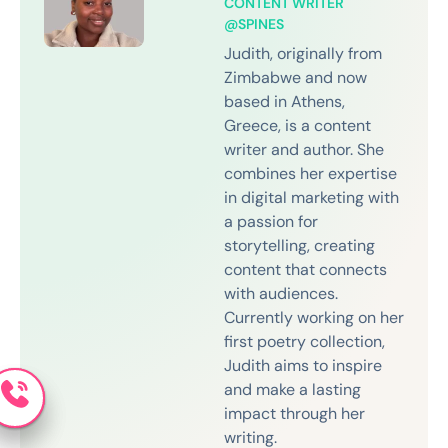
CONTENT WRITER
@SPINES
Judith, originally from
Zimbabwe and now
based in Athens,
Greece, is a content
writer and author. She
combines her expertise
in digital marketing with
a passion for
storytelling, creating
content that connects
with audiences.
Currently working on her
first poetry collection,
Judith aims to inspire
and make a lasting
impact through her
writing.