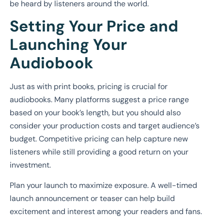
be heard by listeners around the world.
Setting Your Price and
Launching Your
Audiobook
Just as with print books, pricing is crucial for
audiobooks. Many platforms suggest a price range
based on your book’s length, but you should also
consider your production costs and target audience’s
budget. Competitive pricing can help capture new
listeners while still providing a good return on your
investment.
Plan your launch to maximize exposure. A well-timed
launch announcement or teaser can help build
excitement and interest among your readers and fans.