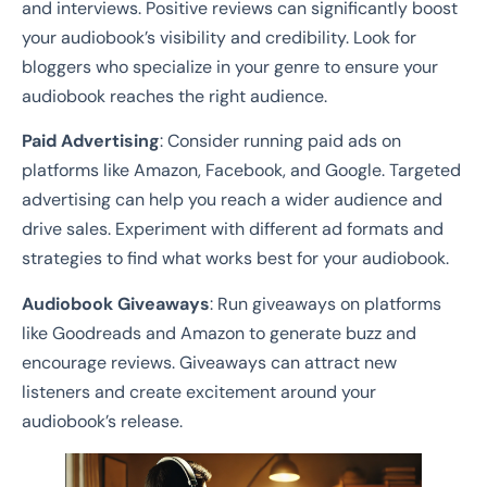
and interviews. Positive reviews can significantly boost
your audiobook’s visibility and credibility. Look for
bloggers who specialize in your genre to ensure your
audiobook reaches the right audience.
Paid Advertising
: Consider running paid ads on
platforms like Amazon, Facebook, and Google. Targeted
advertising can help you reach a wider audience and
drive sales. Experiment with different ad formats and
strategies to find what works best for your audiobook.
Audiobook Giveaways
: Run giveaways on platforms
like Goodreads and Amazon to generate buzz and
encourage reviews. Giveaways can attract new
listeners and create excitement around your
audiobook’s release.