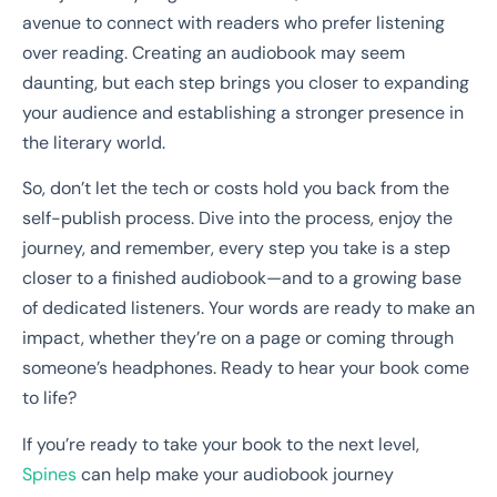
avenue to connect with readers who prefer listening
over reading. Creating an audiobook may seem
daunting, but each step brings you closer to expanding
your audience and establishing a stronger presence in
the literary world.
So, don’t let the tech or costs hold you back from the
self-publish process. Dive into the process, enjoy the
journey, and remember, every step you take is a step
closer to a finished audiobook—and to a growing base
of dedicated listeners. Your words are ready to make an
impact, whether they’re on a page or coming through
someone’s headphones. Ready to hear your book come
to life?
If you’re ready to take your book to the next level,
Spines
can help make your audiobook journey