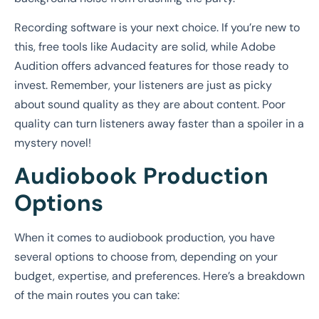
Recording software is your next choice. If you’re new to
this, free tools like Audacity are solid, while Adobe
Audition offers advanced features for those ready to
invest. Remember, your listeners are just as picky
about sound quality as they are about content. Poor
quality can turn listeners away faster than a spoiler in a
mystery novel!
Audiobook Production
Options
When it comes to audiobook production, you have
several options to choose from, depending on your
budget, expertise, and preferences. Here’s a breakdown
of the main routes you can take: