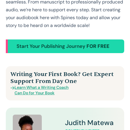
seamless. From manuscript to professionally produced
audio, we’re here to support every step. Start creating
your audiobook here with Spines today and allow your
story to be heard on a worldwide scale!
Start Your Publishing Journey
FOR FREE
Writing Your First Book? Get Expert
Support From Day One
Learn What a Writing Coach
Can Do for Your Book
Judith Matewa