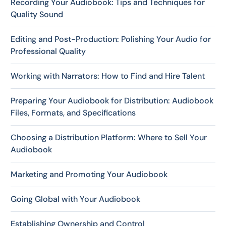
Recording Your Audiobook: Tips and Techniques for
Quality Sound
Editing and Post-Production: Polishing Your Audio for
Professional Quality
Working with Narrators: How to Find and Hire Talent
Preparing Your Audiobook for Distribution: Audiobook
Files, Formats, and Specifications
Choosing a Distribution Platform: Where to Sell Your
Audiobook
Marketing and Promoting Your Audiobook
Going Global with Your Audiobook
Establishing Ownership and Control