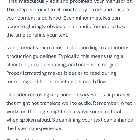
First, meticulously edit and proofread your manuscript.
This step is crucial to eliminate any errors and ensure
your content is polished. Even minor mistakes can
become glaringly obvious in an audio format, so take
the time to refine your text.
Next, format your manuscript according to audiobook
production guidelines. Typically, this means using a
clear font, double spacing, and one-inch margins.
Proper formatting makes it easier to read during
recording and helps maintain a smooth flow.
Consider removing any unnecessary words or phrases
that might not translate well to audio. Remember, what
works on the page might not always sound natural
when spoken aloud. Streamlining your text can enhance
the listening experience.