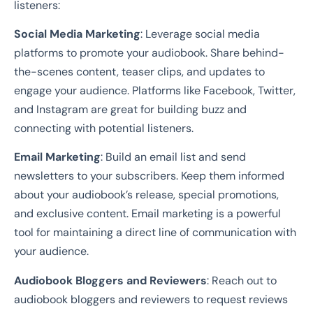
listeners:
Social Media Marketing
: Leverage social media
platforms to promote your audiobook. Share behind-
the-scenes content, teaser clips, and updates to
engage your audience. Platforms like Facebook, Twitter,
and Instagram are great for building buzz and
connecting with potential listeners.
Email Marketing
: Build an email list and send
newsletters to your subscribers. Keep them informed
about your audiobook’s release, special promotions,
and exclusive content. Email marketing is a powerful
tool for maintaining a direct line of communication with
your audience.
Audiobook Bloggers and Reviewers
: Reach out to
audiobook bloggers and reviewers to request reviews