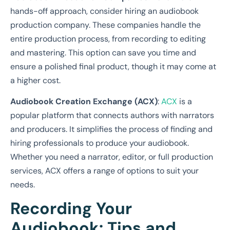
hands-off approach, consider hiring an audiobook
production company. These companies handle the
entire production process, from recording to editing
and mastering. This option can save you time and
ensure a polished final product, though it may come at
a higher cost.
Audiobook Creation Exchange (ACX)
:
ACX
is a
popular platform that connects authors with narrators
and producers. It simplifies the process of finding and
hiring professionals to produce your audiobook.
Whether you need a narrator, editor, or full production
services, ACX offers a range of options to suit your
needs.
Recording Your
Audiobook: Tips and