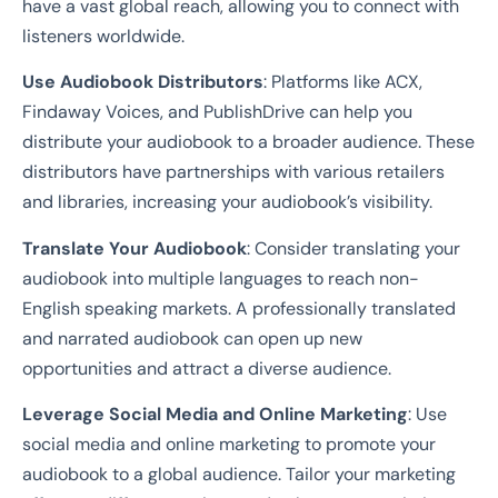
have a vast global reach, allowing you to connect with
listeners worldwide.
Use Audiobook Distributors
: Platforms like ACX,
Findaway Voices, and PublishDrive can help you
distribute your audiobook to a broader audience. These
distributors have partnerships with various retailers
and libraries, increasing your audiobook’s visibility.
Translate Your Audiobook
: Consider translating your
audiobook into multiple languages to reach non-
English speaking markets. A professionally translated
and narrated audiobook can open up new
opportunities and attract a diverse audience.
Leverage Social Media and Online Marketing
: Use
social media and online marketing to promote your
audiobook to a global audience. Tailor your marketing