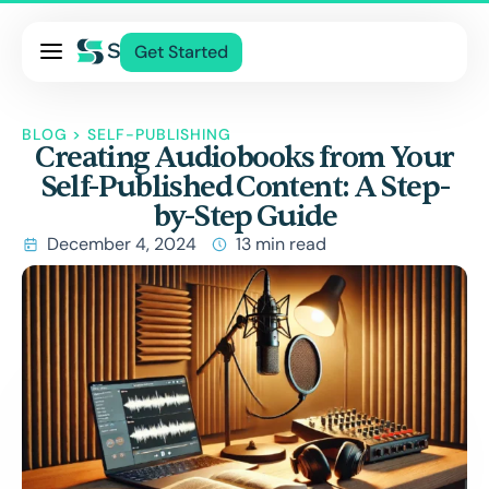
Pricing
Get Started
Services
About Us
BLOG
>
SELF-PUBLISHING
Creating Audiobooks from Your
Blog
Self-Published Content: A Step-
Contact Us
by-Step Guide
Log In
December 4, 2024
13 min read