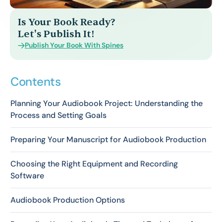
Is Your Book Ready?
Let's Publish It!
Publish Your Book With Spines
Contents
Planning Your Audiobook Project: Understanding the
Process and Setting Goals
Preparing Your Manuscript for Audiobook Production
Choosing the Right Equipment and Recording
Software
Audiobook Production Options