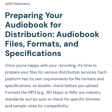
with listeners.
Preparing Your
Audiobook for
Distribution: Audiobook
Files, Formats, and
Specifications
Once you’re happy with your recording, it’s time to
prepare your files for various distribution services. Each
platform has its own requirements for file formats and
specifications, so double-check before you upload.
Formats like MP3 (e.g., 192 kbps) or WAV are industry
standards, but be sure to check for specific bitrates
and sample rates for compatibility.