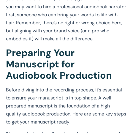
you may want to hire a professional audiobook narrator
first, someone who can bring your words to life with
flair. Remember, there’s no right or wrong choice here,
but aligning with your brand voice (or a pro who
embodies it) will make all the difference.
Preparing Your
Manuscript for
Audiobook Production
Before diving into the recording process, it’s essential
to ensure your manuscript is in top shape. A well-
prepared manuscript is the foundation of a high-
quality audiobook production. Here are some key steps
to get your manuscript ready: