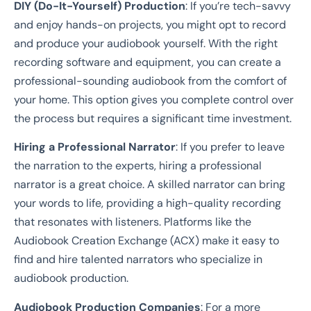
DIY (Do-It-Yourself) Production
: If you’re tech-savvy
and enjoy hands-on projects, you might opt to record
and produce your audiobook yourself. With the right
recording software and equipment, you can create a
professional-sounding audiobook from the comfort of
your home. This option gives you complete control over
the process but requires a significant time investment.
Hiring a Professional Narrator
: If you prefer to leave
the narration to the experts, hiring a professional
narrator is a great choice. A skilled narrator can bring
your words to life, providing a high-quality recording
that resonates with listeners. Platforms like the
Audiobook Creation Exchange (ACX) make it easy to
find and hire talented narrators who specialize in
audiobook production.
Audiobook Production Companies
: For a more