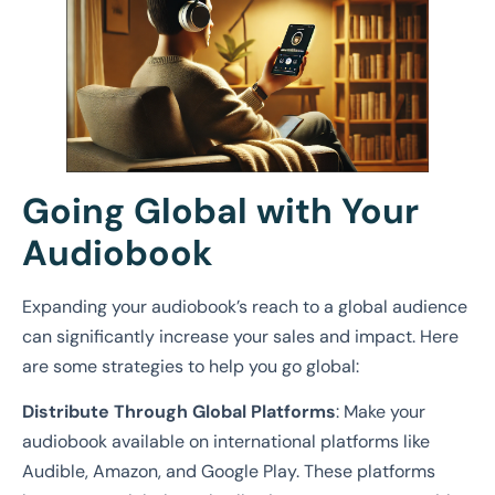
Going Global with Your
Audiobook
Expanding your audiobook’s reach to a global audience
can significantly increase your sales and impact. Here
are some strategies to help you go global:
Distribute Through Global Platforms
: Make your
audiobook available on international platforms like
Audible, Amazon, and Google Play. These platforms