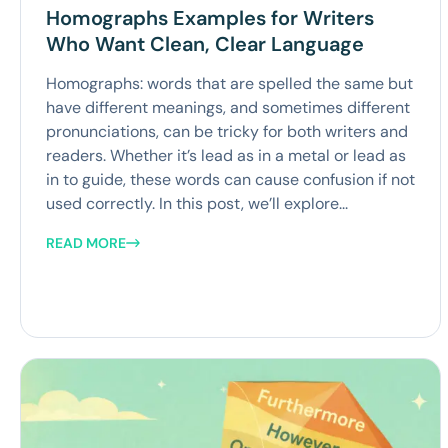
Homographs Examples for Writers
Who Want Clean, Clear Language
Homographs: words that are spelled the same but
have different meanings, and sometimes different
pronunciations, can be tricky for both writers and
readers. Whether it’s lead as in a metal or lead as
in to guide, these words can cause confusion if not
used correctly. In this post, we’ll explore...
READ MORE