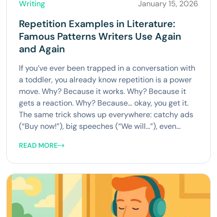
Writing
January 15, 2026
Repetition Examples in Literature:
Famous Patterns Writers Use Again
and Again
If you’ve ever been trapped in a conversation with
a toddler, you already know repetition is a power
move. Why? Because it works. Why? Because it
gets a reaction. Why? Because… okay, you get it.
The same trick shows up everywhere: catchy ads
(“Buy now!”), big speeches (“We will…”), even...
READ MORE