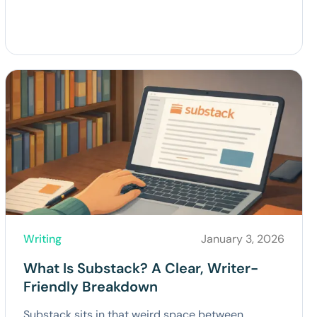
Writing
January 3, 2026
What Is Substack? A Clear, Writer-
Friendly Breakdown
Substack sits in that weird space between