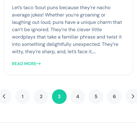
Let’s taco ‘bout puns because they’re nacho
average jokes! Whether you’re groaning or
laughing out loud, puns have a unique charm that
can’t be ignored. They’re the clever little
wordplays that take a familiar phrase and twist it
into something delightfully unexpected. They’re
witty, they’re sharp, and, let’s face it,...
READ MORE
1
2
3
4
5
6