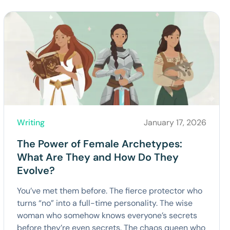
Writing
January 17, 2026
The Power of Female Archetypes:
What Are They and How Do They
Evolve?
You’ve met them before. The fierce protector who
turns “no” into a full-time personality. The wise
woman who somehow knows everyone’s secrets
before they’re even secrets. The chaos queen who