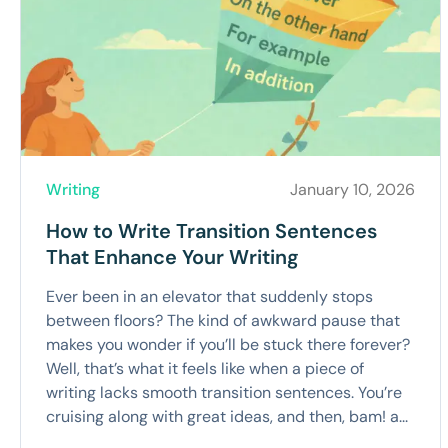
Writing
January 10, 2026
How to Write Transition Sentences
That Enhance Your Writing
Ever been in an elevator that suddenly stops
between floors? The kind of awkward pause that
makes you wonder if you’ll be stuck there forever?
Well, that’s what it feels like when a piece of
writing lacks smooth transition sentences. You’re
cruising along with great ideas, and then, bam! a...