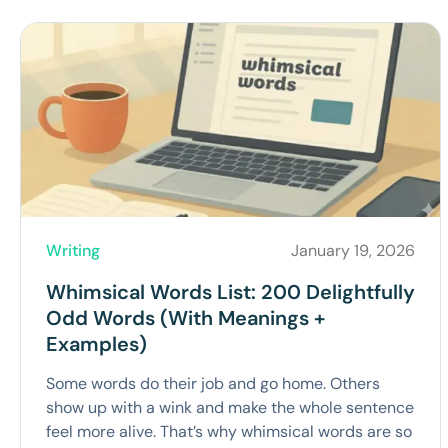
Writing
January 19, 2026
Whimsical Words List: 200 Delightfully
Odd Words (With Meanings +
Examples)
Some words do their job and go home. Others
show up with a wink and make the whole sentence
feel more alive. That’s why whimsical words are so