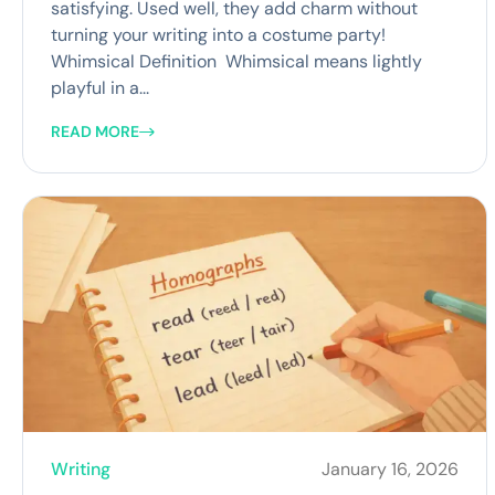
satisfying. Used well, they add charm without
turning your writing into a costume party!
Whimsical Definition Whimsical means lightly
playful in a...
READ MORE
Writing
January 16, 2026