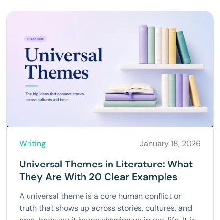
Writing
January 18, 2026
Universal Themes in Literature: What
They Are With 20 Clear Examples
A universal theme is a core human conflict or
truth that shows up across stories, cultures, and
eras, because it keeps showing up in real life. It is