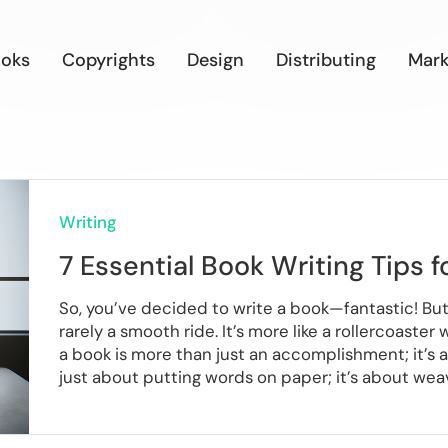
oks
Copyrights
Design
Distributing
Mark
Writing
7 Essential Book Writing Tips f
So, you’ve decided to write a book—fantastic! But 
rarely a smooth ride. It’s more like a rollercoaste
a book is more than just an accomplishment; it’s a 
just about putting words on paper; it’s about weavi