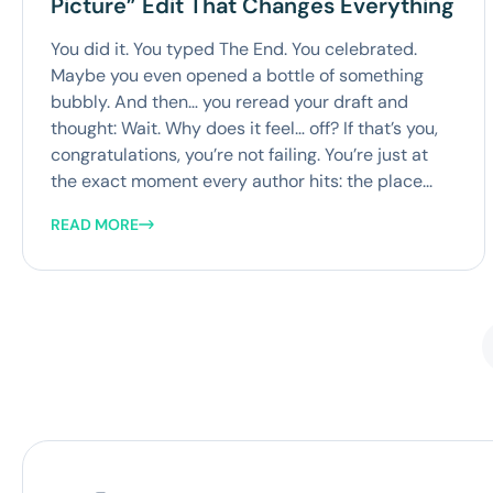
Picture” Edit That Changes Everything
You did it. You typed The End. You celebrated.
Maybe you even opened a bottle of something
bubbly. And then… you reread your draft and
thought: Wait. Why does it feel… off? If that’s you,
congratulations, you’re not failing. You’re just at
the exact moment every author hits: the place...
READ MORE