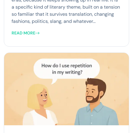
a specific kind of literary theme, built on a tension
so familiar that it survives translation, changing
fashions, politics, slang, and whatever...
READ MORE