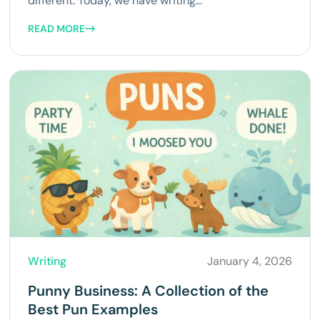
different. Today, we have writing...
READ MORE
Writing
January 4, 2026
Punny Business: A Collection of the
Best Pun Examples