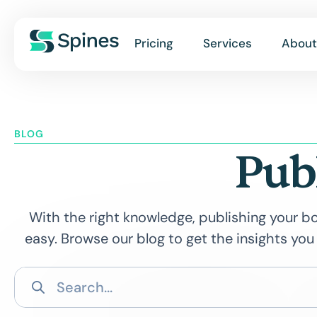
Pricing
Services
About
BLOG
Pub
With the right knowledge, publishing your bo
easy. Browse our blog to get the insights you