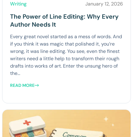
Writing
January 12, 2026
The Power of Line Editing: Why Every
Author Needs It
Every great novel started as a mess of words. And
if you think it was magic that polished it, you’re
wrong, it was line editing. You see, even the finest
writers need a little help to transform their rough
drafts into works of art. Enter the unsung hero of
the...
READ MORE