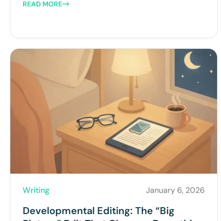
READ MORE
Writing
January 6, 2026
Developmental Editing: The “Big