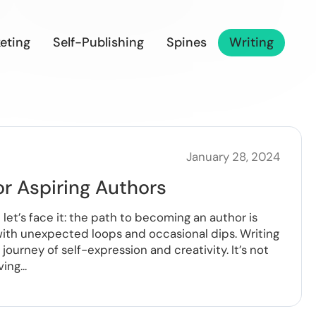
eting
Self-Publishing
Spines
Writing
January 28, 2024
or Aspiring Authors
let’s face it: the path to becoming an author is
r with unexpected loops and occasional dips. Writing
journey of self-expression and creativity. It’s not
ng...