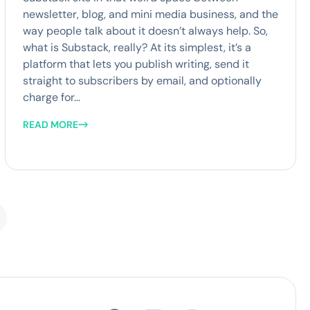
newsletter, blog, and mini media business, and the
way people talk about it doesn’t always help. So,
what is Substack, really? At its simplest, it’s a
platform that lets you publish writing, send it
straight to subscribers by email, and optionally
charge for...
READ MORE