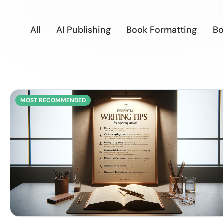
All
AI Publishing
Book Formatting
Bo