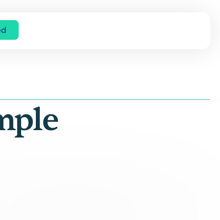
ed
mple