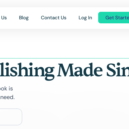
 Us
Blog
Contact Us
Log In
Get Start
lishing Made Si
ok is
 need.