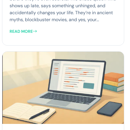
shows up late, says something unhinged, and
accidentally changes your life. They’re in ancient
myths, blockbuster movies, and yes, your...
READ MORE