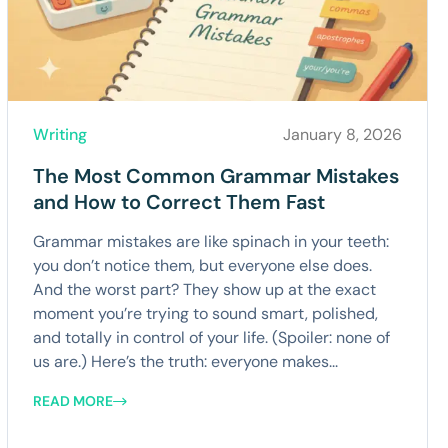
Writing
January 8, 2026
The Most Common Grammar Mistakes
and How to Correct Them Fast
Grammar mistakes are like spinach in your teeth:
you don’t notice them, but everyone else does.
And the worst part? They show up at the exact
moment you’re trying to sound smart, polished,
and totally in control of your life. (Spoiler: none of
us are.) Here’s the truth: everyone makes...
READ MORE