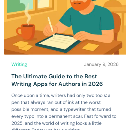
Writing
January 9, 2026
The Ultimate Guide to the Best
Writing Apps for Authors in 2026
Once upon a time, writers had only two tools: a
pen that always ran out of ink at the worst
possible moment, and a typewriter that turned
every typo into a permanent scar. Fast forward to
2025, and the world of writing looks a little